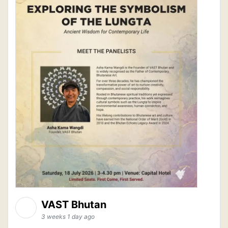
VAST Bhutan
3 weeks 1 day ago