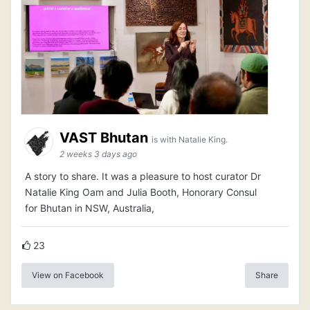
VAST Bhutan
is with Natalie King.
2 weeks 3 days ago
A story to share. It was a pleasure to host curator Dr
Natalie King Oam and Julia Booth, Honorary Consul
for Bhutan in NSW, Australia,
23
View on Facebook
Share