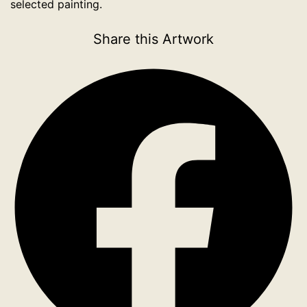
selected painting.
Share this Artwork