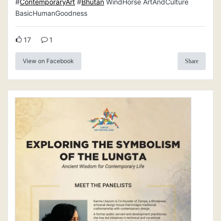
#
ContemporaryArt
#
Bhutan
WindHorse ArtAndCulture
BasicHumanGoodness
17
1
View on Facebook
Share