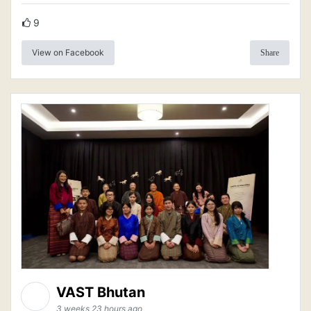
9
View on Facebook
Share
VAST Bhutan
3 weeks 23 hours ago