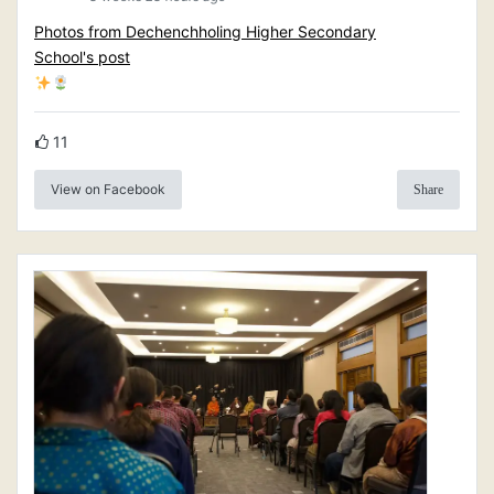
Photos from Dechenchholing Higher Secondary
School's post
11
View on Facebook
Share