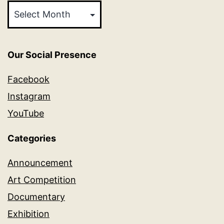
Our Social Presence
Facebook
Instagram
YouTube
Categories
Announcement
Art Competition
Documentary
Exhibition