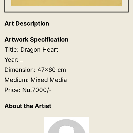
Art Description
Artwork Specification
Title: Dragon Heart
Year: _
Dimension: 47×60 cm
Medium: Mixed Media
Price: Nu.7000/-
About the Artist