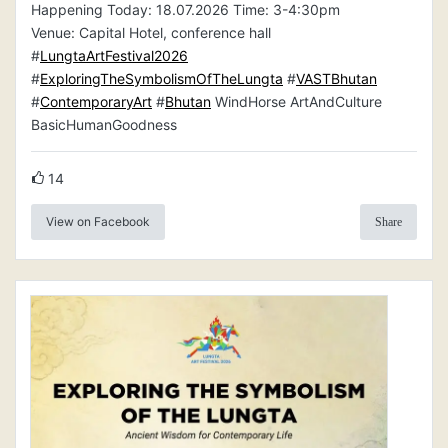
Happening Today: 18.07.2026 Time: 3-4:30pm
Venue: Capital Hotel, conference hall
#
LungtaArtFestival2026
#
ExploringTheSymbolismOfTheLungta
#
VASTBhutan
#
ContemporaryArt
#
Bhutan
WindHorse ArtAndCulture
BasicHumanGoodness
14
View on Facebook
Share