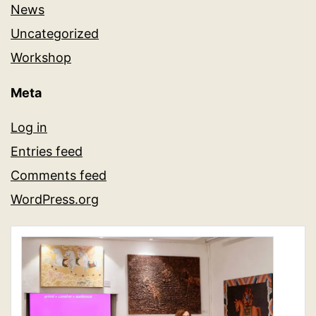
News
Uncategorized
Workshop
Meta
Log in
Entries feed
Comments feed
WordPress.org