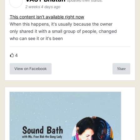
updated their status.
2 weeks 4 days ago
This content isn't available right now
When this happens, it's usually because the owner
only shared it with a small group of people, changed
who can see it or it's been
4
View on Facebook
Share