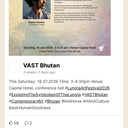
VAST Bhutan
3 weeks 3 days ago
This Saturday: 18.07.2026 Time: 3-4:30pm Venue:
Capital Hotel, conference hall #
LungtaArtFestival2026
#
ExploringTheSymbolismOfTheLungta
#
VASTBhutan
#
ContemporaryArt
#
Bhutan
WindHorse ArtAndCulture
BasicHumanGoodness
56
2