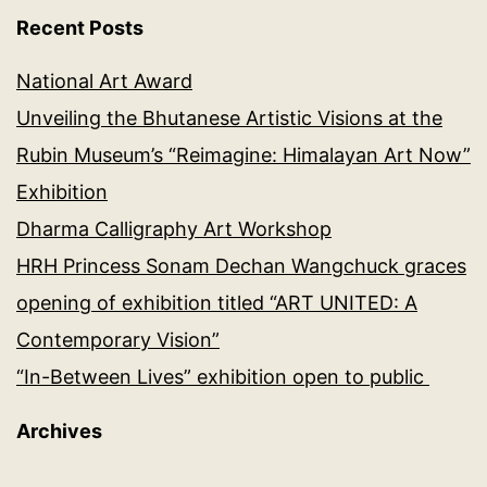
Recent Posts
National Art Award
Unveiling the Bhutanese Artistic Visions at the
Rubin Museum’s “Reimagine: Himalayan Art Now”
Exhibition
Dharma Calligraphy Art Workshop
HRH Princess Sonam Dechan Wangchuck graces
opening of exhibition titled “ART UNITED: A
Contemporary Vision”
“In-Between Lives” exhibition open to public
Archives
Archives