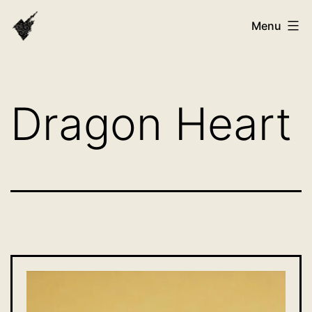
Skip
VAST
Menu
to
Bhutan
content
Dragon Heart