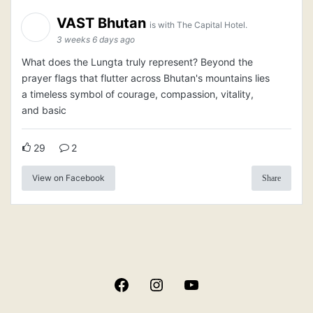
VAST Bhutan
is with The Capital Hotel.
3 weeks 6 days ago
What does the Lungta truly represent? Beyond the
prayer flags that flutter across Bhutan's mountains lies
a timeless symbol of courage, compassion, vitality,
and basic
29
2
View on Facebook
Share
Facebook
Instagram
YouTube