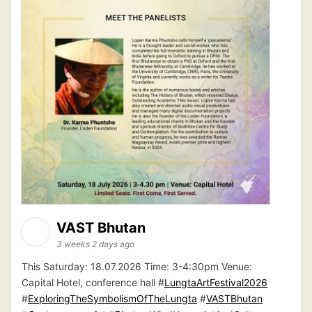
VAST Bhutan
3 weeks 2 days ago
This Saturday: 18.07.2026 Time: 3-4:30pm Venue:
Capital Hotel, conference hall #
LungtaArtFestival2026
#
ExploringTheSymbolismOfTheLungta
#
VASTBhutan