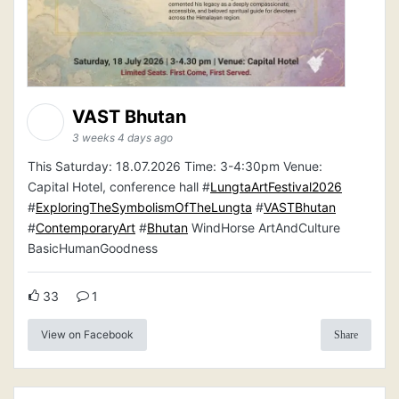
VAST Bhutan
3 weeks 4 days ago
This Saturday: 18.07.2026 Time: 3-4:30pm Venue:
Capital Hotel, conference hall #
LungtaArtFestival2026
#
ExploringTheSymbolismOfTheLungta
#
VASTBhutan
#
ContemporaryArt
#
Bhutan
WindHorse ArtAndCulture
BasicHumanGoodness
33
1
View on Facebook
Share