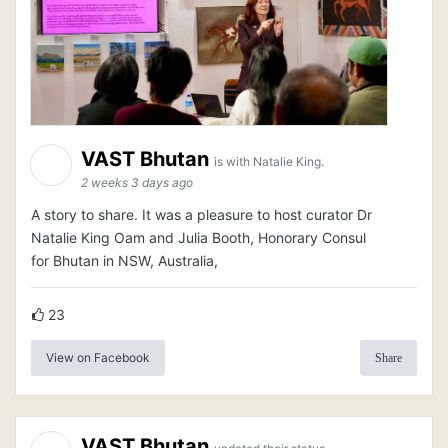
VAST Bhutan
is with Natalie King.
2 weeks 3 days ago
A story to share. It was a pleasure to host curator Dr
Natalie King Oam and Julia Booth, Honorary Consul
for Bhutan in NSW, Australia,
23
View on Facebook
Share
VAST Bhutan