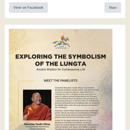
View on Facebook
Share