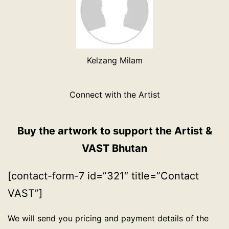
Kelzang Milam
Connect with the Artist
Buy the artwork to support the Artist &
VAST Bhutan
[contact-form-7 id=”321″ title=”Contact
VAST”]
We will send you pricing and payment details of the