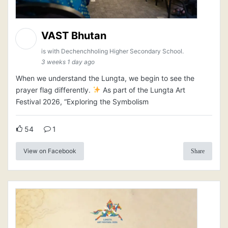
VAST Bhutan
is with Dechenchholing Higher Secondary School.
3 weeks 1 day ago
When we understand the Lungta, we begin to see the
prayer flag differently.
As part of the Lungta Art
Festival 2026, “Exploring the Symbolism
54
1
View on Facebook
Share