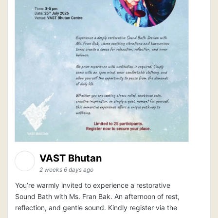
VAST Bhutan
2 weeks 6 days ago
You’re warmly invited to experience a restorative
Sound Bath with Ms. Fran Bak. An afternoon of rest,
reflection, and gentle sound. Kindly register via the