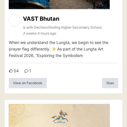
VAST Bhutan
is with Dechenchholing Higher Secondary School.
3 weeks 4 hours ago
When we understand the Lungta, we begin to see the
prayer flag differently.
As part of the Lungta Art
Festival 2026, “Exploring the Symbolism
54
1
View on Facebook
Share