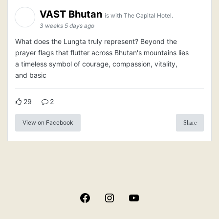
VAST Bhutan
is with The Capital Hotel.
3 weeks 5 days ago
What does the Lungta truly represent? Beyond the
prayer flags that flutter across Bhutan's mountains lies
a timeless symbol of courage, compassion, vitality,
and basic
29
2
View on Facebook
Share
Facebook
Instagram
YouTube