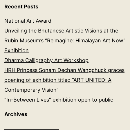
Recent Posts
National Art Award
Unveiling the Bhutanese Artistic Visions at the
Rubin Museum’s “Reimagine: Himalayan Art Now”
Exhibition
Dharma Calligraphy Art Workshop
HRH Princess Sonam Dechan Wangchuck graces
opening of exhibition titled “ART UNITED: A
Contemporary Vision”
“In-Between Lives” exhibition open to public
Archives
Archives