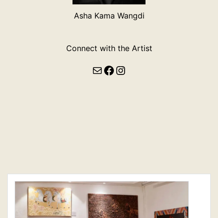
Asha Kama Wangdi
Connect with the Artist
Mail
Facebook
Instagram