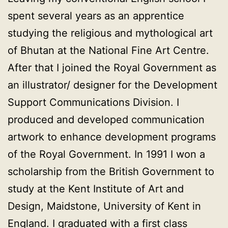
spent several years as an apprentice
studying the religious and mythological art
of Bhutan at the National Fine Art Centre.
After that I joined the Royal Government as
an illustrator/ designer for the Development
Support Communications Division. I
produced and developed communication
artwork to enhance development programs
of the Royal Government. In 1991 I won a
scholarship from the British Government to
study at the Kent Institute of Art and
Design, Maidstone, University of Kent in
England. I graduated with a first class