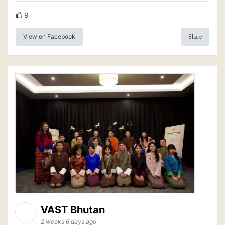
9
View on Facebook
Share
VAST Bhutan
2 weeks 6 days ago