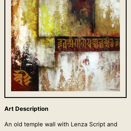
Art Description
An old temple wall with Lenza Script and