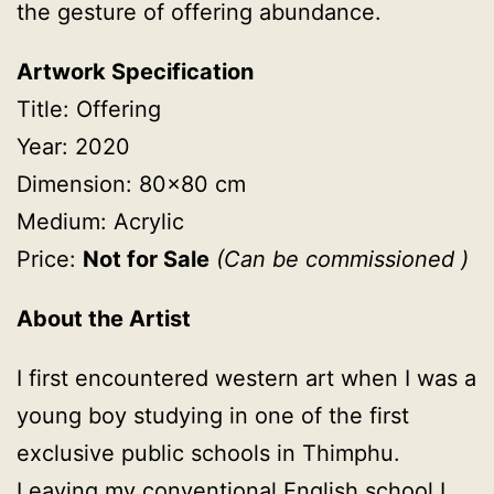
the gesture
of offering abundance.
Artwork Specification
Title: Offering
Year: 2020
Dimension: 80×80 cm
Medium: Acrylic
Price:
Not for Sale
(
Can be commissioned )
About the Artist
I first encountered western art when I was a
young boy studying in one of the first
exclusive public schools in Thimphu.
Leaving my conventional English school I