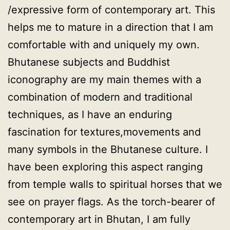
/expressive form of contemporary art. This
helps me to mature in a direction that I am
comfortable with and uniquely my own.
Bhutanese subjects and Buddhist
iconography are my main themes with a
combination of modern and traditional
techniques, as I have an enduring
fascination for textures,movements and
many symbols in the Bhutanese culture. I
have been exploring this aspect ranging
from temple walls to spiritual horses that we
see on prayer flags. As the torch-bearer of
contemporary art in Bhutan, I am fully