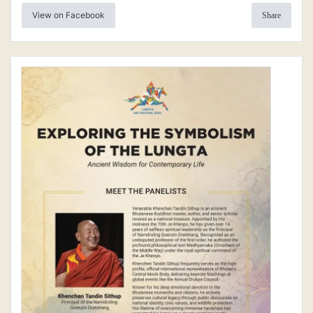
View on Facebook
Share