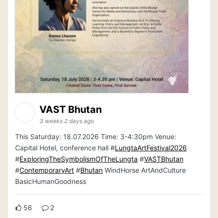
VAST Bhutan
3 weeks 2 days ago
This Saturday: 18.07.2026 Time: 3-4:30pm Venue:
Capital Hotel, conference hall #
LungtaArtFestival2026
#
ExploringTheSymbolismOfTheLungta
#
VASTBhutan
#
ContemporaryArt
#
Bhutan
WindHorse ArtAndCulture
BasicHumanGoodness
56
2