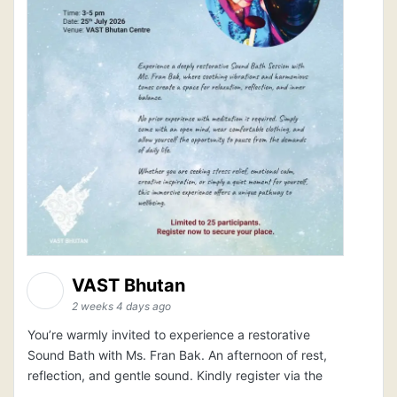
VAST Bhutan
2 weeks 4 days ago
You’re warmly invited to experience a restorative
Sound Bath with Ms. Fran Bak. An afternoon of rest,
reflection, and gentle sound. Kindly register via the