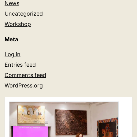
News
Uncategorized
Workshop
Meta
Log in
Entries feed
Comments feed
WordPress.org