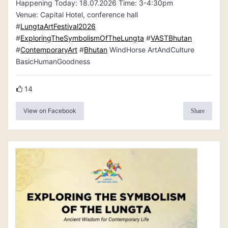
Happening Today: 18.07.2026 Time: 3-4:30pm
Venue: Capital Hotel, conference hall
#
LungtaArtFestival2026
#
ExploringTheSymbolismOfTheLungta
#
VASTBhutan
#
ContemporaryArt
#
Bhutan
WindHorse ArtAndCulture
BasicHumanGoodness
14
View on Facebook
Share