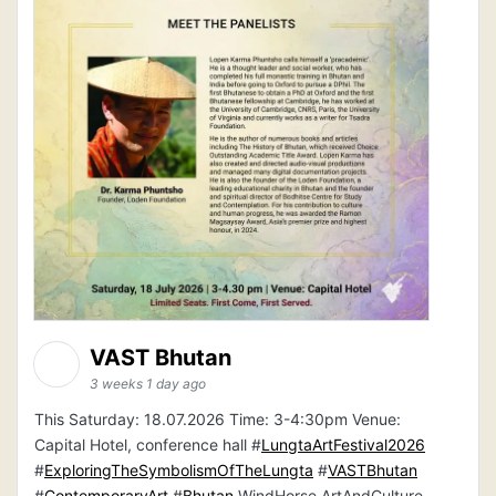
VAST Bhutan
3 weeks 1 day ago
This Saturday: 18.07.2026 Time: 3-4:30pm Venue:
Capital Hotel, conference hall #
LungtaArtFestival2026
#
ExploringTheSymbolismOfTheLungta
#
VASTBhutan
#
ContemporaryArt
#
Bhutan
WindHorse ArtAndCulture