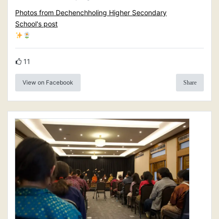
Photos from Dechenchholing Higher Secondary
School's post
11
View on Facebook
Share