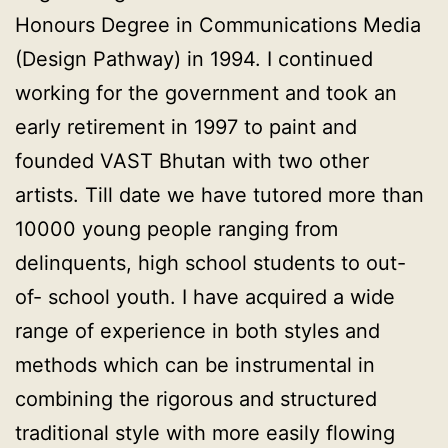
Honours Degree in Communications Media
(Design Pathway) in 1994. I continued
working for the government and took an
early retirement in 1997 to paint and
founded VAST Bhutan with two other
artists. Till date we have tutored more than
10000 young people ranging from
delinquents, high school students to out-
of- school youth. I have acquired a wide
range of experience in both styles and
methods which can be instrumental in
combining the rigorous and structured
traditional style with more easily flowing