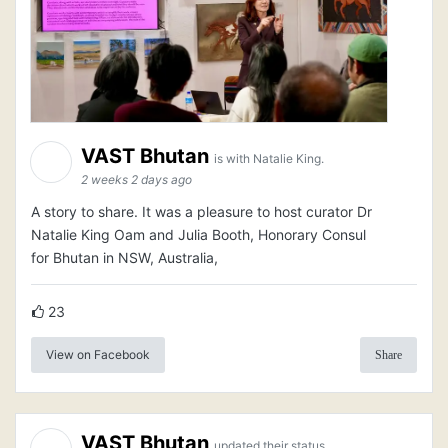
VAST Bhutan
is with Natalie King.
2 weeks 2 days ago
A story to share. It was a pleasure to host curator Dr
Natalie King Oam and Julia Booth, Honorary Consul
for Bhutan in NSW, Australia,
23
View on Facebook
Share
VAST Bhutan
updated their status.