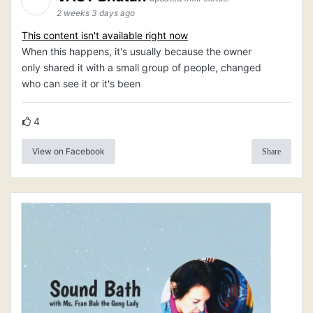
2 weeks 3 days ago
This content isn't available right now
When this happens, it's usually because the owner
only shared it with a small group of people, changed
who can see it or it's been
4
View on Facebook
Share