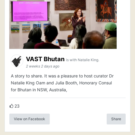
VAST Bhutan
is with Natalie King.
2 weeks 2 days ago
A story to share. It was a pleasure to host curator Dr
Natalie King Oam and Julia Booth, Honorary Consul
for Bhutan in NSW, Australia,
23
View on Facebook
Share