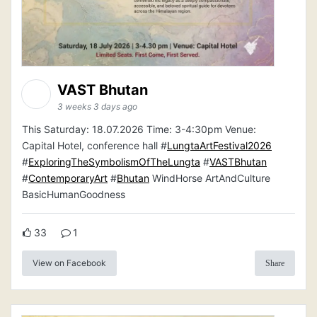
VAST Bhutan
3 weeks 3 days ago
This Saturday: 18.07.2026 Time: 3-4:30pm Venue:
Capital Hotel, conference hall #
LungtaArtFestival2026
#
ExploringTheSymbolismOfTheLungta
#
VASTBhutan
#
ContemporaryArt
#
Bhutan
WindHorse ArtAndCulture
BasicHumanGoodness
33
1
View on Facebook
Share