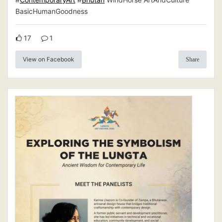
BasicHumanGoodness
17
1
View on Facebook
Share