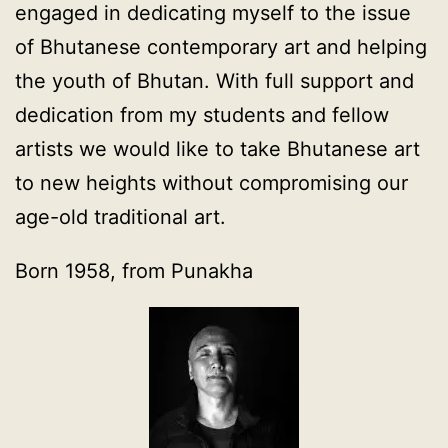
engaged in dedicating myself to the issue
of Bhutanese contemporary art and helping
the youth of Bhutan. With full support and
dedication from my students and fellow
artists we would like to take Bhutanese art
to new heights without compromising our
age-old traditional art.
Born 1958, from Punakha