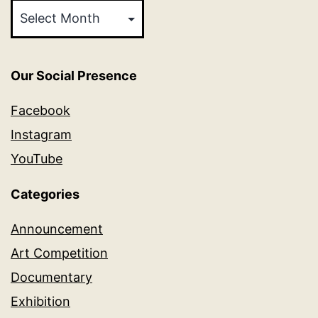
Our Social Presence
Facebook
Instagram
YouTube
Categories
Announcement
Art Competition
Documentary
Exhibition