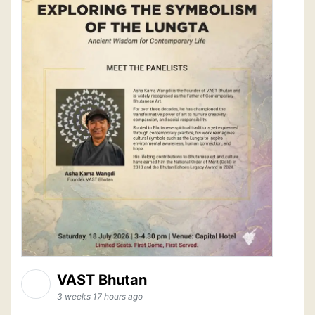
VAST Bhutan
3 weeks 17 hours ago