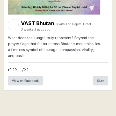
VAST Bhutan
is with The Capital Hotel.
3 weeks 3 days ago
What does the Lungta truly represent? Beyond the
prayer flags that flutter across Bhutan's mountains lies
a timeless symbol of courage, compassion, vitality,
and basic
29
2
View on Facebook
Share