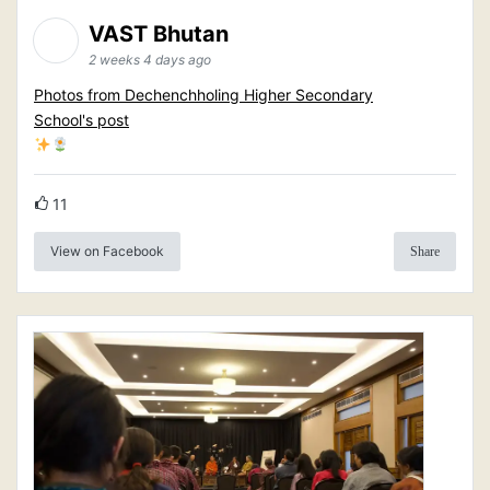
VAST Bhutan
2 weeks 4 days ago
Photos from Dechenchholing Higher Secondary
School's post
11
View on Facebook
Share