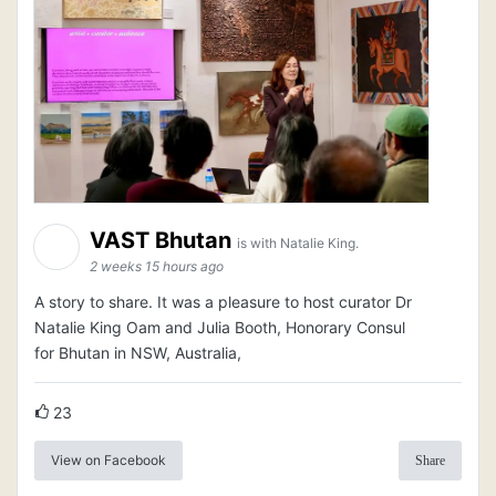
VAST Bhutan
is with Natalie King.
2 weeks 15 hours ago
A story to share. It was a pleasure to host curator Dr
Natalie King Oam and Julia Booth, Honorary Consul
for Bhutan in NSW, Australia,
23
View on Facebook
Share