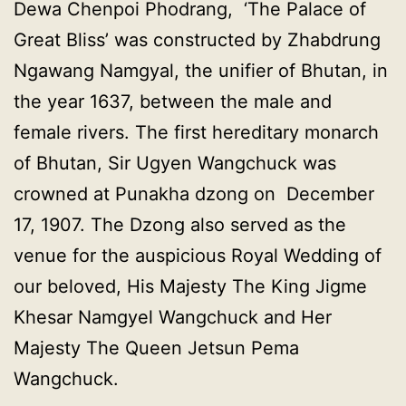
Dewa Chenpoi Phodrang, ‘The Palace of
Great Bliss’ was constructed by Zhabdrung
Ngawang Namgyal, the unifier of Bhutan, in
the year 1637, between the male and
female rivers. The first hereditary monarch
of Bhutan, Sir Ugyen Wangchuck was
crowned at Punakha dzong on December
17, 1907. The Dzong also served as the
venue for the auspicious Royal Wedding of
our beloved, His Majesty The King Jigme
Khesar Namgyel Wangchuck and Her
Majesty The Queen Jetsun Pema
Wangchuck.