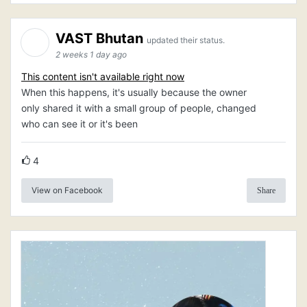
VAST Bhutan
updated their status.
2 weeks 1 day ago
This content isn't available right now
When this happens, it's usually because the owner
only shared it with a small group of people, changed
who can see it or it's been
4
View on Facebook
Share