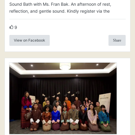
Sound Bath with Ms. Fran Bak. An afternoon of rest,
reflection, and gentle sound. Kindly register via the
9
View on Facebook
Share