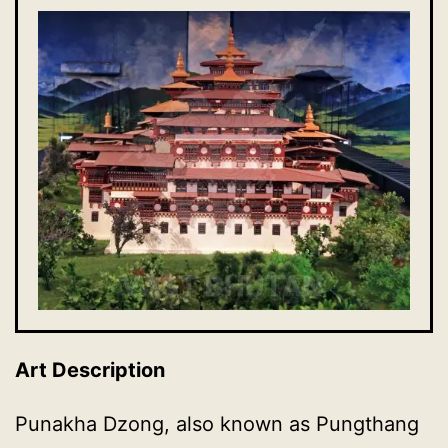
Art Description
Punakha Dzong, also known as Pungthang