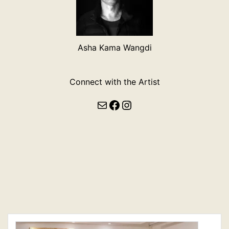
Asha Kama Wangdi
Connect with the Artist
Mail
Facebook
Instagram