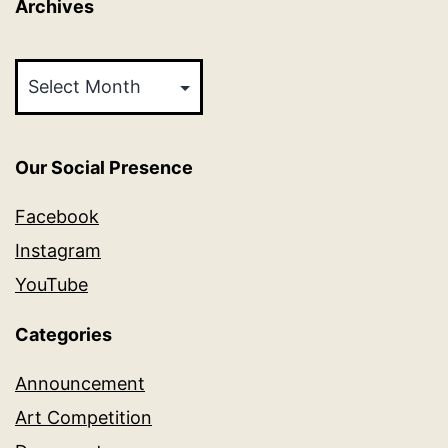
Archives
Archives
Our Social Presence
Facebook
Instagram
YouTube
Categories
Announcement
Art Competition