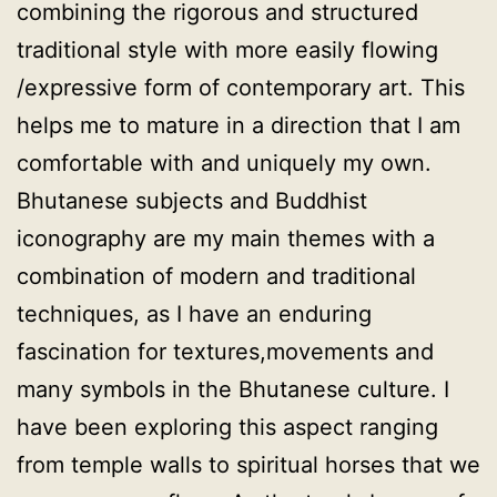
combining the rigorous and structured
traditional style with more easily flowing
/expressive form of contemporary art. This
helps me to mature in a direction that I am
comfortable with and uniquely my own.
Bhutanese subjects and Buddhist
iconography are my main themes with a
combination of modern and traditional
techniques, as I have an enduring
fascination for textures,movements and
many symbols in the Bhutanese culture. I
have been exploring this aspect ranging
from temple walls to spiritual horses that we