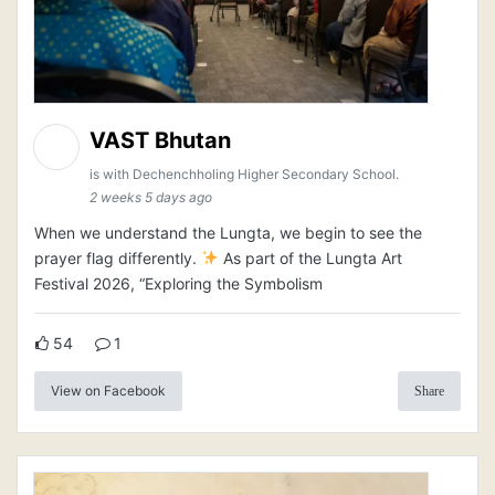
VAST Bhutan
is with Dechenchholing Higher Secondary School.
2 weeks 5 days ago
When we understand the Lungta, we begin to see the
prayer flag differently.
As part of the Lungta Art
Festival 2026, “Exploring the Symbolism
54
1
View on Facebook
Share