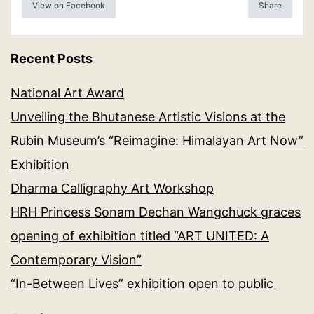
View on Facebook
Share
Recent Posts
National Art Award
Unveiling the Bhutanese Artistic Visions at the
Rubin Museum’s “Reimagine: Himalayan Art Now”
Exhibition
Dharma Calligraphy Art Workshop
HRH Princess Sonam Dechan Wangchuck graces
opening of exhibition titled “ART UNITED: A
Contemporary Vision”
“In-Between Lives” exhibition open to public