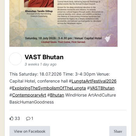
VAST Bhutan
3 weeks 1 day ago
This Saturday: 18.07.2026 Time: 3-4:30pm Venue:
Capital Hotel, conference hall #
LungtaArtFestival2026
#
ExploringTheSymbolismOfTheLungta
#
VASTBhutan
#
ContemporaryArt
#
Bhutan
WindHorse ArtAndCulture
BasicHumanGoodness
33
1
View on Facebook
Share