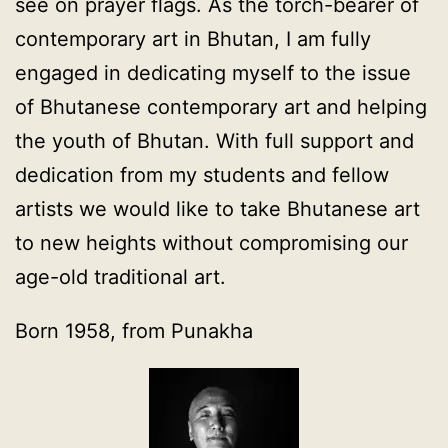
see on prayer flags. As the torch-bearer of
contemporary art in Bhutan, I am fully
engaged in dedicating myself to the issue
of Bhutanese contemporary art and helping
the youth of Bhutan. With full support and
dedication from my students and fellow
artists we would like to take Bhutanese art
to new heights without compromising our
age-old traditional art.
Born 1958, from Punakha