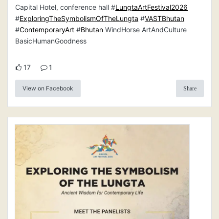
Capital Hotel, conference hall #
LungtaArtFestival2026
#
ExploringTheSymbolismOfTheLungta
#
VASTBhutan
#
ContemporaryArt
#
Bhutan
WindHorse ArtAndCulture
BasicHumanGoodness
17
1
View on Facebook
Share