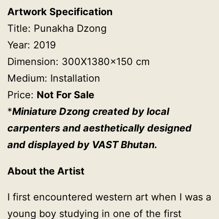
Artwork Specification
Title: Punakha Dzong
Year: 2019
Dimension: 300X1380x150 cm
Medium: Installation
Price:
Not For Sale
*
Miniature Dzong created by local
carpenters and aesthetically designed
and displayed by VAST Bhutan.
About the Artist
I first encountered western art when I was a
young boy studying in one of the first