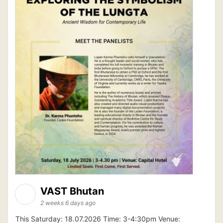
VAST Bhutan
2 weeks 6 days ago
This Saturday: 18.07.2026 Time: 3-4:30pm Venue: