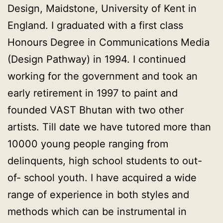
Design, Maidstone, University of Kent in
England. I graduated with a first class
Honours Degree in Communications Media
(Design Pathway) in 1994. I continued
working for the government and took an
early retirement in 1997 to paint and
founded VAST Bhutan with two other
artists. Till date we have tutored more than
10000 young people ranging from
delinquents, high school students to out-
of- school youth. I have acquired a wide
range of experience in both styles and
methods which can be instrumental in