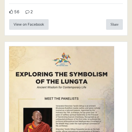
56
2
View on Facebook
Share