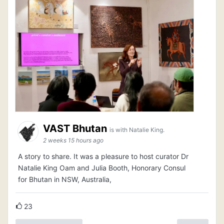
VAST Bhutan
is with Natalie King.
2 weeks 15 hours ago
A story to share. It was a pleasure to host curator Dr
Natalie King Oam and Julia Booth, Honorary Consul
for Bhutan in NSW, Australia,
23