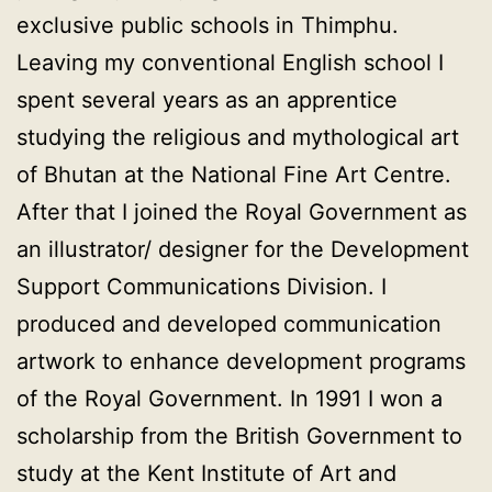
exclusive public schools in Thimphu.
Leaving my conventional English school I
spent several years as an apprentice
studying the religious and mythological art
of Bhutan at the National Fine Art Centre.
After that I joined the Royal Government as
an illustrator/ designer for the Development
Support Communications Division. I
produced and developed communication
artwork to enhance development programs
of the Royal Government. In 1991 I won a
scholarship from the British Government to
study at the Kent Institute of Art and