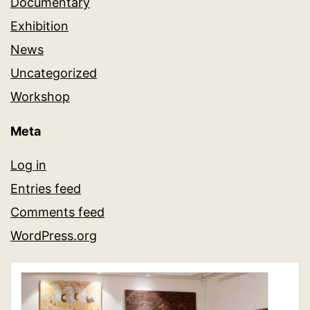
Documentary
Exhibition
News
Uncategorized
Workshop
Meta
Log in
Entries feed
Comments feed
WordPress.org