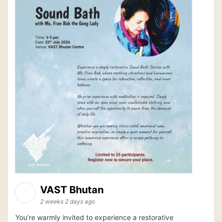
VAST Bhutan
2 weeks 2 days ago
You’re warmly invited to experience a restorative