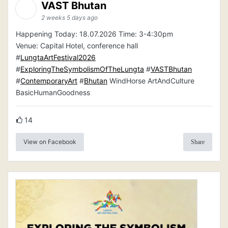
VAST Bhutan
2 weeks 5 days ago
Happening Today: 18.07.2026 Time: 3-4:30pm
Venue: Capital Hotel, conference hall
#
LungtaArtFestival2026
#
ExploringTheSymbolismOfTheLungta
#
VASTBhutan
#
ContemporaryArt
#
Bhutan
WindHorse ArtAndCulture
BasicHumanGoodness
14
View on Facebook
Share