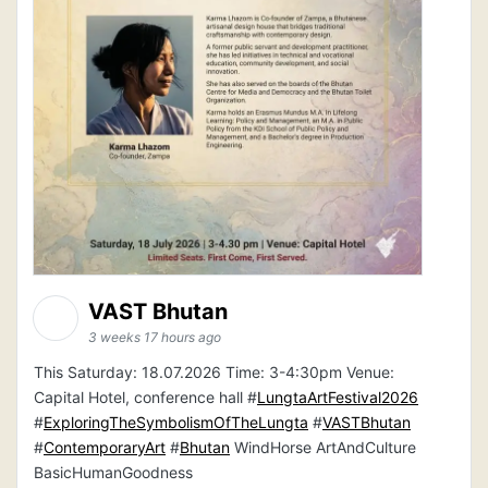
VAST Bhutan
3 weeks 17 hours ago
This Saturday: 18.07.2026 Time: 3-4:30pm Venue:
Capital Hotel, conference hall #
LungtaArtFestival2026
#
ExploringTheSymbolismOfTheLungta
#
VASTBhutan
#
ContemporaryArt
#
Bhutan
WindHorse ArtAndCulture
BasicHumanGoodness