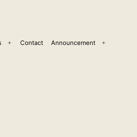
s
Contact
Announcement
Open
Open
menu
menu