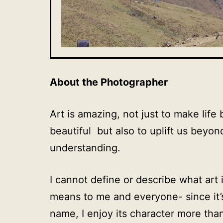
About the Photographer
Art is amazing, not just to make life 
beautiful but also to uplift us beyon
understanding.
I cannot define or describe what art
means to me and everyone- since it’s
name, I enjoy its character more than