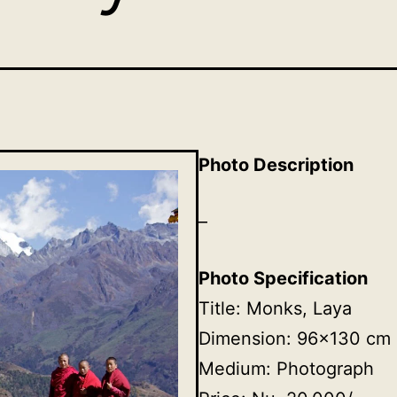
Photo Description
–
Photo Specification
Title: Monks, Laya
Dimension: 96×130 cm
Medium: Photograph