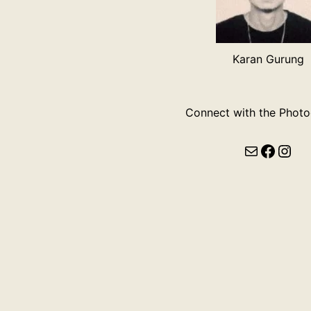
Karan Gurung
Connect with the Photo
Mail
Faceb
Ins