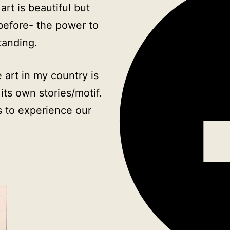
rt is beautiful but
 before- the power to
tanding.
 art in my country is
its own stories/motif.
 to experience our