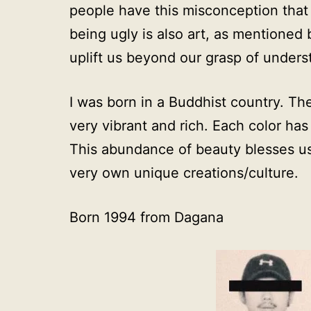
people have this misconception that a
being ugly is also art, as mentioned
uplift us beyond our grasp of unders
I was born in a Buddhist country. The
very vibrant and rich. Each color has 
This abundance of beauty blesses us
very own unique creations/culture.
Born 1994 from Dagana