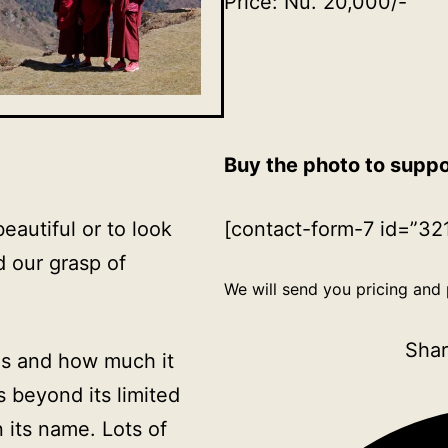
Price: Nu. 20,000/-
Buy the photo to supp
beautiful or to look
[contact-form-7 id=”321
d our grasp of
We will send you pricing and 
Shar
 is and how much it
 beyond its limited
 its name. Lots of