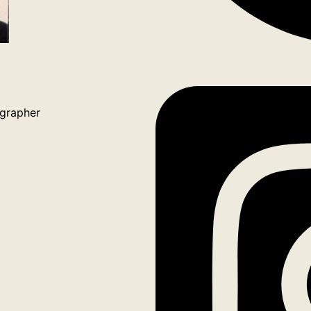
grapher
ook
tagram