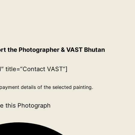
ort the Photographer & VAST Bhutan
″ title=”Contact VAST”]
payment details of the selected painting.
e this Photograph