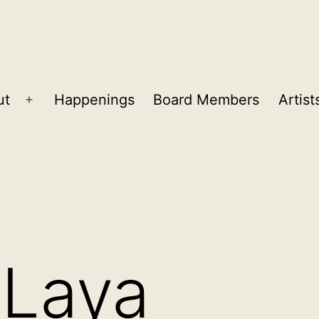
ut
Happenings
Board Members
Artist
Open
menu
 Laya