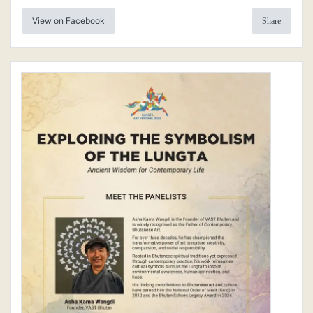
View on Facebook
Share