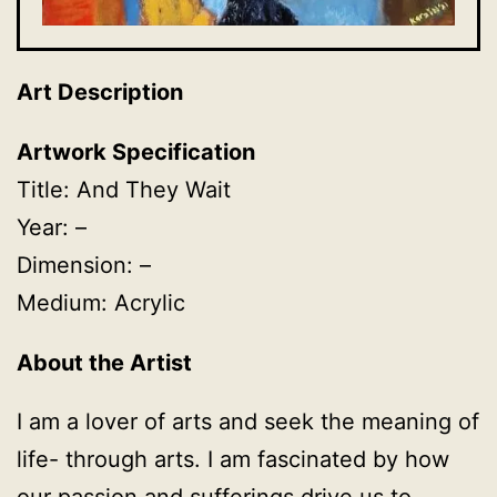
Art Description
Artwork Specification
Title: And They Wait
Year: –
Dimension: –
Medium: Acrylic
About the Artist
I am a lover of arts and seek the meaning of
life- through arts. I am fascinated by how