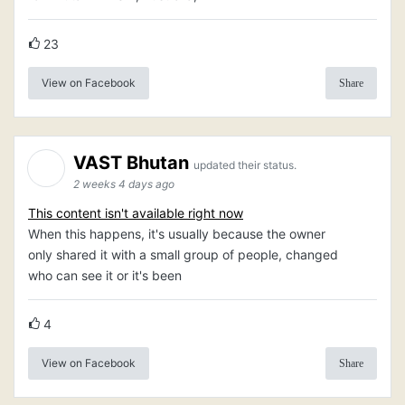
23
View on Facebook
Share
VAST Bhutan
updated their status.
2 weeks 4 days ago
This content isn't available right now
When this happens, it's usually because the owner
only shared it with a small group of people, changed
who can see it or it's been
4
View on Facebook
Share