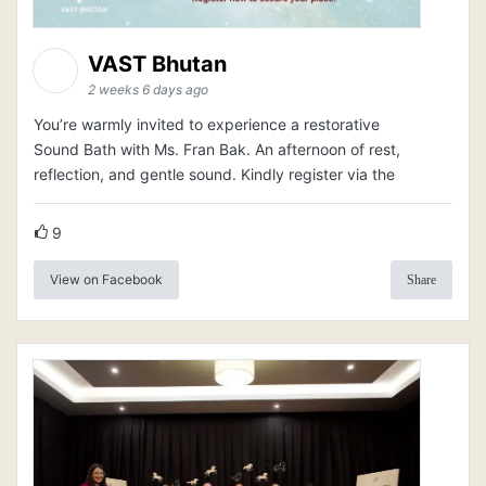
VAST Bhutan
2 weeks 6 days ago
You’re warmly invited to experience a restorative
Sound Bath with Ms. Fran Bak. An afternoon of rest,
reflection, and gentle sound. Kindly register via the
9
View on Facebook
Share