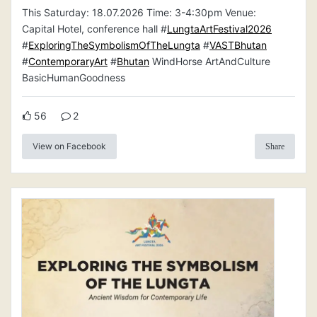
This Saturday: 18.07.2026 Time: 3-4:30pm Venue:
Capital Hotel, conference hall #
LungtaArtFestival2026
#
ExploringTheSymbolismOfTheLungta
#
VASTBhutan
#
ContemporaryArt
#
Bhutan
WindHorse ArtAndCulture
BasicHumanGoodness
56
2
View on Facebook
Share