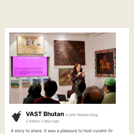
VAST Bhutan
is with Natalie King.
2 weeks 3 days ago
A story to share. It was a pleasure to host curator Dr