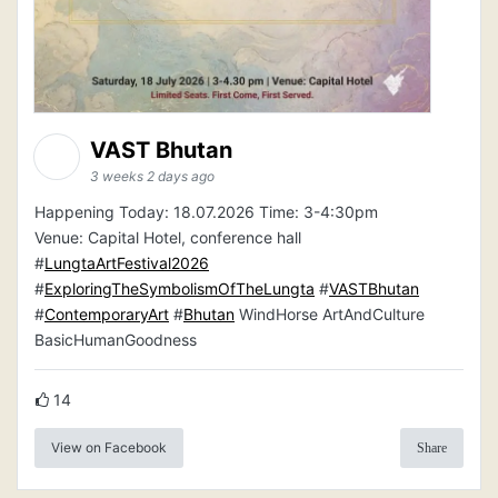
VAST Bhutan
3 weeks 2 days ago
Happening Today: 18.07.2026 Time: 3-4:30pm
Venue: Capital Hotel, conference hall
#
LungtaArtFestival2026
#
ExploringTheSymbolismOfTheLungta
#
VASTBhutan
#
ContemporaryArt
#
Bhutan
WindHorse ArtAndCulture
BasicHumanGoodness
14
View on Facebook
Share