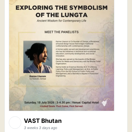
VAST Bhutan
3 weeks 3 days ago