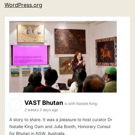
WordPress.org
VAST Bhutan
is with Natalie King.
2 weeks 3 days ago
A story to share. It was a pleasure to host curator Dr
Natalie King Oam and Julia Booth, Honorary Consul
for Bhutan in NSW, Australia,