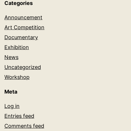
Categories
Announcement
Art Competition
Documentary
Exhibition
News
Uncategorized
Workshop
Meta
Log in
Entries feed
Comments feed