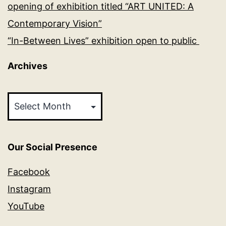
opening of exhibition titled “ART UNITED: A
Contemporary Vision”
“In-Between Lives” exhibition open to public
Archives
Archives
Our Social Presence
Facebook
Instagram
YouTube