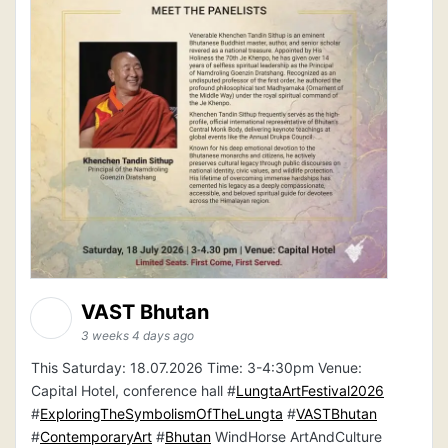
VAST Bhutan
3 weeks 4 days ago
This Saturday: 18.07.2026 Time: 3-4:30pm Venue:
Capital Hotel, conference hall #
LungtaArtFestival2026
#
ExploringTheSymbolismOfTheLungta
#
VASTBhutan
#
ContemporaryArt
#
Bhutan
WindHorse ArtAndCulture