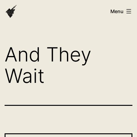
Skip
VAST
Menu
to
Bhutan
content
And They
Wait