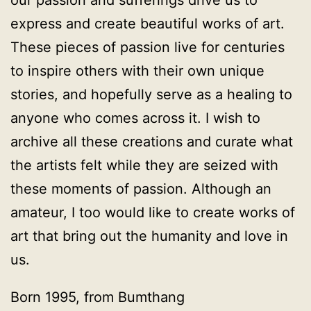
our passion and sufferings drive us to
express and create beautiful works of art.
These pieces of passion live for centuries
to inspire others with their own unique
stories, and hopefully serve as a healing to
anyone who comes across it. I wish to
archive all these creations and curate what
the artists felt while they are seized with
these moments of passion. Although an
amateur, I too would like to create works of
art that bring out the humanity and love in
us.
Born 1995, from Bumthang