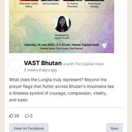
VAST Bhutan
is with The Capital Hotel.
3 weeks 6 days ago
What does the Lungta truly represent? Beyond the
prayer flags that flutter across Bhutan's mountains lies
a timeless symbol of courage, compassion, vitality,
and basic
29
2
View on Facebook
Share