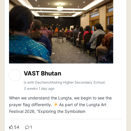
VAST Bhutan
is with Dechenchholing Higher Secondary School.
3 weeks 1 day ago
When we understand the Lungta, we begin to see the
prayer flag differently.
As part of the Lungta Art
Festival 2026, “Exploring the Symbolism
54
1