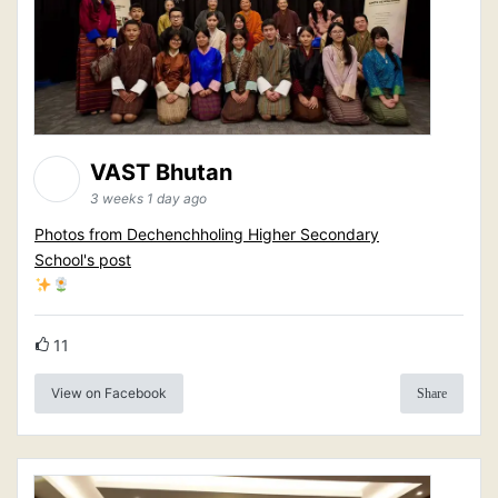
VAST Bhutan
3 weeks 1 day ago
Photos from Dechenchholing Higher Secondary
School's post
11
View on Facebook
Share