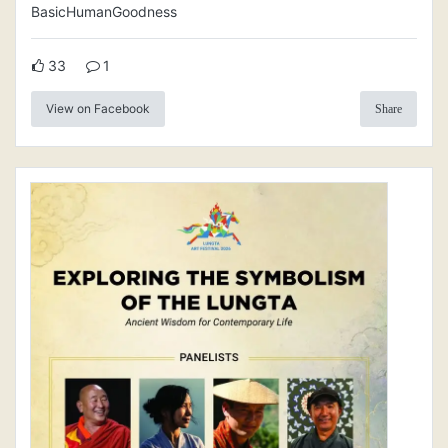
BasicHumanGoodness
33
1
View on Facebook
Share