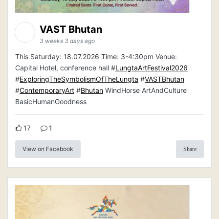
VAST Bhutan
3 weeks 3 days ago
This Saturday: 18.07.2026 Time: 3-4:30pm Venue:
Capital Hotel, conference hall #
LungtaArtFestival2026
#
ExploringTheSymbolismOfTheLungta
#
VASTBhutan
#
ContemporaryArt
#
Bhutan
WindHorse ArtAndCulture
BasicHumanGoodness
17
1
View on Facebook
Share