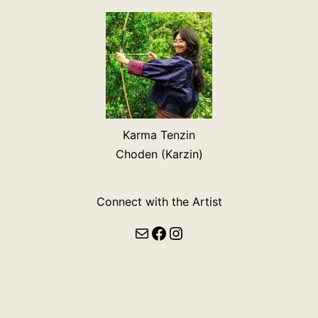
Karma Tenzin
Choden (Karzin)
Connect with the Artist
Mail
Facebook
Instagram