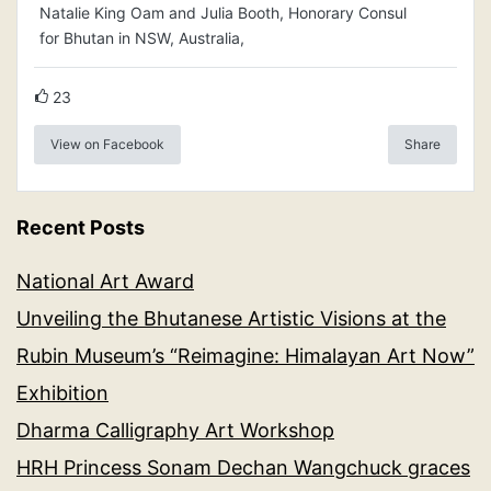
Natalie King Oam and Julia Booth, Honorary Consul
for Bhutan in NSW, Australia,
23
View on Facebook
Share
Recent Posts
National Art Award
Unveiling the Bhutanese Artistic Visions at the
Rubin Museum’s “Reimagine: Himalayan Art Now”
Exhibition
Dharma Calligraphy Art Workshop
HRH Princess Sonam Dechan Wangchuck graces