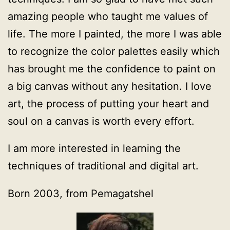
amazing people who taught me values of
life. The more I painted, the more I was able
to recognize the color palettes easily which
has brought me the confidence to paint on
a big canvas without any hesitation. I love
art, the process of putting your heart and
soul on a canvas is worth every effort.
I am more interested in learning the
techniques of traditional and digital art.
Born 2003, from Pemagatshel