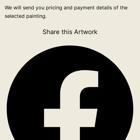
We will send you pricing and payment details of the
selected painting.
Share this Artwork