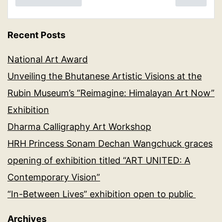
Recent Posts
National Art Award
Unveiling the Bhutanese Artistic Visions at the
Rubin Museum’s “Reimagine: Himalayan Art Now”
Exhibition
Dharma Calligraphy Art Workshop
HRH Princess Sonam Dechan Wangchuck graces
opening of exhibition titled “ART UNITED: A
Contemporary Vision”
“In-Between Lives” exhibition open to public
Archives