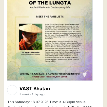
VAST Bhutan
3 weeks 1 day ago
This Saturday: 18.07.2026 Time: 3-4:30pm Venue: