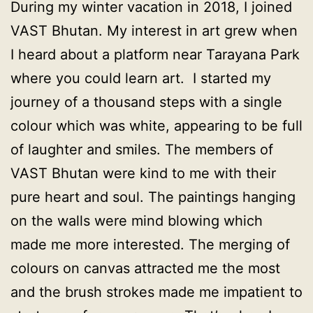
During my winter vacation in 2018, I joined
VAST Bhutan. My interest in art grew when
I heard about a platform near Tarayana Park
where you could learn art. I started my
journey of a thousand steps with a single
colour which was white, appearing to be full
of laughter and smiles. The members of
VAST Bhutan were kind to me with their
pure heart and soul. The paintings hanging
on the walls were mind blowing which
made me more interested. The merging of
colours on canvas attracted me the most
and the brush strokes made me impatient to