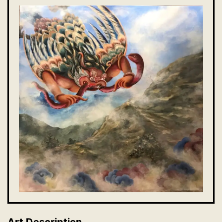
Art Description