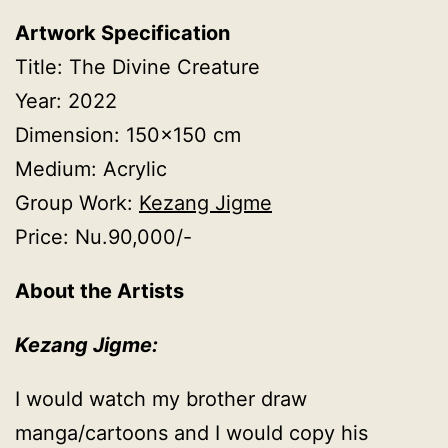
Artwork Specification
Title: The Divine Creature
Year: 2022
Dimension: 150×150 cm
Medium: Acrylic
Group Work:
Kezang Jigme
Price: Nu.90,000/-
About the Artists
Kezang Jigme:
I would watch my brother draw
manga/cartoons and I would copy his