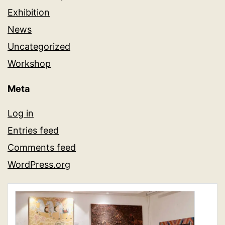
Exhibition
News
Uncategorized
Workshop
Meta
Log in
Entries feed
Comments feed
WordPress.org