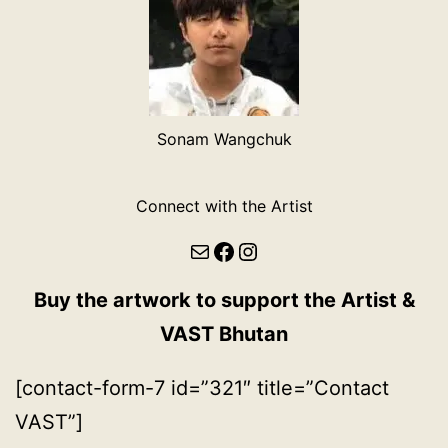
Sonam Wangchuk
Connect with the Artist
Mail
Facebook
Instagram
Buy the artwork to support the Artist &
VAST Bhutan
[contact-form-7 id=”321″ title=”Contact
VAST”]