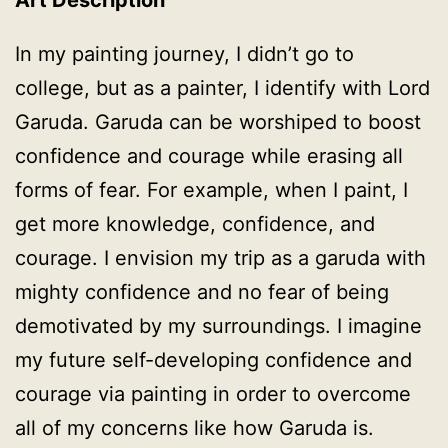
In my painting journey, I didn’t go to
college, but as a painter, I identify with Lord
Garuda. Garuda can be worshiped to boost
confidence and courage while erasing all
forms of fear. For example, when I paint, I
get more knowledge, confidence, and
courage. I envision my trip as a garuda with
mighty confidence and no fear of being
demotivated by my surroundings. I imagine
my future self-developing confidence and
courage via painting in order to overcome
all of my concerns like how Garuda is.