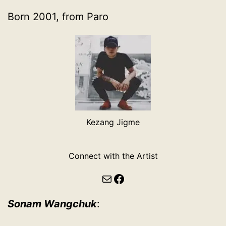
Born 2001, from Paro
Kezang Jigme
Connect with the Artist
Mail
Facebook
Sonam Wangchuk
: