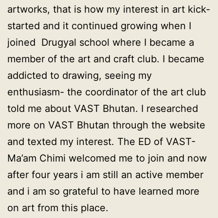
artworks, that is how my interest in art kick-
started and it continued growing when I
joined Drugyal school where I became a
member of the art and craft club. I became
addicted to drawing, seeing my
enthusiasm- the coordinator of the art club
told me about VAST Bhutan. I researched
more on VAST Bhutan through the website
and texted my interest. The ED of VAST-
Ma’am Chimi welcomed me to join and now
after four years i am still an active member
and i am so grateful to have learned more
on art from this place.