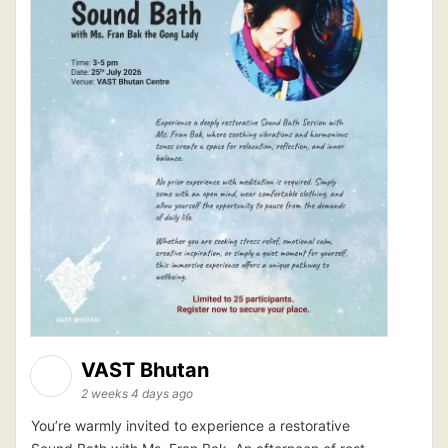
VAST Bhutan
2 weeks 4 days ago
You’re warmly invited to experience a restorative