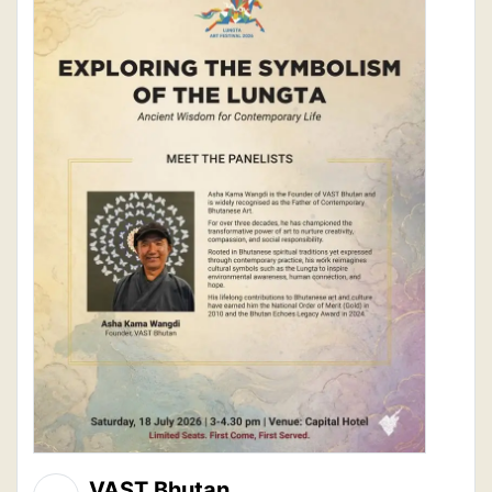
VAST Bhutan