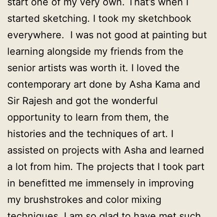
start one of my very own. That’s when I
started sketching. I took my sketchbook
everywhere. I was not good at painting but
learning alongside my friends from the
senior artists was worth it. I loved the
contemporary art done by Asha Kama and
Sir Rajesh and got the wonderful
opportunity to learn from them, the
histories and the techniques of art. I
assisted on projects with Asha and learned
a lot from him. The projects that I took part
in benefitted me immensely in improving
my brushstrokes and color mixing
techniques. I am so glad to have met such