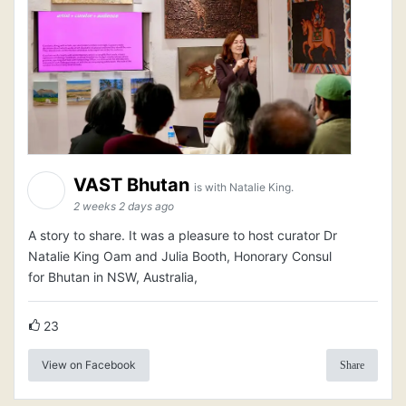
VAST Bhutan
is with Natalie King.
2 weeks 2 days ago
A story to share. It was a pleasure to host curator Dr
Natalie King Oam and Julia Booth, Honorary Consul
for Bhutan in NSW, Australia,
23
View on Facebook
Share