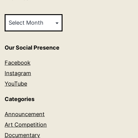
Archives
Our Social Presence
Facebook
Instagram
YouTube
Categories
Announcement
Art Competition
Documentary