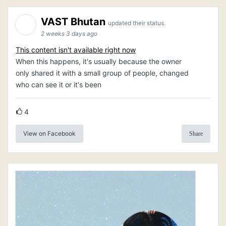
VAST Bhutan
updated their status.
2 weeks 3 days ago
This content isn't available right now
When this happens, it's usually because the owner
only shared it with a small group of people, changed
who can see it or it's been
4
View on Facebook
Share