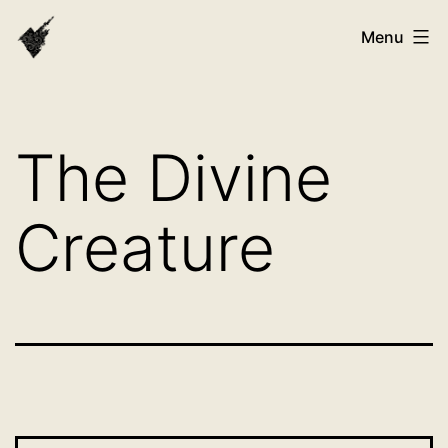
Skip
VAST
Menu
to
Bhutan
content
The Divine
Creature