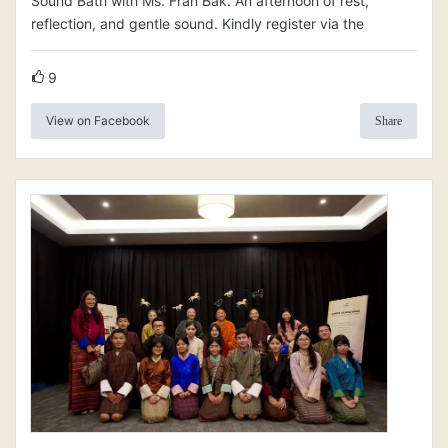
Sound Bath with Ms. Fran Bak. An afternoon of rest,
reflection, and gentle sound. Kindly register via the
9
View on Facebook
Share