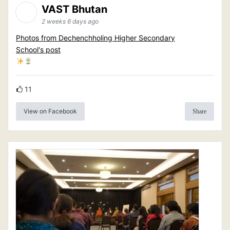
VAST Bhutan
2 weeks 6 days ago
Photos from Dechenchholing Higher Secondary
School's post
11
View on Facebook
Share