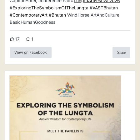
Capital Hotel, conference hall #
LungtaArtFestival2026
#
ExploringTheSymbolismOfTheLungta
#
VASTBhutan
#
ContemporaryArt
#
Bhutan
WindHorse ArtAndCulture
BasicHumanGoodness
17
1
View on Facebook
Share