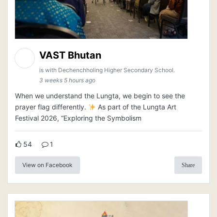
VAST Bhutan
is with Dechenchholing Higher Secondary School.
3 weeks 5 hours ago
When we understand the Lungta, we begin to see the
prayer flag differently.
As part of the Lungta Art
Festival 2026, “Exploring the Symbolism
54
1
View on Facebook
Share