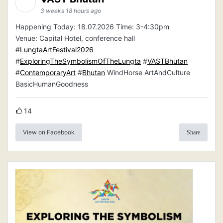
3 weeks 18 hours ago
Happening Today: 18.07.2026 Time: 3-4:30pm
Venue: Capital Hotel, conference hall
#
LungtaArtFestival2026
#
ExploringTheSymbolismOfTheLungta
#
VASTBhutan
#
ContemporaryArt
#
Bhutan
WindHorse ArtAndCulture
BasicHumanGoodness
14
View on Facebook
Share