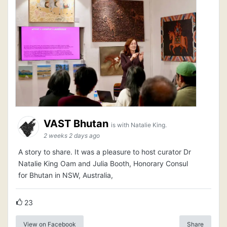
VAST Bhutan
is with Natalie King.
2 weeks 2 days ago
A story to share. It was a pleasure to host curator Dr
Natalie King Oam and Julia Booth, Honorary Consul
for Bhutan in NSW, Australia,
23
View on Facebook
Share