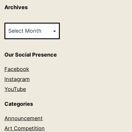
Archives
Archives
Our Social Presence
Facebook
Instagram
YouTube
Categories
Announcement
Art Competition