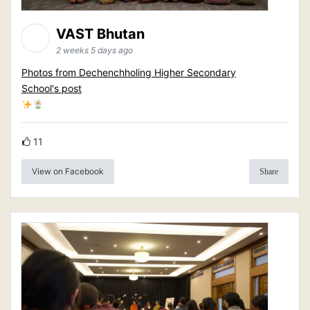
VAST Bhutan
2 weeks 5 days ago
Photos from Dechenchholing Higher Secondary
School's post
11
View on Facebook
Share