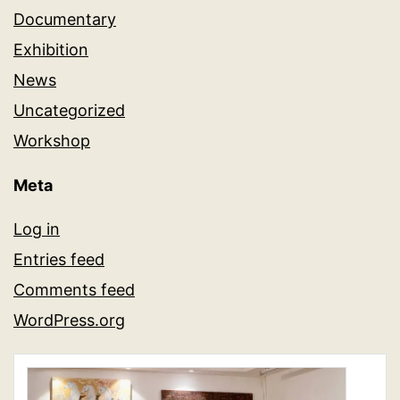
Documentary
Exhibition
News
Uncategorized
Workshop
Meta
Log in
Entries feed
Comments feed
WordPress.org