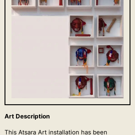
Art Description
This Atsara Art installation has been