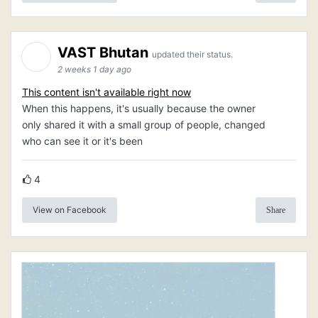
VAST Bhutan
updated their status.
2 weeks 1 day ago
This content isn't available right now
When this happens, it's usually because the owner
only shared it with a small group of people, changed
who can see it or it's been
4
View on Facebook
Share