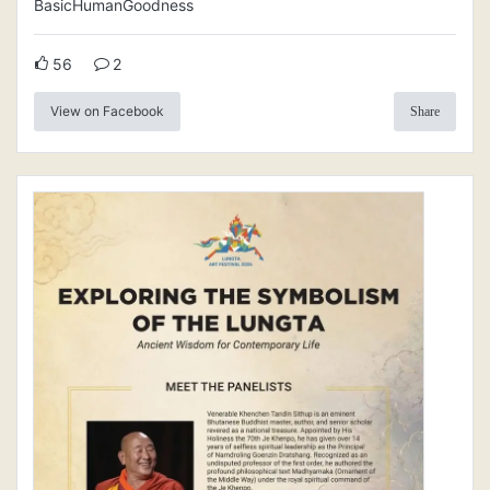
BasicHumanGoodness
56
2
View on Facebook
Share