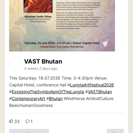
VAST Bhutan
3 weeks 2 days ago
This Saturday: 18.07.2026 Time: 3-4:30pm Venue:
Capital Hotel, conference hall #
LungtaArtFestival2026
#
ExploringTheSymbolismOfTheLungta
#
VASTBhutan
#
ContemporaryArt
#
Bhutan
WindHorse ArtAndCulture
BasicHumanGoodness
33
1