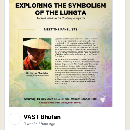
VAST Bhutan
3 weeks 1 hour ago