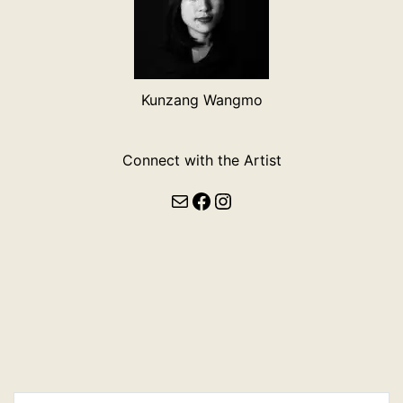
Kunzang Wangmo
Connect with the Artist
Mail
Facebook
Instagram