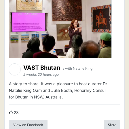
VAST Bhutan
is with Natalie King.
2 weeks 20 hours ago
A story to share. It was a pleasure to host curator Dr
Natalie King Oam and Julia Booth, Honorary Consul
for Bhutan in NSW, Australia,
23
View on Facebook
Share