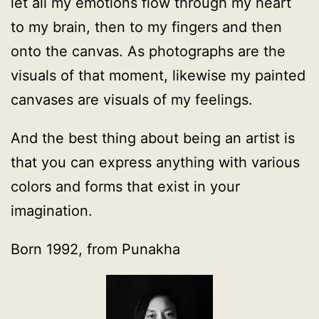
let all my emotions flow through my heart
to my brain, then to my fingers and then
onto the canvas. As photographs are the
visuals of that moment, likewise my painted
canvases are visuals of my feelings.
And the best thing about being an artist is
that you can express anything with various
colors and forms that exist in your
imagination.
Born 1992, from Punakha