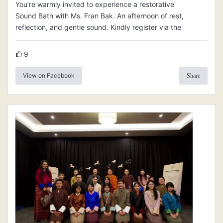
You’re warmly invited to experience a restorative
Sound Bath with Ms. Fran Bak. An afternoon of rest,
reflection, and gentle sound. Kindly register via the
9
View on Facebook
Share