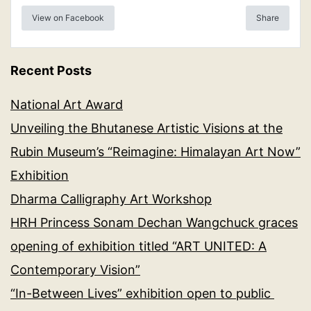
View on Facebook
Share
Recent Posts
National Art Award
Unveiling the Bhutanese Artistic Visions at the
Rubin Museum’s “Reimagine: Himalayan Art Now”
Exhibition
Dharma Calligraphy Art Workshop
HRH Princess Sonam Dechan Wangchuck graces
opening of exhibition titled “ART UNITED: A
Contemporary Vision”
“In-Between Lives” exhibition open to public