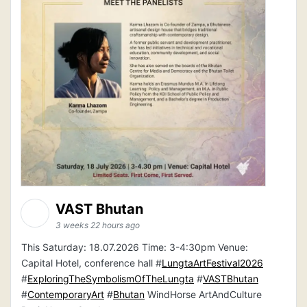
VAST Bhutan
3 weeks 22 hours ago
This Saturday: 18.07.2026 Time: 3-4:30pm Venue:
Capital Hotel, conference hall #
LungtaArtFestival2026
#
ExploringTheSymbolismOfTheLungta
#
VASTBhutan
#
ContemporaryArt
#
Bhutan
WindHorse ArtAndCulture