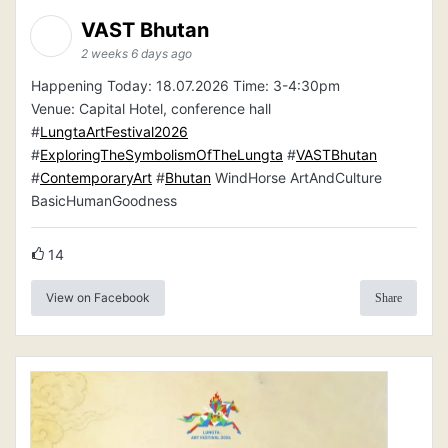
VAST Bhutan
2 weeks 6 days ago
Happening Today: 18.07.2026 Time: 3-4:30pm
Venue: Capital Hotel, conference hall
#
LungtaArtFestival2026
#
ExploringTheSymbolismOfTheLungta
#
VASTBhutan
#
ContemporaryArt
#
Bhutan
WindHorse ArtAndCulture
BasicHumanGoodness
14
View on Facebook
Share