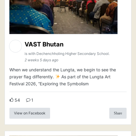
VAST Bhutan
is with Dechenchholing Higher Secondary School.
2 weeks 5 days ago
When we understand the Lungta, we begin to see the
prayer flag differently.
As part of the Lungta Art
Festival 2026, “Exploring the Symbolism
54
1
View on Facebook
Share