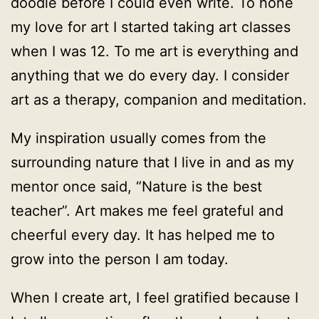
doodle before I could even write. To hone
my love for art I started taking art classes
when I was 12. To me art is everything and
anything that we do every day. I consider
art as a therapy, companion and meditation.
My inspiration usually comes from the
surrounding nature that I live in and as my
mentor once said, “Nature is the best
teacher”. Art makes me feel grateful and
cheerful every day. It has helped me to
grow into the person I am today.
When I create art, I feel gratified because I