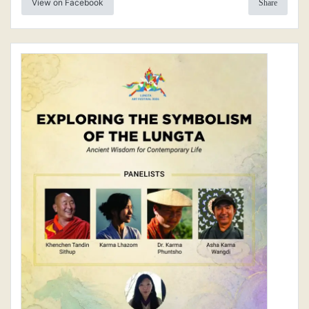
View on Facebook
Share