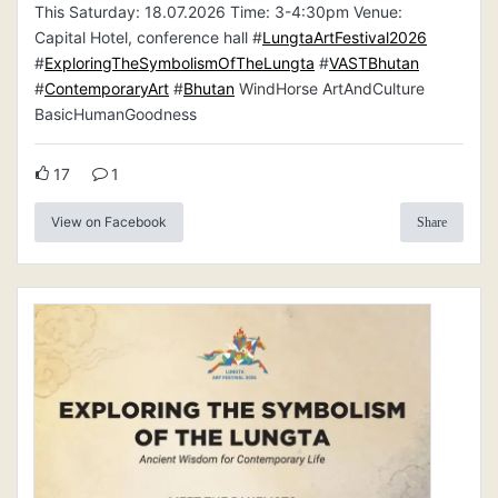
This Saturday: 18.07.2026 Time: 3-4:30pm Venue:
Capital Hotel, conference hall #
LungtaArtFestival2026
#
ExploringTheSymbolismOfTheLungta
#
VASTBhutan
#
ContemporaryArt
#
Bhutan
WindHorse ArtAndCulture
BasicHumanGoodness
17
1
View on Facebook
Share