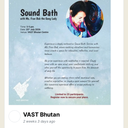
VAST Bhutan
2 weeks 3 days ago