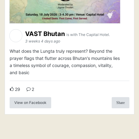
VAST Bhutan
is with The Capital Hotel.
3 weeks 4 days ago
What does the Lungta truly represent? Beyond the
prayer flags that flutter across Bhutan's mountains lies
a timeless symbol of courage, compassion, vitality,
and basic
29
2
View on Facebook
Share