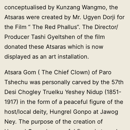
conceptualised by Kunzang Wangmo, the
Atsaras were created by Mr. Ugyen Dorji for
the Film “ The Red Phallus”. The Director/
Producer Tashi Gyeltshen of the film
donated these Atsaras which is now
displayed as an art installation.
Atsara Gom ( The Chief Clown) of Paro
Tshechu was personally carved by the 57th
Desi Chogley Truelku Yeshey Nidup (1851-
1917) in the form of a peaceful figure of the
host/local deity, Hungrel Gonpo at Jawog
Ney. The purpose of the creation of