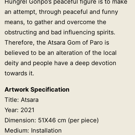
Hungrel Gonpo’s peaceful figure is to make
an attempt, through peaceful and funny
means, to gather and overcome the
obstructing and bad influencing spirits.
Therefore, the Atsara Gom of Paro is
believed to be an alteration of the local
deity and people have a deep devotion
towards it.
Artwork Specification
Title: Atsara
Year: 2021
Dimension: 51X46 cm (per piece)
Medium: Installation