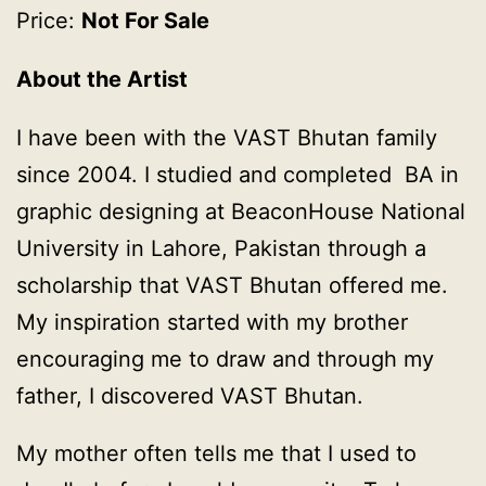
Price:
Not For Sale
About the Artist
I have been with the VAST Bhutan family
since 2004. I studied and completed BA in
graphic designing at BeaconHouse National
University in Lahore, Pakistan through a
scholarship that VAST Bhutan offered me.
My inspiration started with my brother
encouraging me to draw and through my
father, I discovered VAST Bhutan.
My mother often tells me that I used to