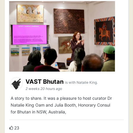
VAST Bhutan
is with Natalie King.
2 weeks 20 hours ago
A story to share. It was a pleasure to host curator Dr
Natalie King Oam and Julia Booth, Honorary Consul
for Bhutan in NSW, Australia,
23