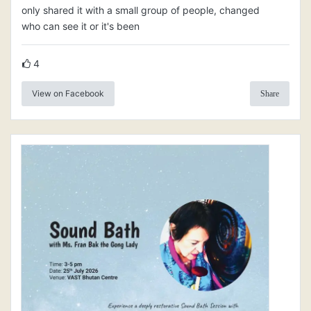
only shared it with a small group of people, changed
who can see it or it's been
4
View on Facebook
Share