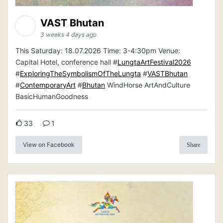
VAST Bhutan
3 weeks 4 days ago
This Saturday: 18.07.2026 Time: 3-4:30pm Venue:
Capital Hotel, conference hall #
LungtaArtFestival2026
#
ExploringTheSymbolismOfTheLungta
#
VASTBhutan
#
ContemporaryArt
#
Bhutan
WindHorse ArtAndCulture
BasicHumanGoodness
33
1
View on Facebook
Share