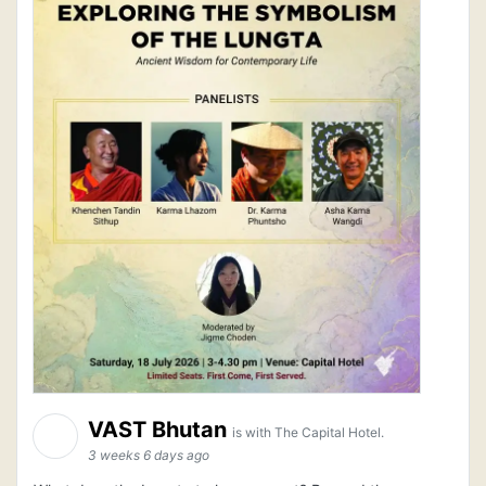
VAST Bhutan
is with The Capital Hotel.
3 weeks 6 days ago