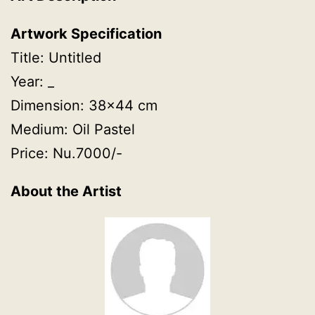
Artwork Specification
Title: Untitled
Year: _
Dimension: 38×44 cm
Medium: Oil Pastel
Price: Nu.7000/-
About the Artist