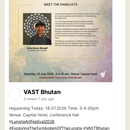
VAST Bhutan
3 weeks 1 day ago
Happening Today: 18.07.2026 Time: 3-4:30pm
Venue: Capital Hotel, conference hall
#
LungtaArtFestival2026
#
ExploringTheSymbolismOfTheLungta
#
VASTBhutan