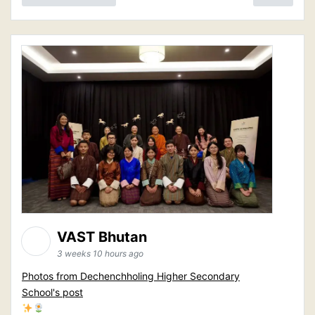
VAST Bhutan
3 weeks 10 hours ago
Photos from Dechenchholing Higher Secondary
School's post