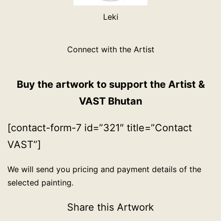
Leki
Connect with the Artist
Buy the artwork to support the Artist &
VAST Bhutan
[contact-form-7 id=”321″ title=”Contact
VAST”]
We will send you pricing and payment details of the
selected painting.
Share this Artwork