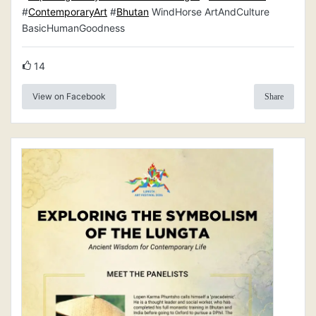
#
ContemporaryArt
#
Bhutan
WindHorse ArtAndCulture
BasicHumanGoodness
14
View on Facebook
Share