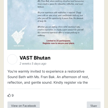
VAST Bhutan
2 weeks 5 days ago
You’re warmly invited to experience a restorative
Sound Bath with Ms. Fran Bak. An afternoon of rest,
reflection, and gentle sound. Kindly register via the
9
View on Facebook
Share