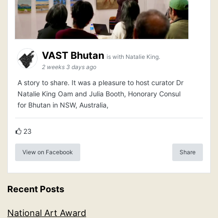
VAST Bhutan
is with Natalie King.
2 weeks 3 days ago
A story to share. It was a pleasure to host curator Dr
Natalie King Oam and Julia Booth, Honorary Consul
for Bhutan in NSW, Australia,
23
View on Facebook
Share
Recent Posts
National Art Award