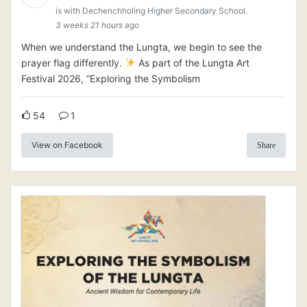
is with Dechenchholing Higher Secondary School.
3 weeks 21 hours ago
When we understand the Lungta, we begin to see the
prayer flag differently.
As part of the Lungta Art
Festival 2026, “Exploring the Symbolism
54
1
View on Facebook
Share