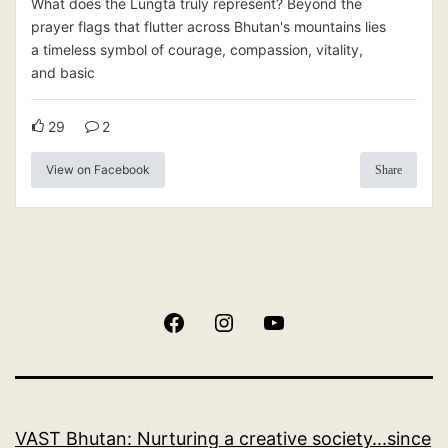
What does the Lungta truly represent? Beyond the
prayer flags that flutter across Bhutan's mountains lies
a timeless symbol of courage, compassion, vitality,
and basic
29
2
View on Facebook
Share
Facebook
Instagram
YouTube
VAST Bhutan: Nurturing a creative society...since