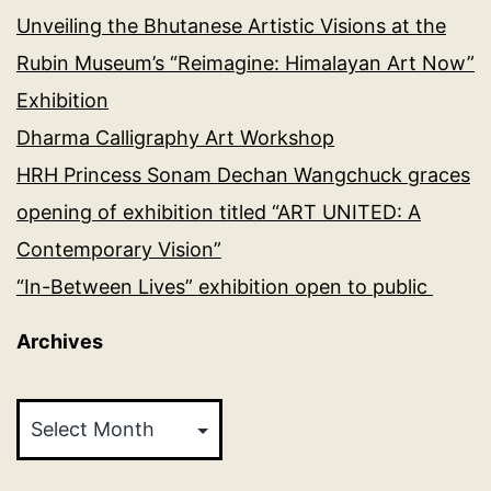
Unveiling the Bhutanese Artistic Visions at the
Rubin Museum’s “Reimagine: Himalayan Art Now”
Exhibition
Dharma Calligraphy Art Workshop
HRH Princess Sonam Dechan Wangchuck graces
opening of exhibition titled “ART UNITED: A
Contemporary Vision”
“In-Between Lives” exhibition open to public
Archives
Archives