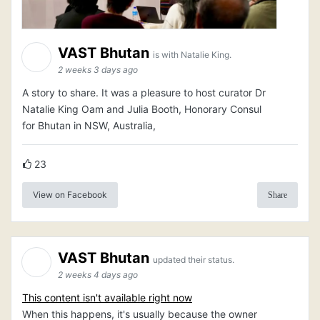
VAST Bhutan
is with Natalie King.
2 weeks 3 days ago
A story to share. It was a pleasure to host curator Dr
Natalie King Oam and Julia Booth, Honorary Consul
for Bhutan in NSW, Australia,
23
View on Facebook
Share
VAST Bhutan
updated their status.
2 weeks 4 days ago
This content isn't available right now
When this happens, it's usually because the owner