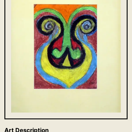
Art Description