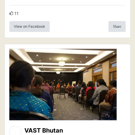
11
View on Facebook
Share
VAST Bhutan