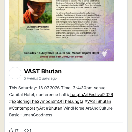
VAST Bhutan
3 weeks 2 days ago
This Saturday: 18.07.2026 Time: 3-4:30pm Venue:
Capital Hotel, conference hall #
LungtaArtFestival2026
#
ExploringTheSymbolismOfTheLungta
#
VASTBhutan
#
ContemporaryArt
#
Bhutan
WindHorse ArtAndCulture
BasicHumanGoodness
17
1