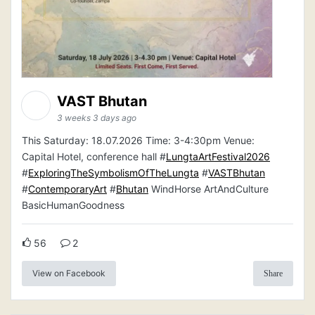
VAST Bhutan
3 weeks 3 days ago
This Saturday: 18.07.2026 Time: 3-4:30pm Venue:
Capital Hotel, conference hall #
LungtaArtFestival2026
#
ExploringTheSymbolismOfTheLungta
#
VASTBhutan
#
ContemporaryArt
#
Bhutan
WindHorse ArtAndCulture
BasicHumanGoodness
56
2
View on Facebook
Share