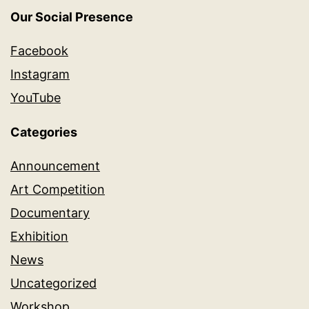
Our Social Presence
Facebook
Instagram
YouTube
Categories
Announcement
Art Competition
Documentary
Exhibition
News
Uncategorized
Workshop