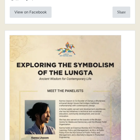
View on Facebook
Share