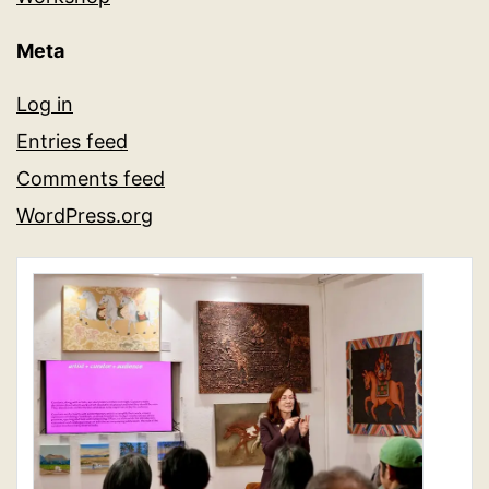
Meta
Log in
Entries feed
Comments feed
WordPress.org