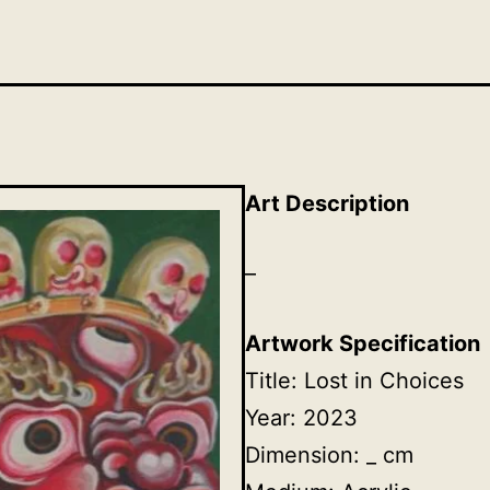
Art Description
–
Artwork Specification
Title: Lost in Choices
Year: 2023
Dimension: _ cm