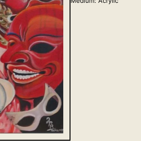
Medium: Acrylic