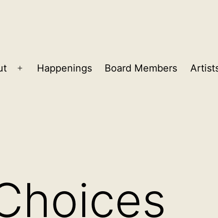
ut
Happenings
Board Members
Artist
Open
menu
 Choices