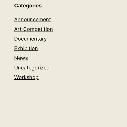
Categories
Announcement
Art Competition
Documentary
Exhibition
News
Uncategorized
Workshop