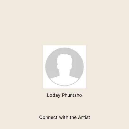
Loday Phuntsho
Connect with the Artist