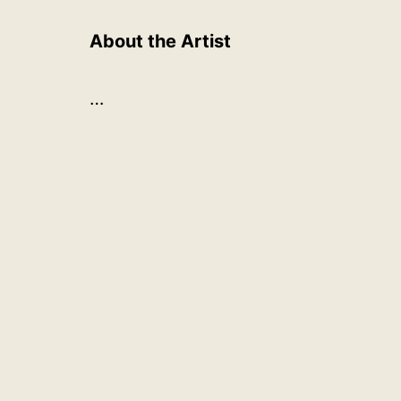
About the Artist
…