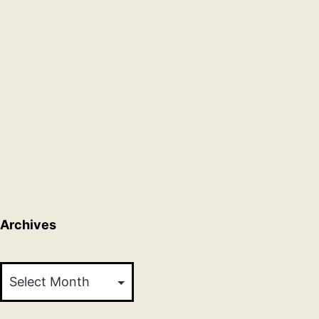
Archives
Archives