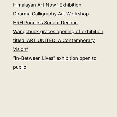
Himalayan Art Now” Exhibition
Dharma Calligraphy Art Workshop
HRH Princess Sonam Dechan
Wangchuck graces opening of exhibition
titled “ART UNITED: A Contemporary
Vision”
“In-Between Lives” exhibition open to
public