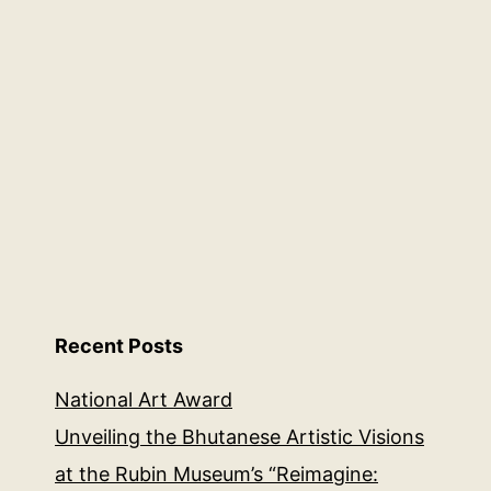
Recent Posts
National Art Award
Unveiling the Bhutanese Artistic Visions
at the Rubin Museum’s “Reimagine: