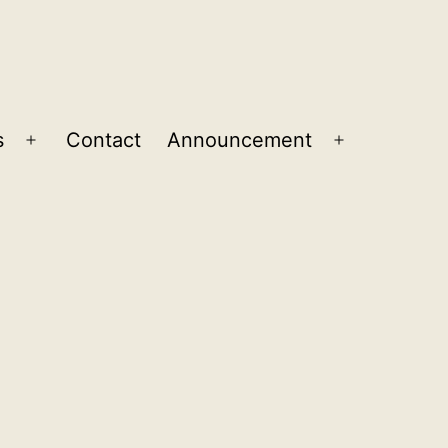
s
Contact
Announcement
Open
Open
menu
menu