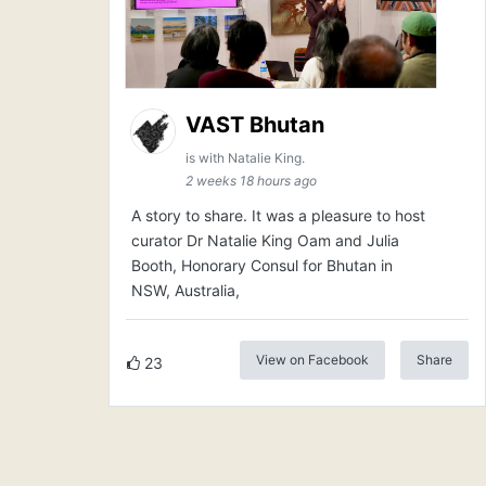
VAST Bhutan
is with Natalie King.
2 weeks 18 hours ago
A story to share. It was a pleasure to host
curator Dr Natalie King Oam and Julia
Booth, Honorary Consul for Bhutan in
NSW, Australia,
View on Facebook
Share
23