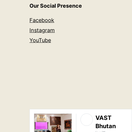
Our Social Presence
Facebook
Instagram
YouTube
VAST
Bhutan