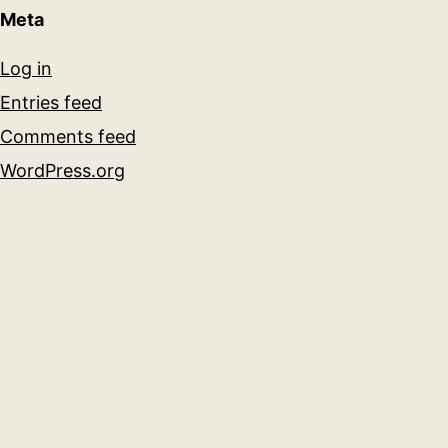
Meta
Log in
Entries feed
Comments feed
WordPress.org