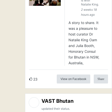
is with
Natalie King.
2 weeks 18
hours ago
A story to share. It
was a pleasure to
host curator Dr
Natalie King Oam
and Julia Booth,
Honorary Consul
for Bhutan in NSW,
Australia,
23
View on Facebook
Share
VAST Bhutan
updated their status.