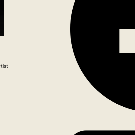
tist
ook
tagram