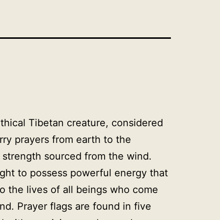
thical Tibetan creature, considered
arry prayers from earth to the
s strength sourced from the wind.
ght to possess powerful energy that
to the lives of all beings who come
nd. Prayer flags are found in five