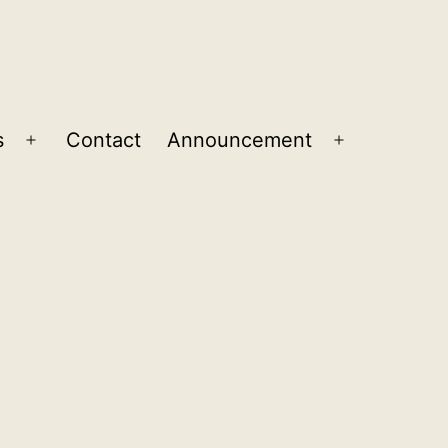
s
Contact
Announcement
Open
Open
menu
menu