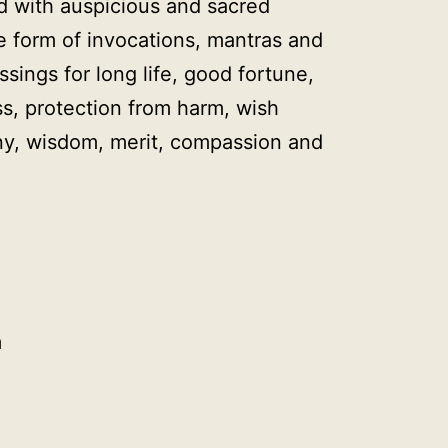
d with auspicious and sacred
e form of invocations, mantras and
ssings for long life, good fortune,
s, protection from harm, wish
ony, wisdom, merit, compassion and
m