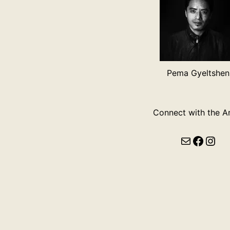
Pema Gyeltshen
Connect with the Ar
Mail
Faceb
Ins