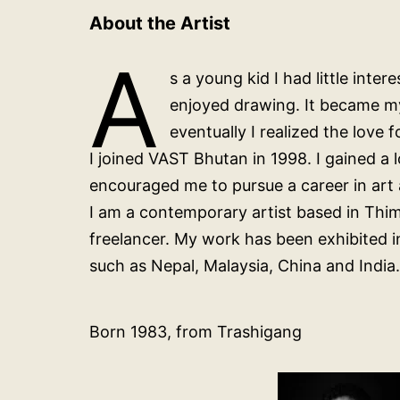
About the Artist
A
s a young kid I had little inte
enjoyed drawing. It became my
eventually I realized the love 
I joined VAST Bhutan in 1998. I gained a
encouraged me to pursue a career in art a
I am a contemporary artist based in Thi
freelancer. My work has been exhibited i
such as Nepal, Malaysia, China and India.
Born 1983, from Trashigang