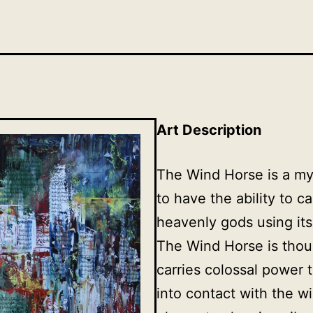
Art Description
The Wind Horse is a my
to have the ability to c
heavenly gods using it
The Wind Horse is thou
carries colossal power 
into contact with the wi