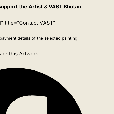
support the Artist & VAST Bhutan
″ title=”Contact VAST”]
payment details of the selected painting.
are this Artwork