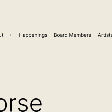
ut
Happenings
Board Members
Artist
Open
menu
orse