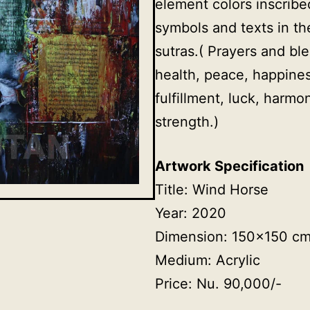
element colors inscribe
symbols and texts in th
sutras.( Prayers and ble
health, peace, happines
fulfillment, luck, harm
strength.)
Artwork Specification
Title: Wind Horse
Year: 2020
Dimension: 150×150 c
Medium: Acrylic
Price: Nu. 90,000/-