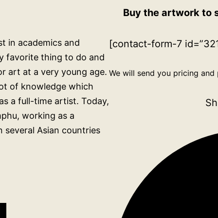
Buy the artwork to 
rest in academics and
[contact-form-7 id=”321
 favorite thing to do and
for art at a very young age.
We will send you pricing and 
 lot of knowledge which
s a full-time artist. Today,
Sh
mphu, working as a
n several Asian countries