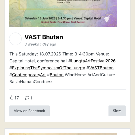
VAST Bhutan
3 weeks 1 day ago
This Saturday: 18.07.2026 Time: 3-4:30pm Venue:
Capital Hotel, conference hall #
LungtaArtFestival2026
#
ExploringTheSymbolismOfTheLungta
#
VASTBhutan
#
ContemporaryArt
#
Bhutan
WindHorse ArtAndCulture
BasicHumanGoodness
17
1
View on Facebook
Share