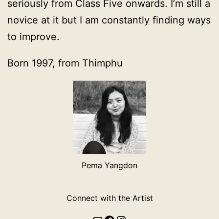
seriously from Class Five onwards. I’m still a
novice at it but I am constantly finding ways
to improve.
Born 1997, from Thimphu
Pema Yangdon
Connect with the Artist