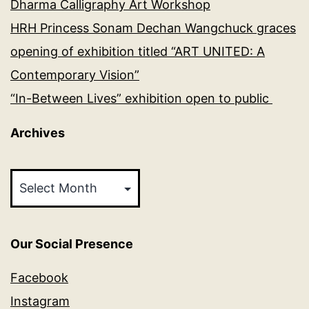
Dharma Calligraphy Art Workshop
HRH Princess Sonam Dechan Wangchuck graces
opening of exhibition titled “ART UNITED: A
Contemporary Vision”
“In-Between Lives” exhibition open to public
Archives
Archives
Our Social Presence
Facebook
Instagram