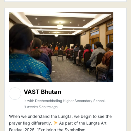
VAST Bhutan
is with Dechenchholing Higher Secondary School.
3 weeks 5 hours ago
When we understand the Lungta, we begin to see the
prayer flag differently.
As part of the Lungta Art
Festival 2026, “Exploring the Symbolism