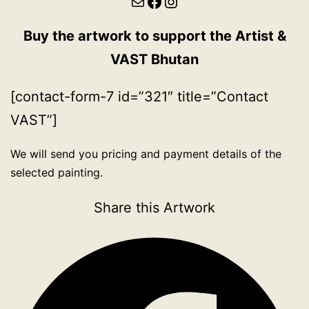
Mail
Facebook
Instagram
Buy the artwork to support the Artist &
VAST Bhutan
[contact-form-7 id=”321″ title=”Contact
VAST”]
We will send you pricing and payment details of the
selected painting.
Share this Artwork