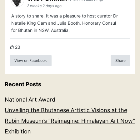
2 weeks 2 days ago
A story to share. It was a pleasure to host curator Dr
Natalie King Oam and Julia Booth, Honorary Consul
for Bhutan in NSW, Australia,
23
View on Facebook
Share
Recent Posts
National Art Award
Unveiling the Bhutanese Artistic Visions at the
Rubin Museum’s “Reimagine: Himalayan Art Now”
Exhibition