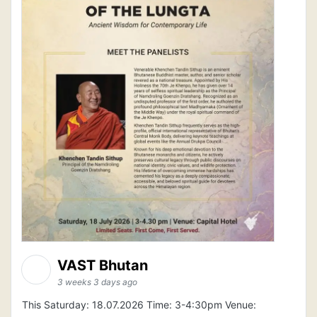
VAST Bhutan
3 weeks 3 days ago
This Saturday: 18.07.2026 Time: 3-4:30pm Venue: