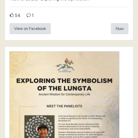
54
1
View on Facebook
Share