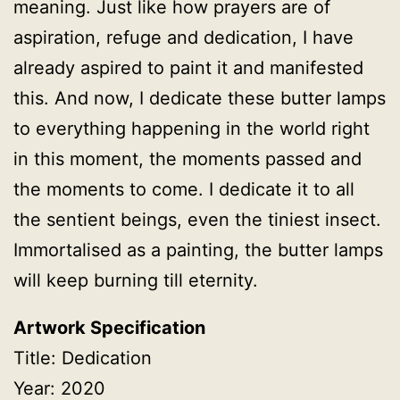
meaning. Just like how prayers are of
aspiration, refuge and dedication, I have
already aspired to paint it and manifested
this. And now, I dedicate these butter lamps
to everything happening in the world right
in this moment, the moments passed and
the moments to come. I dedicate it to all
the sentient beings, even the tiniest insect.
Immortalised as a painting, the butter lamps
will keep burning till eternity.
Artwork Specification
Title: Dedication
Year: 2020