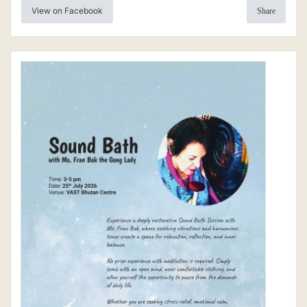
View on Facebook
Share