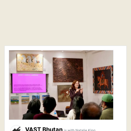
VAST Bhutan
is with Natalie King.