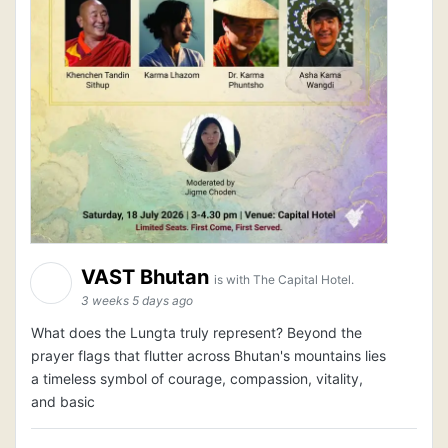
VAST Bhutan
is with The Capital Hotel.
3 weeks 5 days ago
What does the Lungta truly represent? Beyond the
prayer flags that flutter across Bhutan's mountains lies
a timeless symbol of courage, compassion, vitality,
and basic