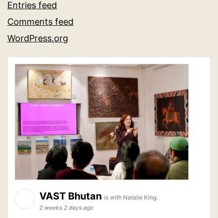
Entries feed
Comments feed
WordPress.org
VAST Bhutan
is with Natalie King.
2 weeks 2 days ago