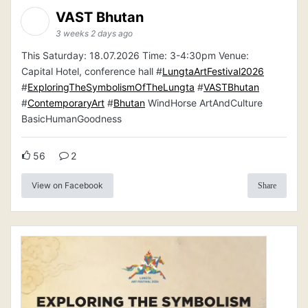
VAST Bhutan
3 weeks 2 days ago
This Saturday: 18.07.2026 Time: 3-4:30pm Venue:
Capital Hotel, conference hall #
LungtaArtFestival2026
#
ExploringTheSymbolismOfTheLungta
#
VASTBhutan
#
ContemporaryArt
#
Bhutan
WindHorse ArtAndCulture
BasicHumanGoodness
56
2
View on Facebook
Share