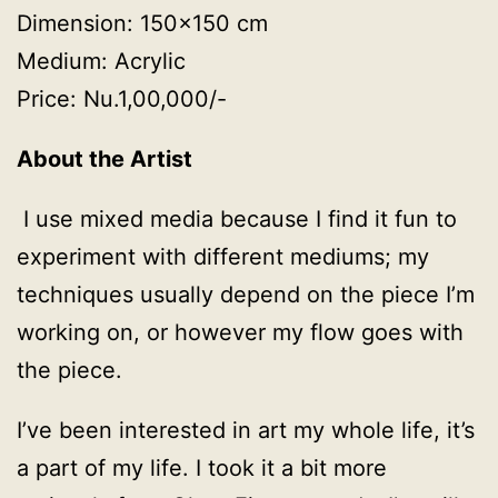
Dimension: 150×150 cm
Medium: Acrylic
Price: Nu.1,00,000/-
About the Artist
I use mixed media because I find it fun to
experiment with different mediums; my
techniques usually depend on the piece I’m
working on, or however my flow goes with
the piece.
I’ve been interested in art my whole life, it’s
a part of my life. I took it a bit more