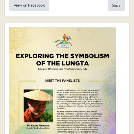
View on Facebook
Share