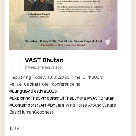
VAST Bhutan
3 weeks 18 hours ago
Happening Today: 18.07.2026 Time: 3-4:30pm
Venue: Capital Hotel, conference hall
#
LungtaArtFestival2026
#
ExploringTheSymbolismOfTheLungta
#
VASTBhutan
#
ContemporaryArt
#
Bhutan
WindHorse ArtAndCulture
BasicHumanGoodness
14