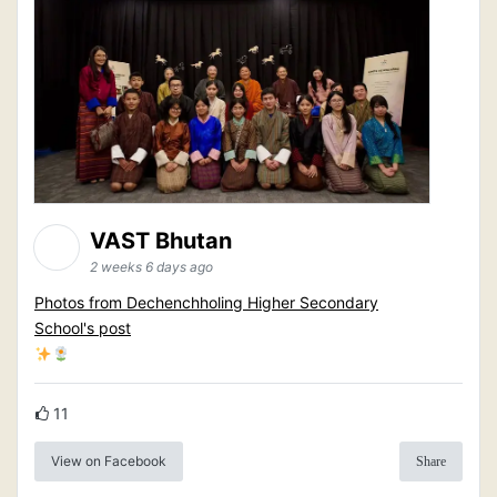
VAST Bhutan
2 weeks 6 days ago
Photos from Dechenchholing Higher Secondary
School's post
11
View on Facebook
Share