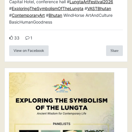
Capital Hotel, conference hall #
LungtaArtFestival2026
#
ExploringTheSymbolismOfTheLungta
#
VASTBhutan
#
ContemporaryArt
#
Bhutan
WindHorse ArtAndCulture
BasicHumanGoodness
33
1
View on Facebook
Share