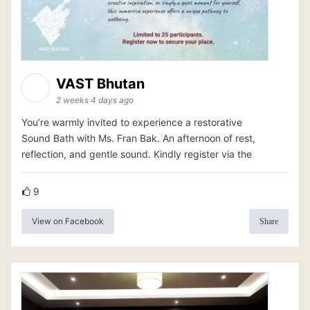
VAST Bhutan
2 weeks 4 days ago
You’re warmly invited to experience a restorative
Sound Bath with Ms. Fran Bak. An afternoon of rest,
reflection, and gentle sound. Kindly register via the
9
View on Facebook
Share