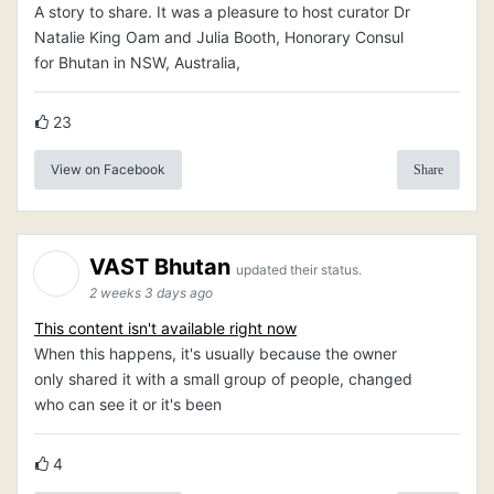
A story to share. It was a pleasure to host curator Dr
Natalie King Oam and Julia Booth, Honorary Consul
for Bhutan in NSW, Australia,
23
View on Facebook
Share
VAST Bhutan
updated their status.
2 weeks 3 days ago
This content isn't available right now
When this happens, it's usually because the owner
only shared it with a small group of people, changed
who can see it or it's been
4