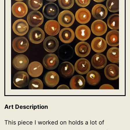
Art Description
This piece I worked on holds a lot of