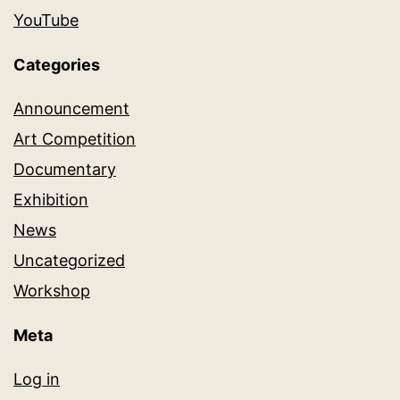
YouTube
Categories
Announcement
Art Competition
Documentary
Exhibition
News
Uncategorized
Workshop
Meta
Log in