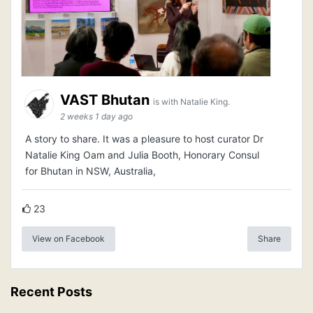
VAST Bhutan
is with Natalie King.
2 weeks 1 day ago
A story to share. It was a pleasure to host curator Dr
Natalie King Oam and Julia Booth, Honorary Consul
for Bhutan in NSW, Australia,
23
View on Facebook
Share
Recent Posts