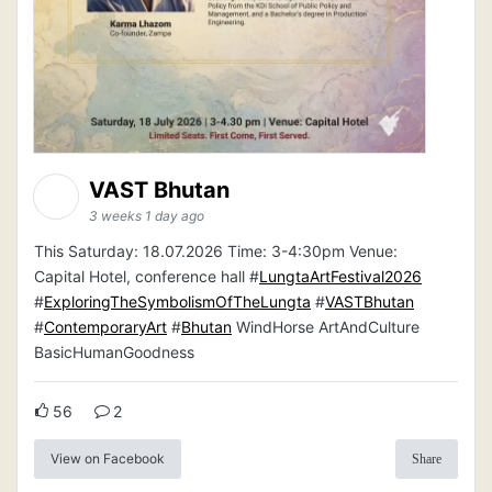
VAST Bhutan
3 weeks 1 day ago
This Saturday: 18.07.2026 Time: 3-4:30pm Venue:
Capital Hotel, conference hall #
LungtaArtFestival2026
#
ExploringTheSymbolismOfTheLungta
#
VASTBhutan
#
ContemporaryArt
#
Bhutan
WindHorse ArtAndCulture
BasicHumanGoodness
56
2
View on Facebook
Share