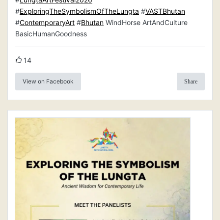
#
ExploringTheSymbolismOfTheLungta
#
VASTBhutan
#
ContemporaryArt
#
Bhutan
WindHorse ArtAndCulture
BasicHumanGoodness
14
View on Facebook
Share