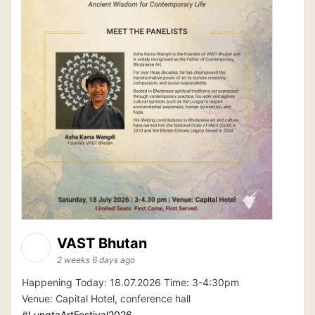
VAST Bhutan
2 weeks 6 days ago
Happening Today: 18.07.2026 Time: 3-4:30pm
Venue: Capital Hotel, conference hall
#
LungtaArtFestival2026