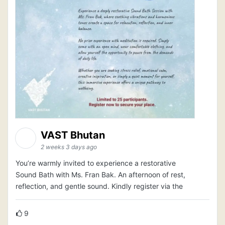
VAST Bhutan
2 weeks 3 days ago
You’re warmly invited to experience a restorative
Sound Bath with Ms. Fran Bak. An afternoon of rest,
reflection, and gentle sound. Kindly register via the
9