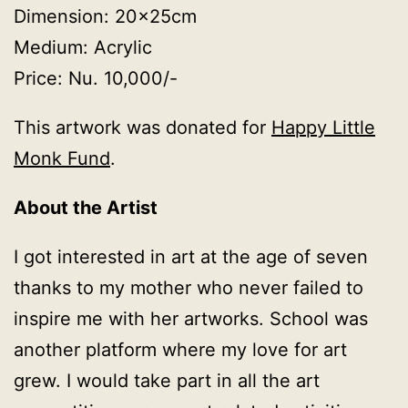
Dimension: 20x25cm
Medium: Acrylic
Price: Nu. 10,000/-
This artwork was donated for
Happy Little
Monk Fund
.
About the Artist
I got interested in art at the age of seven
thanks to my mother who never failed to
inspire me with her artworks. School was
another platform where my love for art
grew. I would take part in all the art