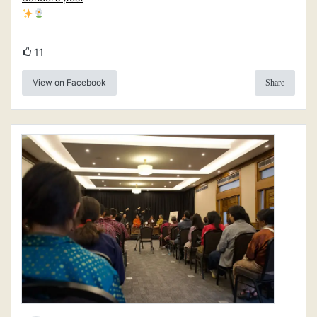
11
View on Facebook
Share