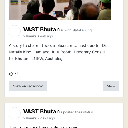
VAST Bhutan
is with Natalie King.
2 weeks 1 day ago
A story to share. It was a pleasure to host curator Dr
Natalie King Oam and Julia Booth, Honorary Consul
for Bhutan in NSW, Australia,
23
View on Facebook
Share
VAST Bhutan
updated their status.
2 weeks 2 days ago
This content isn't available right now