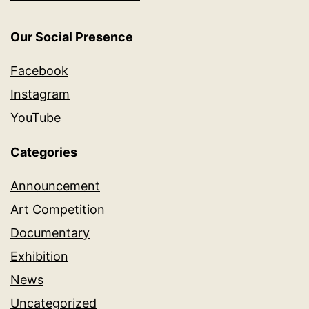
Our Social Presence
Facebook
Instagram
YouTube
Categories
Announcement
Art Competition
Documentary
Exhibition
News
Uncategorized