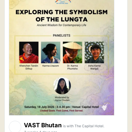
VAST Bhutan
is with The Capital Hotel.