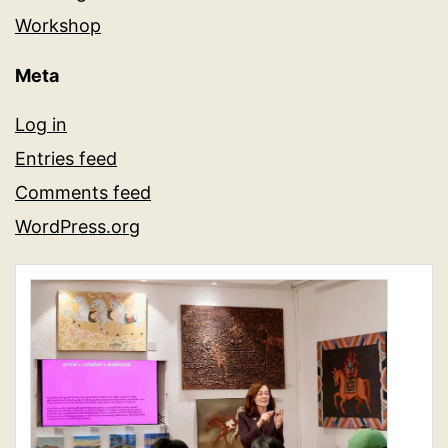
Workshop
Meta
Log in
Entries feed
Comments feed
WordPress.org