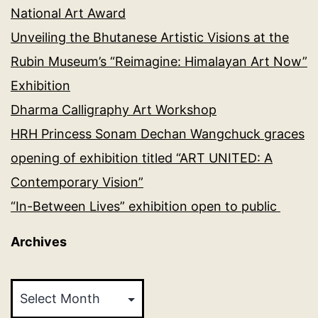
National Art Award
Unveiling the Bhutanese Artistic Visions at the
Rubin Museum’s “Reimagine: Himalayan Art Now”
Exhibition
Dharma Calligraphy Art Workshop
HRH Princess Sonam Dechan Wangchuck graces
opening of exhibition titled “ART UNITED: A
Contemporary Vision”
“In-Between Lives” exhibition open to public
Archives
Archives