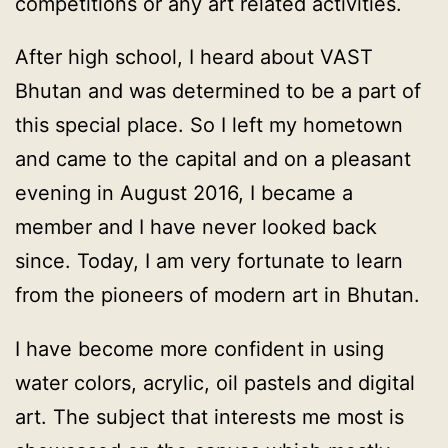
competitions or any art related activities.
After high school, I heard about VAST
Bhutan and was determined to be a part of
this special place. So I left my hometown
and came to the capital and on a pleasant
evening in August 2016, I became a
member and I have never looked back
since. Today, I am very fortunate to learn
from the pioneers of modern art in Bhutan.
I have become more confident in using
water colors, acrylic, oil pastels and digital
art. The subject that interests me most is