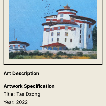
Art Description
Artwork Specification
Title: Taa Dzong
Year: 2022