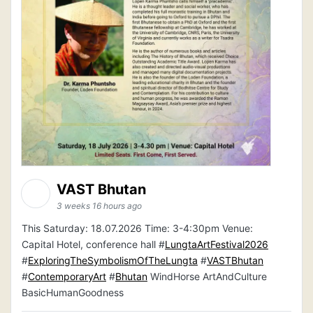
VAST Bhutan
3 weeks 16 hours ago
This Saturday: 18.07.2026 Time: 3-4:30pm Venue:
Capital Hotel, conference hall #
LungtaArtFestival2026
#
ExploringTheSymbolismOfTheLungta
#
VASTBhutan
#
ContemporaryArt
#
Bhutan
WindHorse ArtAndCulture
BasicHumanGoodness