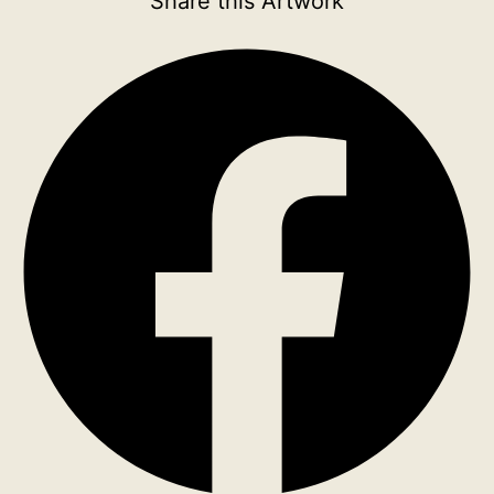
Share this Artwork