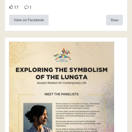
17
1
View on Facebook
Share