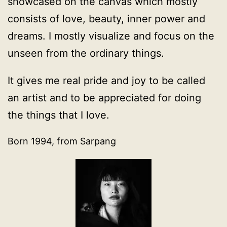
showcased on the canvas which mostly
consists of love, beauty, inner power and
dreams. I mostly visualize and focus on the
unseen from the ordinary things.
It gives me real pride and joy to be called
an artist and to be appreciated for doing
the things that I love.
Born 1994, from Sarpang