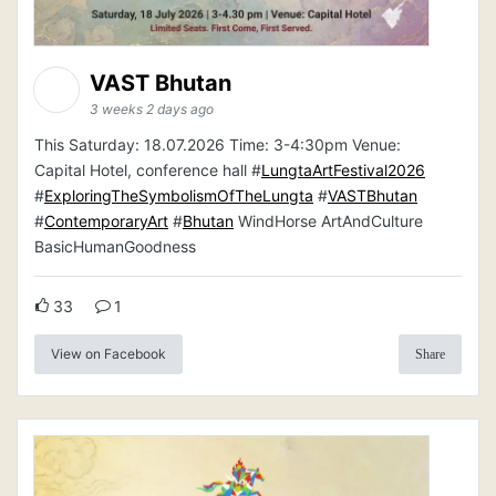
VAST Bhutan
3 weeks 2 days ago
This Saturday: 18.07.2026 Time: 3-4:30pm Venue:
Capital Hotel, conference hall #
LungtaArtFestival2026
#
ExploringTheSymbolismOfTheLungta
#
VASTBhutan
#
ContemporaryArt
#
Bhutan
WindHorse ArtAndCulture
BasicHumanGoodness
33
1
View on Facebook
Share