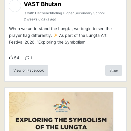
VAST Bhutan
is with Dechenchholing Higher Secondary School.
2 weeks 6 days ago
When we understand the Lungta, we begin to see the
prayer flag differently.
As part of the Lungta Art
Festival 2026, “Exploring the Symbolism
54
1
View on Facebook
Share