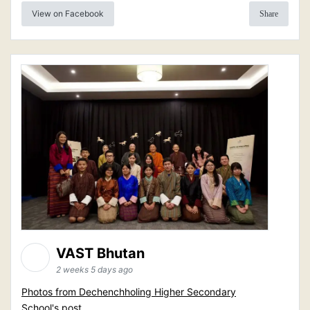
View on Facebook
Share
VAST Bhutan
2 weeks 5 days ago
Photos from Dechenchholing Higher Secondary
School's post