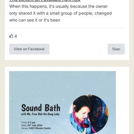
When this happens, it's usually because the owner
only shared it with a small group of people, changed
who can see it or it's been
4
View on Facebook
Share