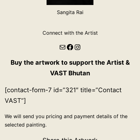
Sangita Rai
Connect with the Artist
Mail
Facebook
Instagram
Buy the artwork to support the Artist &
VAST Bhutan
[contact-form-7 id=”321″ title=”Contact
VAST”]
We will send you pricing and payment details of the
selected painting.