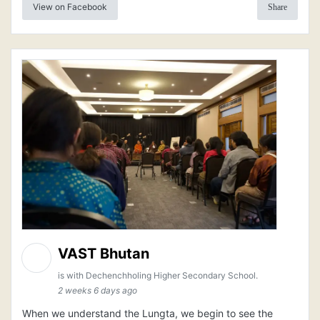
View on Facebook
Share
VAST Bhutan
is with Dechenchholing Higher Secondary School.
2 weeks 6 days ago
When we understand the Lungta, we begin to see the