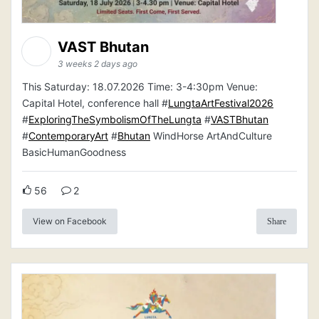
VAST Bhutan
3 weeks 2 days ago
This Saturday: 18.07.2026 Time: 3-4:30pm Venue:
Capital Hotel, conference hall #
LungtaArtFestival2026
#
ExploringTheSymbolismOfTheLungta
#
VASTBhutan
#
ContemporaryArt
#
Bhutan
WindHorse ArtAndCulture
BasicHumanGoodness
56
2
View on Facebook
Share