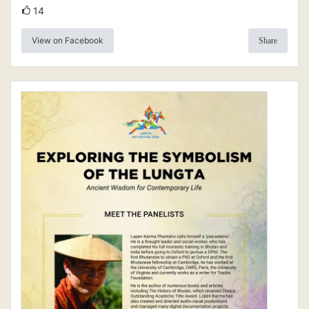
14
View on Facebook
Share