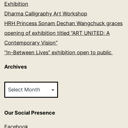
Exhibition
Dharma Calligraphy Art Workshop
HRH Princess Sonam Dechan Wangchuck graces
opening of exhibition titled “ART UNITED: A
Contemporary Vision”
“In-Between Lives” exhibition open to public
Archives
Archives
Our Social Presence
Facebook