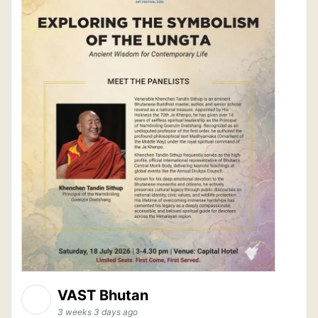
VAST Bhutan
3 weeks 3 days ago