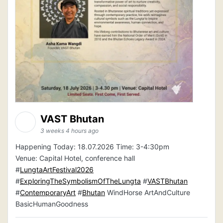
VAST Bhutan
3 weeks 4 hours ago
Happening Today: 18.07.2026 Time: 3-4:30pm
Venue: Capital Hotel, conference hall
#
LungtaArtFestival2026
#
ExploringTheSymbolismOfTheLungta
#
VASTBhutan
#
ContemporaryArt
#
Bhutan
WindHorse ArtAndCulture
BasicHumanGoodness