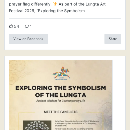
prayer flag differently.
As part of the Lungta Art
Festival 2026, “Exploring the Symbolism
54
1
View on Facebook
Share