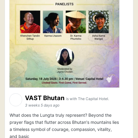
VAST Bhutan
is with The Capital Hotel.
3 weeks 5 days ago
What does the Lungta truly represent? Beyond the
prayer flags that flutter across Bhutan's mountains lies
a timeless symbol of courage, compassion, vitality,
and basic