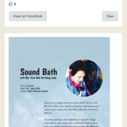
4
View on Facebook
Share