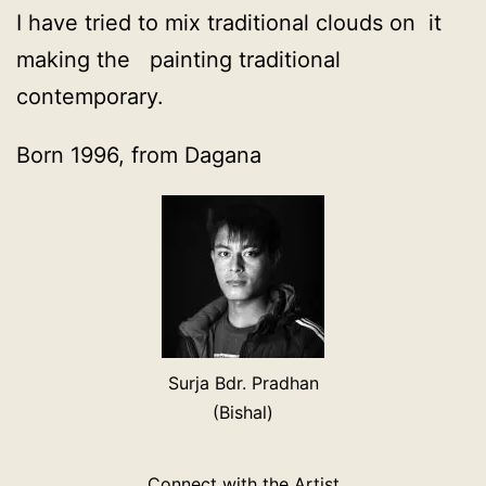
I have tried to mix traditional clouds on it
making the painting traditional
contemporary.
Born 1996, from Dagana
Surja Bdr. Pradhan
(Bishal)
Connect with the Artist