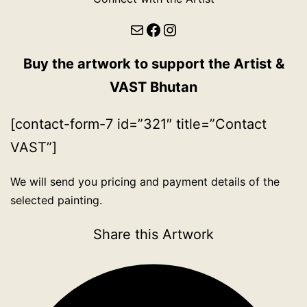
Mail
Facebook
Instagram
Buy the artwork to support the Artist &
VAST Bhutan
[contact-form-7 id=”321″ title=”Contact
VAST”]
We will send you pricing and payment details of the
selected painting.
Share this Artwork