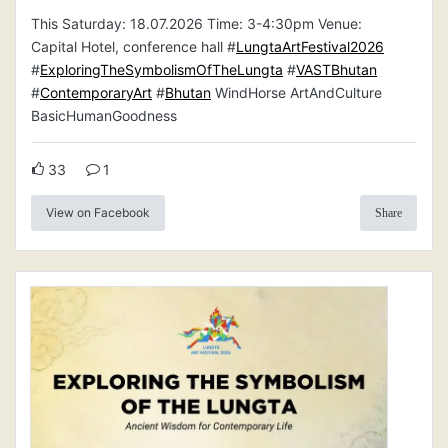
This Saturday: 18.07.2026 Time: 3-4:30pm Venue:
Capital Hotel, conference hall #
LungtaArtFestival2026
#
ExploringTheSymbolismOfTheLungta
#
VASTBhutan
#
ContemporaryArt
#
Bhutan
WindHorse ArtAndCulture
BasicHumanGoodness
33
1
View on Facebook
Share