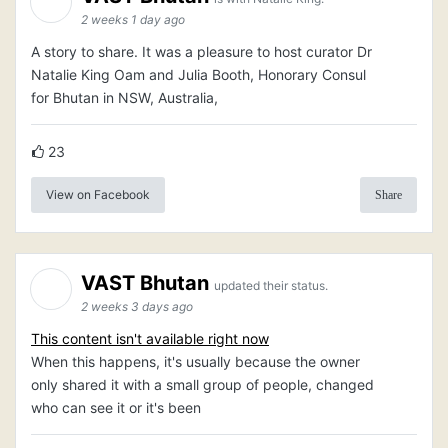
2 weeks 1 day ago
A story to share. It was a pleasure to host curator Dr
Natalie King Oam and Julia Booth, Honorary Consul
for Bhutan in NSW, Australia,
23
View on Facebook
Share
VAST Bhutan
updated their status.
2 weeks 3 days ago
This content isn't available right now
When this happens, it's usually because the owner
only shared it with a small group of people, changed
who can see it or it's been