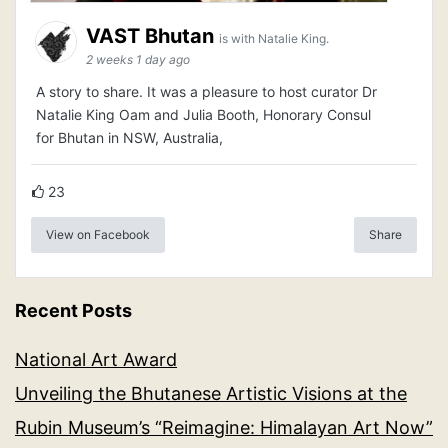
VAST Bhutan
is with Natalie King.
2 weeks 1 day ago
A story to share. It was a pleasure to host curator Dr
Natalie King Oam and Julia Booth, Honorary Consul
for Bhutan in NSW, Australia,
23
View on Facebook
Share
Recent Posts
National Art Award
Unveiling the Bhutanese Artistic Visions at the
Rubin Museum’s “Reimagine: Himalayan Art Now”