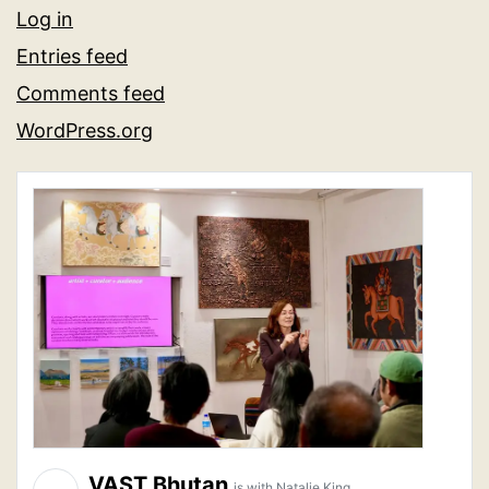
Log in
Entries feed
Comments feed
WordPress.org
VAST Bhutan
is with Natalie King.