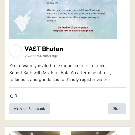
VAST Bhutan
2 weeks 4 days ago
You’re warmly invited to experience a restorative
Sound Bath with Ms. Fran Bak. An afternoon of rest,
reflection, and gentle sound. Kindly register via the
9
View on Facebook
Share