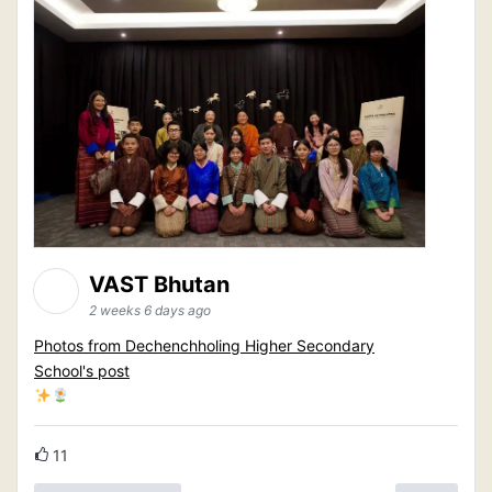
VAST Bhutan
2 weeks 6 days ago
Photos from Dechenchholing Higher Secondary
School's post
11