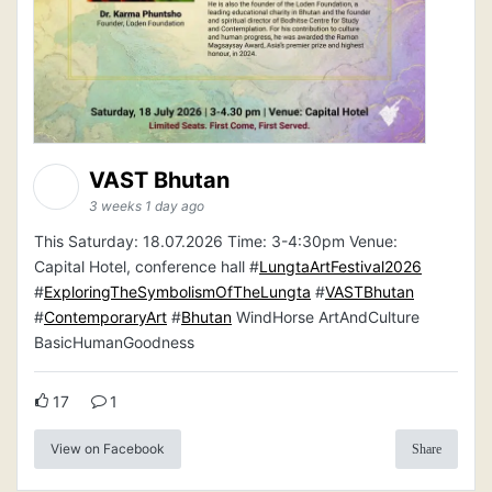
VAST Bhutan
3 weeks 1 day ago
This Saturday: 18.07.2026 Time: 3-4:30pm Venue:
Capital Hotel, conference hall #
LungtaArtFestival2026
#
ExploringTheSymbolismOfTheLungta
#
VASTBhutan
#
ContemporaryArt
#
Bhutan
WindHorse ArtAndCulture
BasicHumanGoodness
17
1
View on Facebook
Share