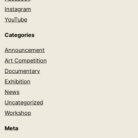
Instagram
YouTube
Categories
Announcement
Art Competition
Documentary
Exhibition
News
Uncategorized
Workshop
Meta