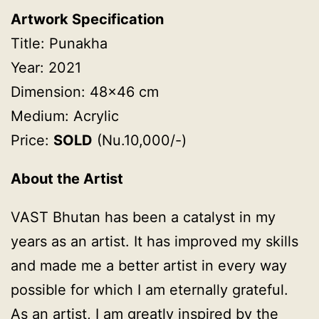
Artwork Specification
Title: Punakha
Year: 2021
Dimension: 48×46 cm
Medium: Acrylic
Price:
SOLD
(Nu.10,000/-)
About the Artist
VAST Bhutan has been a catalyst in my
years as an artist. It has improved my skills
and made me a better artist in every way
possible for which I am eternally grateful.
As an artist, I am greatly inspired by the