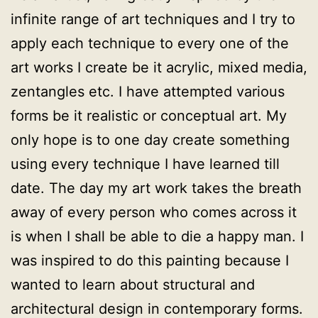
infinite range of art techniques and I try to
apply each technique to every one of the
art works I create be it acrylic, mixed media,
zentangles etc. I have attempted various
forms be it realistic or conceptual art. My
only hope is to one day create something
using every technique I have learned till
date. The day my art work takes the breath
away of every person who comes across it
is when I shall be able to die a happy man. I
was inspired to do this painting because I
wanted to learn about structural and
architectural design in contemporary forms.