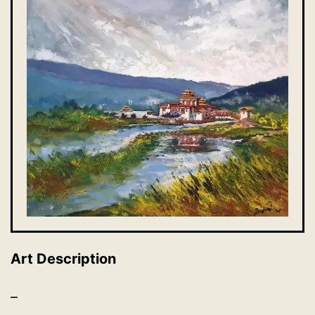
Art Description
–