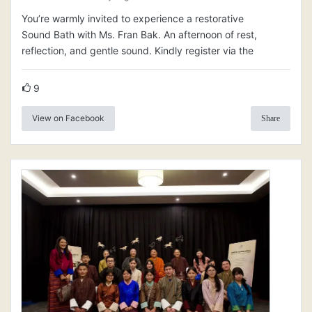
You’re warmly invited to experience a restorative
Sound Bath with Ms. Fran Bak. An afternoon of rest,
reflection, and gentle sound. Kindly register via the
9
View on Facebook
Share