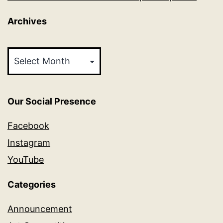
Archives
Archives
Our Social Presence
Facebook
Instagram
YouTube
Categories
Announcement