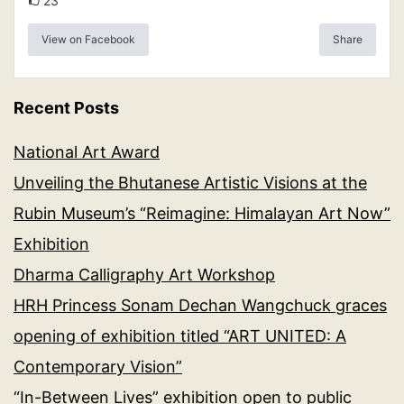
23
View on Facebook
Share
Recent Posts
National Art Award
Unveiling the Bhutanese Artistic Visions at the
Rubin Museum’s “Reimagine: Himalayan Art Now”
Exhibition
Dharma Calligraphy Art Workshop
HRH Princess Sonam Dechan Wangchuck graces
opening of exhibition titled “ART UNITED: A
Contemporary Vision”
“In-Between Lives” exhibition open to public