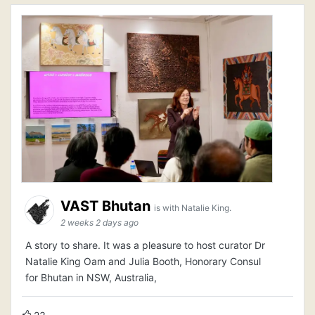
VAST Bhutan
is with Natalie King.
2 weeks 2 days ago
A story to share. It was a pleasure to host curator Dr
Natalie King Oam and Julia Booth, Honorary Consul
for Bhutan in NSW, Australia,