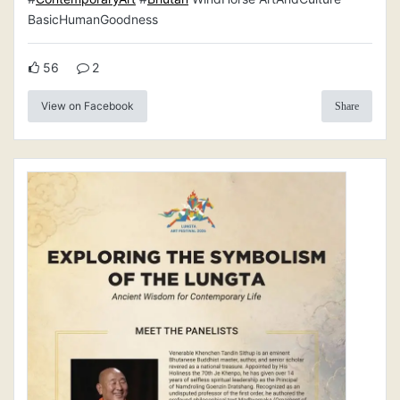
BasicHumanGoodness
56
2
View on Facebook
Share