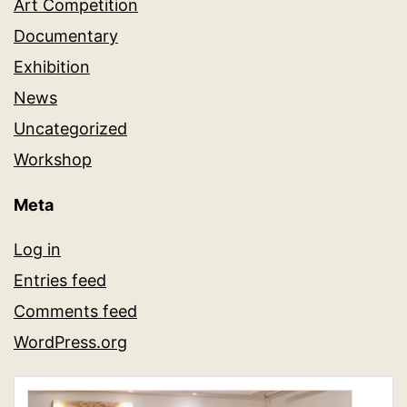
Art Competition
Documentary
Exhibition
News
Uncategorized
Workshop
Meta
Log in
Entries feed
Comments feed
WordPress.org