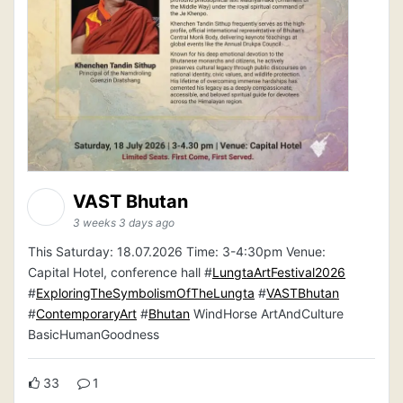
VAST Bhutan
3 weeks 3 days ago
This Saturday: 18.07.2026 Time: 3-4:30pm Venue:
Capital Hotel, conference hall #
LungtaArtFestival2026
#
ExploringTheSymbolismOfTheLungta
#
VASTBhutan
#
ContemporaryArt
#
Bhutan
WindHorse ArtAndCulture
BasicHumanGoodness
33
1