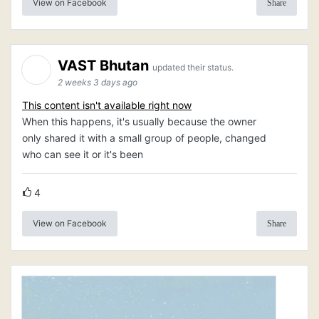
View on Facebook
Share
VAST Bhutan
updated their status.
2 weeks 3 days ago
This content isn't available right now
When this happens, it's usually because the owner
only shared it with a small group of people, changed
who can see it or it's been
4
View on Facebook
Share