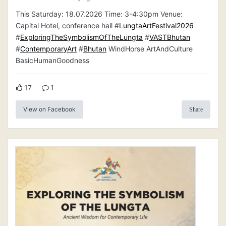
This Saturday: 18.07.2026 Time: 3-4:30pm Venue:
Capital Hotel, conference hall #
LungtaArtFestival2026
#
ExploringTheSymbolismOfTheLungta
#
VASTBhutan
#
ContemporaryArt
#
Bhutan
WindHorse ArtAndCulture
BasicHumanGoodness
17
1
View on Facebook
Share