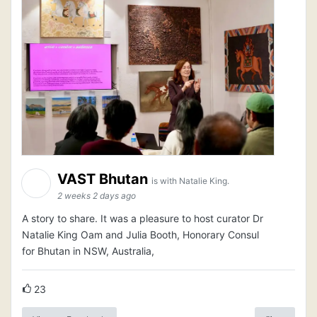
VAST Bhutan
is with Natalie King.
2 weeks 2 days ago
A story to share. It was a pleasure to host curator Dr
Natalie King Oam and Julia Booth, Honorary Consul
for Bhutan in NSW, Australia,
23