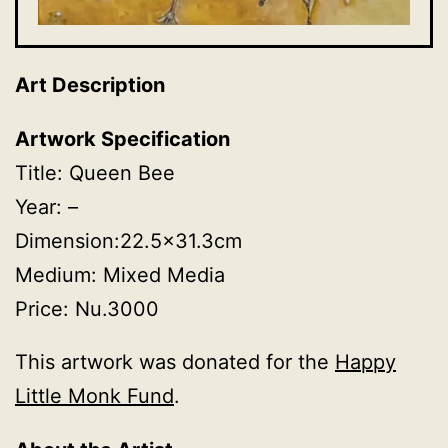
Art Description
Artwork Specification
Title: Queen Bee
Year: –
Dimension:22.5×31.3cm
Medium: Mixed Media
Price: Nu.3000
This artwork was donated for the
Happy
Little Monk Fund
.