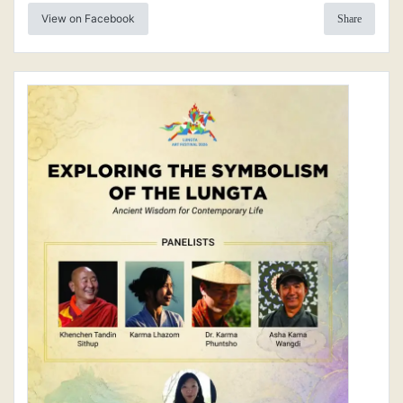
View on Facebook
Share