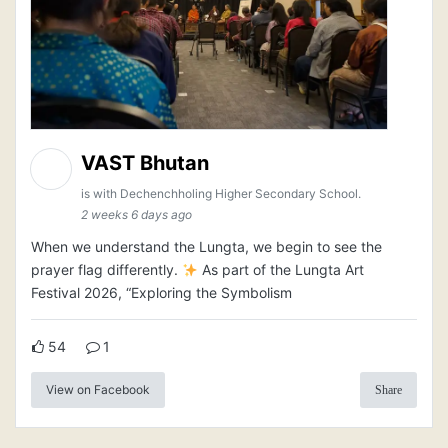
VAST Bhutan
is with Dechenchholing Higher Secondary School.
2 weeks 6 days ago
When we understand the Lungta, we begin to see the
prayer flag differently.
As part of the Lungta Art
Festival 2026, “Exploring the Symbolism
54
1
View on Facebook
Share