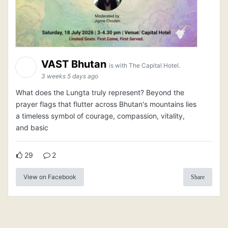
VAST Bhutan
is with The Capital Hotel.
3 weeks 5 days ago
What does the Lungta truly represent? Beyond the
prayer flags that flutter across Bhutan's mountains lies
a timeless symbol of courage, compassion, vitality,
and basic
29
2
View on Facebook
Share