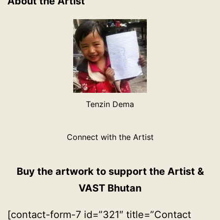
About the Artist
Tenzin Dema
Connect with the Artist
Buy the artwork to support the Artist &
VAST Bhutan
[contact-form-7 id=”321″ title=”Contact