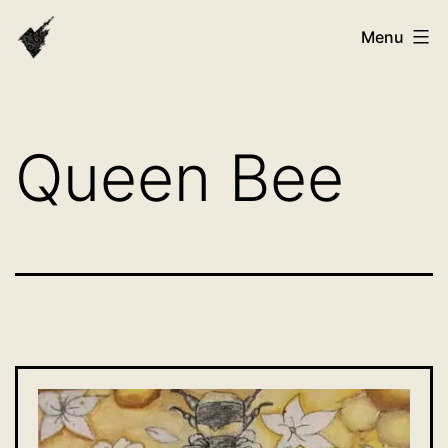
Skip
VAST
Menu
to
Bhutan
content
Queen Bee