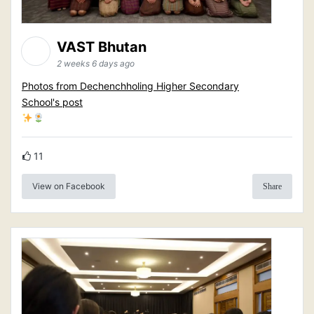
VAST Bhutan
2 weeks 6 days ago
Photos from Dechenchholing Higher Secondary
School's post
11
View on Facebook
Share