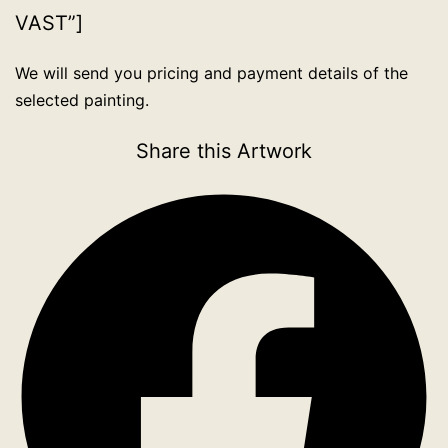
VAST”]
We will send you pricing and payment details of the
selected painting.
Share this Artwork