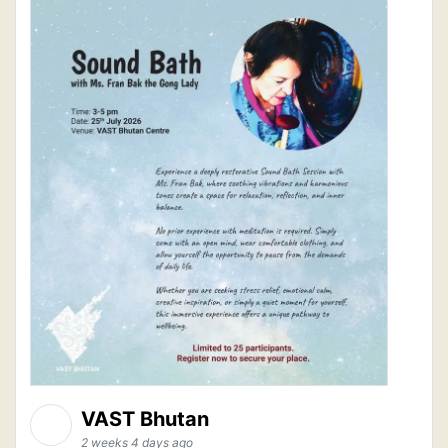
VAST Bhutan
2 weeks 4 days ago