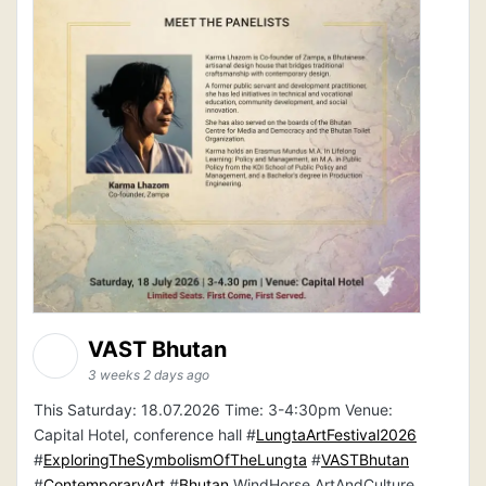
VAST Bhutan
3 weeks 2 days ago
This Saturday: 18.07.2026 Time: 3-4:30pm Venue:
Capital Hotel, conference hall #
LungtaArtFestival2026
#
ExploringTheSymbolismOfTheLungta
#
VASTBhutan
#
ContemporaryArt
#
Bhutan
WindHorse ArtAndCulture