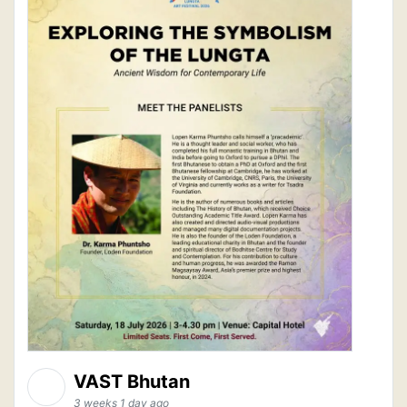
VAST Bhutan
3 weeks 1 day ago