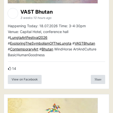
VAST Bhutan
3 weeks 10 hours ago
Happening Today: 18.07.2026 Time: 3-4:30pm
Venue: Capital Hotel, conference hall
#
LungtaArtFestival2026
#
ExploringTheSymbolismOfTheLungta
#
VASTBhutan
#
ContemporaryArt
#
Bhutan
WindHorse ArtAndCulture
BasicHumanGoodness
14
View on Facebook
Share