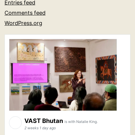
Entries feed
Comments feed
WordPress.org
VAST Bhutan
is with Natalie King.
2 weeks 1 day ago