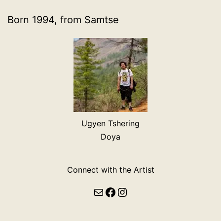
Born 1994, from Samtse
Ugyen Tshering
Doya
Connect with the Artist
Mail
Facebook
Instagram