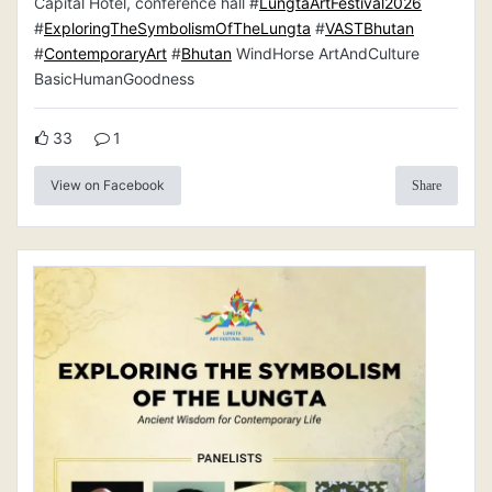
Capital Hotel, conference hall #
LungtaArtFestival2026
#
ExploringTheSymbolismOfTheLungta
#
VASTBhutan
#
ContemporaryArt
#
Bhutan
WindHorse ArtAndCulture
BasicHumanGoodness
33
1
View on Facebook
Share