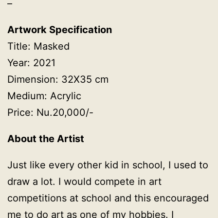
–
Artwork Specification
Title: Masked
Year: 2021
Dimension: 32X35 cm
Medium: Acrylic
Price: Nu.20,000/-
About the Artist
Just like every other kid in school, I used to
draw a lot. I would compete in art
competitions at school and this encouraged
me to do art as one of my hobbies. I