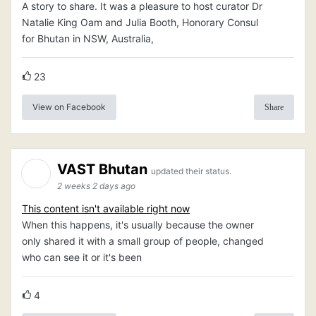
A story to share. It was a pleasure to host curator Dr
Natalie King Oam and Julia Booth, Honorary Consul
for Bhutan in NSW, Australia,
23
View on Facebook
Share
VAST Bhutan
updated their status.
2 weeks 2 days ago
This content isn't available right now
When this happens, it's usually because the owner
only shared it with a small group of people, changed
who can see it or it's been
4