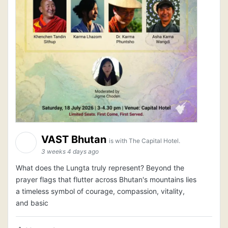
VAST Bhutan
is with The Capital Hotel.
3 weeks 4 days ago
What does the Lungta truly represent? Beyond the
prayer flags that flutter across Bhutan's mountains lies
a timeless symbol of courage, compassion, vitality,
and basic