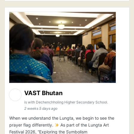
VAST Bhutan
is with Dechenchholing Higher Secondary School.
2 weeks 5 days ago
When we understand the Lungta, we begin to see the
prayer flag differently.
As part of the Lungta Art
Festival 2026, “Exploring the Symbolism