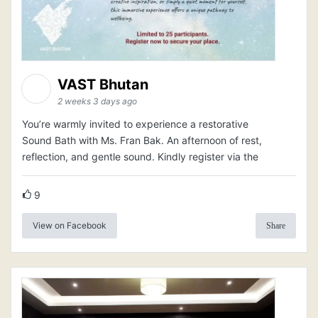
VAST Bhutan
2 weeks 3 days ago
You’re warmly invited to experience a restorative
Sound Bath with Ms. Fran Bak. An afternoon of rest,
reflection, and gentle sound. Kindly register via the
9
View on Facebook
Share