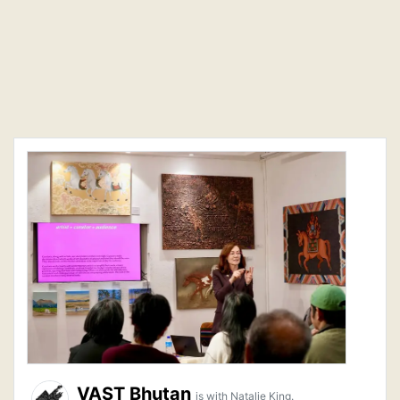
VAST Bhutan
is with Natalie King.