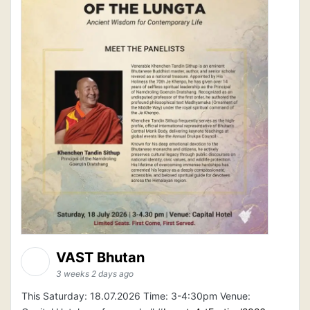
VAST Bhutan
3 weeks 2 days ago
This Saturday: 18.07.2026 Time: 3-4:30pm Venue: