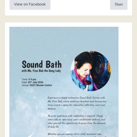
View on Facebook
Share