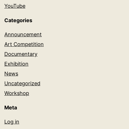
YouTube
Categories
Announcement
Art Competition
Documentary
Exhibition
News
Uncategorized
Workshop
Meta
Log in