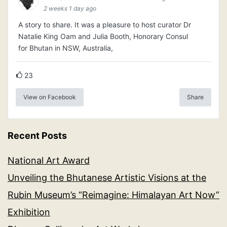
2 weeks 1 day ago
A story to share. It was a pleasure to host curator Dr
Natalie King Oam and Julia Booth, Honorary Consul
for Bhutan in NSW, Australia,
23
View on Facebook
Share
Recent Posts
National Art Award
Unveiling the Bhutanese Artistic Visions at the
Rubin Museum’s “Reimagine: Himalayan Art Now”
Exhibition