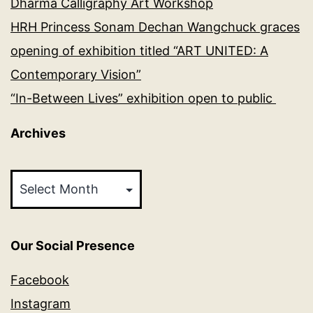
Dharma Calligraphy Art Workshop
HRH Princess Sonam Dechan Wangchuck graces
opening of exhibition titled “ART UNITED: A
Contemporary Vision”
“In-Between Lives” exhibition open to public
Archives
Archives
Our Social Presence
Facebook
Instagram