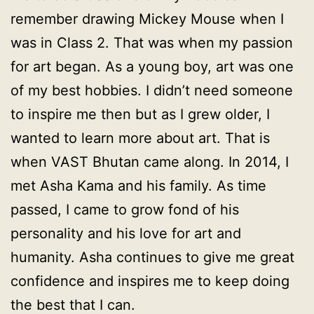
remember drawing Mickey Mouse when I
was in Class 2. That was when my passion
for art began. As a young boy, art was one
of my best hobbies. I didn’t need someone
to inspire me then but as I grew older, I
wanted to learn more about art. That is
when VAST Bhutan came along. In 2014, I
met Asha Kama and his family. As time
passed, I came to grow fond of his
personality and his love for art and
humanity. Asha continues to give me great
confidence and inspires me to keep doing
the best that I can.