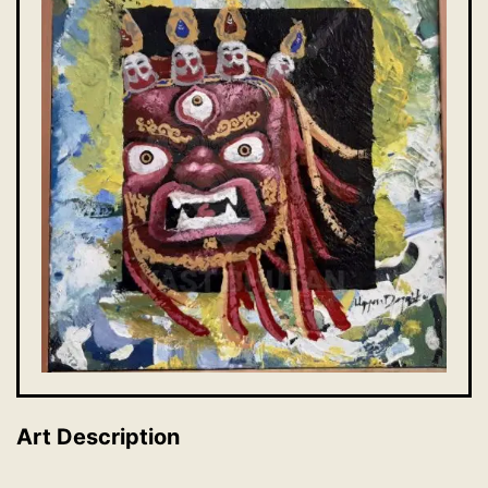
Art Description