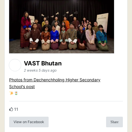
VAST Bhutan
2 weeks 5 days ago
Photos from Dechenchholing Higher Secondary
School's post
11
View on Facebook
Share