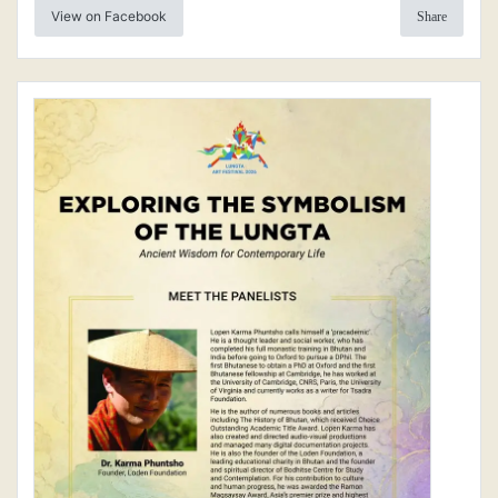
View on Facebook
Share