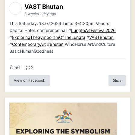
VAST Bhutan
3 weeks 1 day ago
This Saturday: 18.07.2026 Time: 3-4:30pm Venue:
Capital Hotel, conference hall #
LungtaArtFestival2026
#
ExploringTheSymbolismOfTheLungta
#
VASTBhutan
#
ContemporaryArt
#
Bhutan
WindHorse ArtAndCulture
BasicHumanGoodness
56
2
View on Facebook
Share