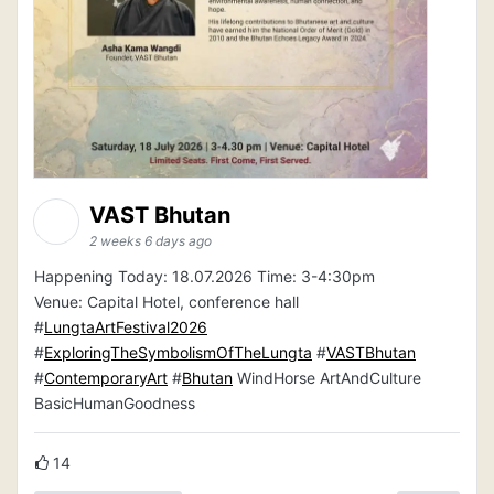
VAST Bhutan
2 weeks 6 days ago
Happening Today: 18.07.2026 Time: 3-4:30pm
Venue: Capital Hotel, conference hall
#
LungtaArtFestival2026
#
ExploringTheSymbolismOfTheLungta
#
VASTBhutan
#
ContemporaryArt
#
Bhutan
WindHorse ArtAndCulture
BasicHumanGoodness
14