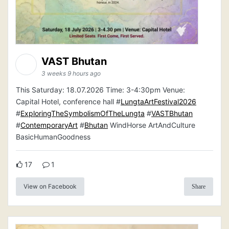
VAST Bhutan
3 weeks 9 hours ago
This Saturday: 18.07.2026 Time: 3-4:30pm Venue:
Capital Hotel, conference hall #
LungtaArtFestival2026
#
ExploringTheSymbolismOfTheLungta
#
VASTBhutan
#
ContemporaryArt
#
Bhutan
WindHorse ArtAndCulture
BasicHumanGoodness
17
1
View on Facebook
Share