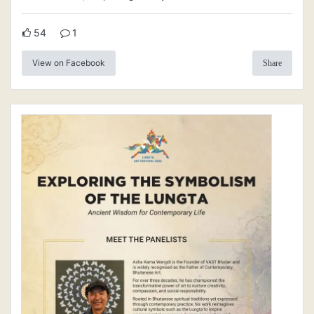
54
1
View on Facebook
Share