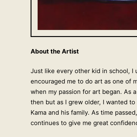
About the Artist
Just like every other kid in school, 
encouraged me to do art as one of 
when my passion for art began. As a
then but as I grew older, I wanted t
Kama and his family. As time passed,
continues to give me great confidenc