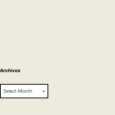
Archives
Archives