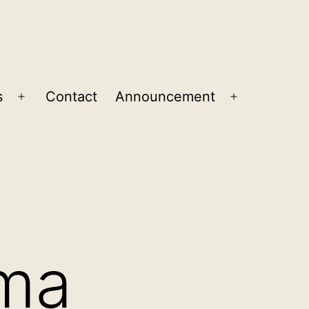
s
Contact
Announcement
Open
Open
menu
menu
ma