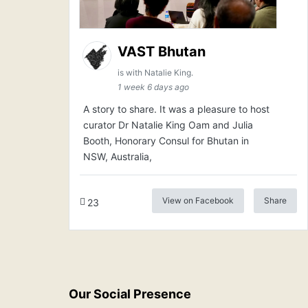
VAST Bhutan
is with Natalie King.
1 week 6 days ago
A story to share. It was a pleasure to host
curator Dr Natalie King Oam and Julia
Booth, Honorary Consul for Bhutan in
NSW, Australia,
View on Facebook
Share
23
Our Social Presence