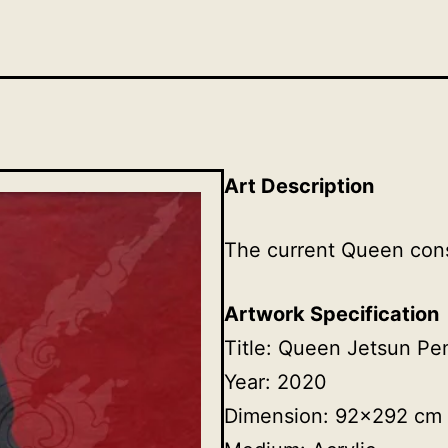
Art Description
The current Queen cons
Artwork Specification
Title: Queen Jetsun P
Year: 2020
Dimension: 92×292 cm