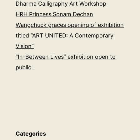
Dharma Calligraphy Art Workshop
HRH Princess Sonam Dechan
Wangchuck graces opening of exhibition
titled “ART UNITED: A Contemporary
Vision”
“In-Between Lives” exhibition open to
public
Categories