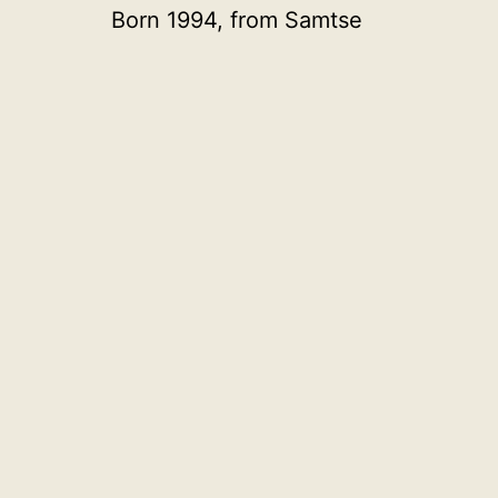
Born 1994, from Samtse