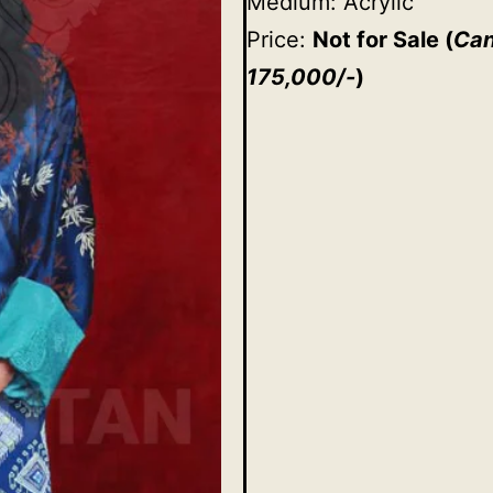
Medium: Acrylic
Price:
Not for Sale
(
Can
175,000/-
)