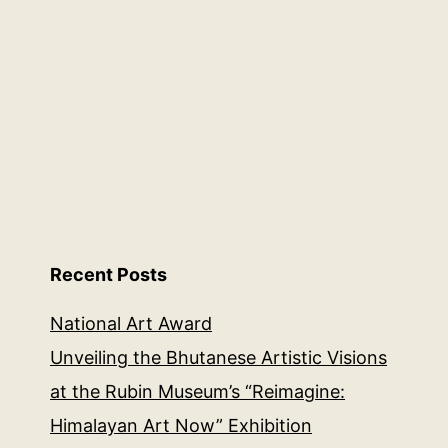
Recent Posts
National Art Award
Unveiling the Bhutanese Artistic Visions
at the Rubin Museum’s “Reimagine:
Himalayan Art Now” Exhibition