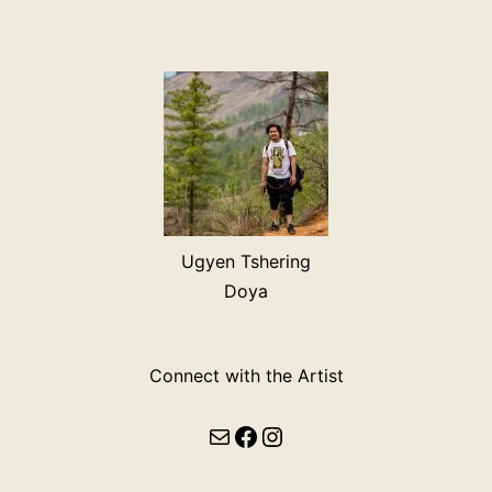
Ugyen Tshering
Doya
Connect with the Artist
Mail
Facebook
Instagram