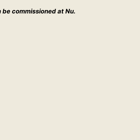
 be commissioned at Nu.