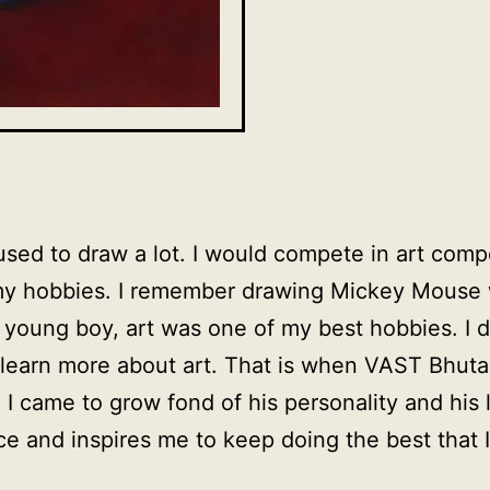
I used to draw a lot. I would compete in art comp
my hobbies. I remember drawing Mickey Mouse w
 young boy, art was one of my best hobbies. I 
o learn more about art. That is when VAST Bhut
 I came to grow fond of his personality and his 
e and inspires me to keep doing the best that I