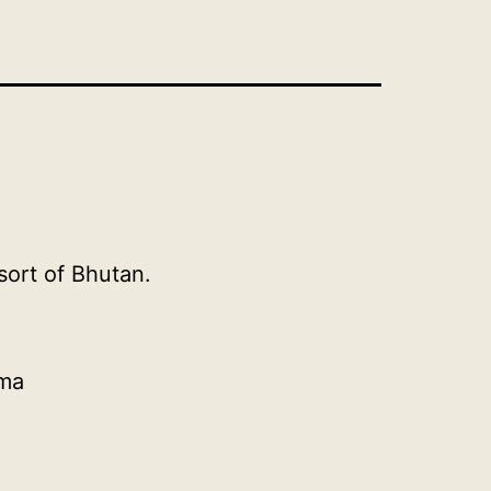
ort of Bhutan.
ema