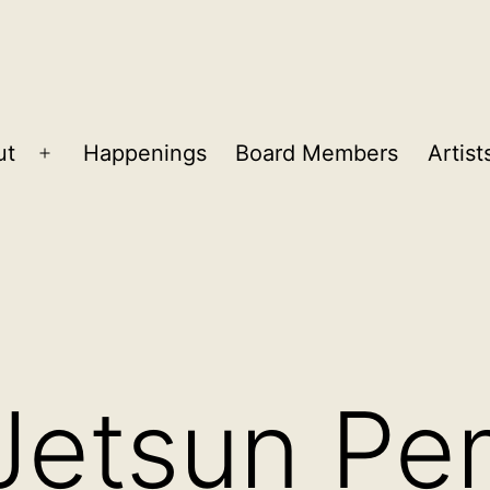
ut
Happenings
Board Members
Artist
Open
menu
Jetsun Pe