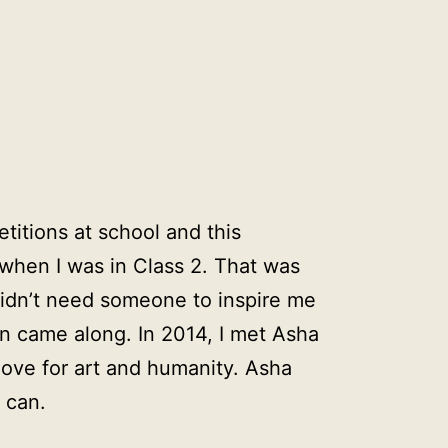
etitions at school and this
hen I was in Class 2. That was
didn’t need someone to inspire me
an came along. In 2014, I met Asha
love for art and humanity. Asha
 can.