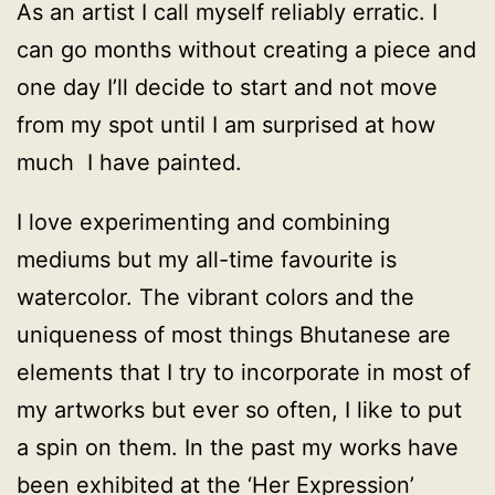
As an artist I call myself reliably erratic. I
can go months without creating a piece and
one day I’ll decide to start and not move
from my spot until I am surprised at how
much I have painted.
I love experimenting and combining
mediums but my all-time favourite is
watercolor. The vibrant colors and the
uniqueness of most things Bhutanese are
elements that I try to incorporate in most of
my artworks but ever so often, I like to put
a spin on them. In the past my works have
been exhibited at the ‘Her Expression’