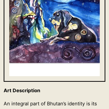
Art Description
An integral part of Bhutan’s identity is its