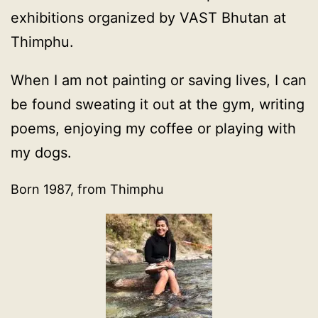
exhibitions organized by VAST Bhutan at
Thimphu.
When I am not painting or saving lives, I can
be found sweating it out at the gym, writing
poems, enjoying my coffee or playing with
my dogs.
Born 1987, from Thimphu