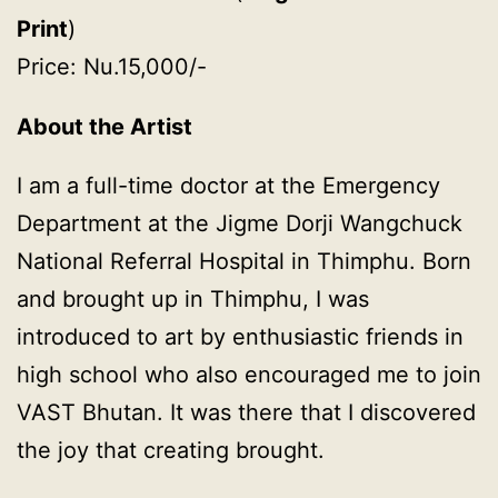
Print
)
Price: Nu.15,000/-
About the Artist
I am a full-time doctor at the Emergency
Department at the Jigme Dorji Wangchuck
National Referral Hospital in Thimphu. Born
and brought up in Thimphu, I was
introduced to art by enthusiastic friends in
high school who also encouraged me to join
VAST Bhutan. It was there that I discovered
the joy that creating brought.