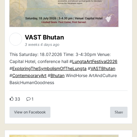
VAST Bhutan
3 weeks 4 days ago
This Saturday: 18.07.2026 Time: 3-4:30pm Venue:
Capital Hotel, conference hall #
LungtaArtFestival2026
#
ExploringTheSymbolismOfTheLungta
#
VASTBhutan
#
ContemporaryArt
#
Bhutan
WindHorse ArtAndCulture
BasicHumanGoodness
33
1
View on Facebook
Share