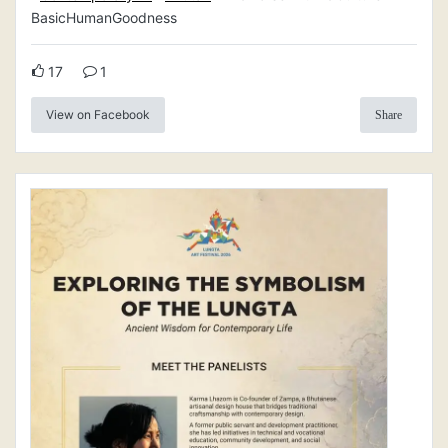
BasicHumanGoodness
17
1
View on Facebook
Share