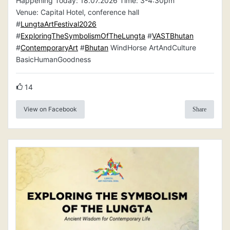
Happening Today: 18.07.2026 Time: 3-4:30pm
Venue: Capital Hotel, conference hall
#
LungtaArtFestival2026
#
ExploringTheSymbolismOfTheLungta
#
VASTBhutan
#
ContemporaryArt
#
Bhutan
WindHorse ArtAndCulture
BasicHumanGoodness
14
View on Facebook
Share