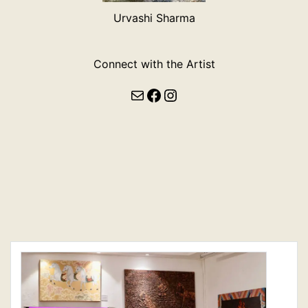
Urvashi Sharma
Connect with the Artist
Mail
Facebook
Instagram