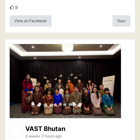
9
View on Facebook
Share
VAST Bhutan
3 weeks 3 hours ago