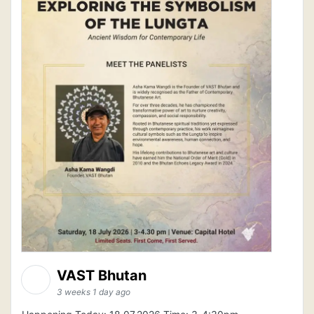
VAST Bhutan
3 weeks 1 day ago