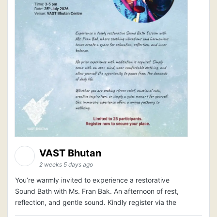
VAST Bhutan
2 weeks 5 days ago
You’re warmly invited to experience a restorative
Sound Bath with Ms. Fran Bak. An afternoon of rest,
reflection, and gentle sound. Kindly register via the