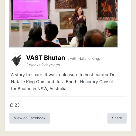
VAST Bhutan
is with Natalie King.
2 weeks 2 days ago
A story to share. It was a pleasure to host curator Dr
Natalie King Oam and Julia Booth, Honorary Consul
for Bhutan in NSW, Australia,
23
View on Facebook
Share