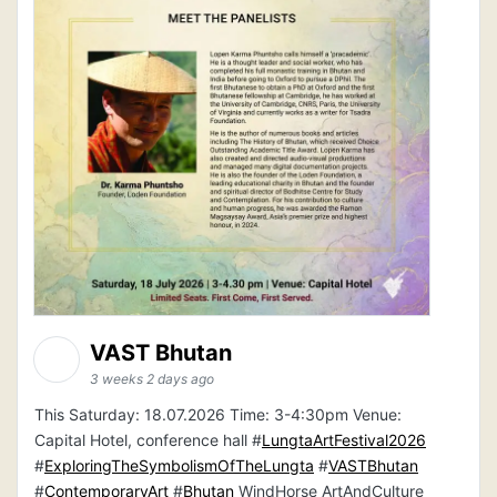
VAST Bhutan
3 weeks 2 days ago
This Saturday: 18.07.2026 Time: 3-4:30pm Venue:
Capital Hotel, conference hall #
LungtaArtFestival2026
#
ExploringTheSymbolismOfTheLungta
#
VASTBhutan
#
ContemporaryArt
#
Bhutan
WindHorse ArtAndCulture