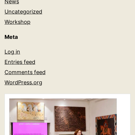
News
Uncategorized
Workshop
Meta
Log in
Entries feed
Comments feed
WordPress.org