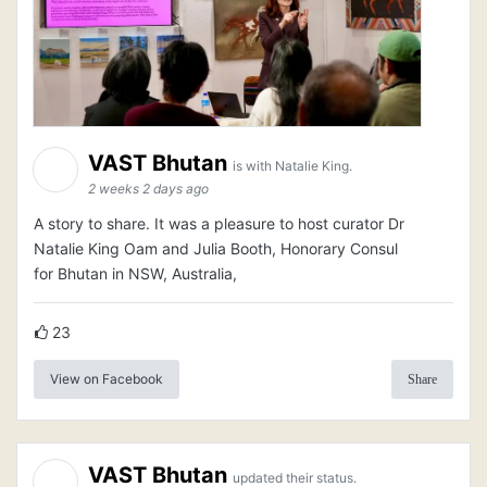
VAST Bhutan
is with Natalie King.
2 weeks 2 days ago
A story to share. It was a pleasure to host curator Dr
Natalie King Oam and Julia Booth, Honorary Consul
for Bhutan in NSW, Australia,
23
View on Facebook
Share
VAST Bhutan
updated their status.