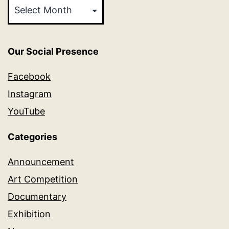
Our Social Presence
Facebook
Instagram
YouTube
Categories
Announcement
Art Competition
Documentary
Exhibition