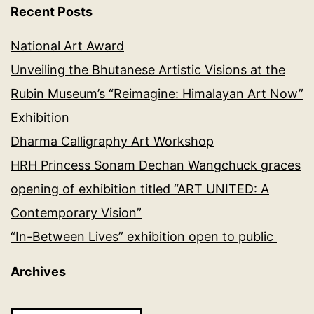
Recent Posts
National Art Award
Unveiling the Bhutanese Artistic Visions at the
Rubin Museum’s “Reimagine: Himalayan Art Now”
Exhibition
Dharma Calligraphy Art Workshop
HRH Princess Sonam Dechan Wangchuck graces
opening of exhibition titled “ART UNITED: A
Contemporary Vision”
“In-Between Lives” exhibition open to public
Archives
Archives