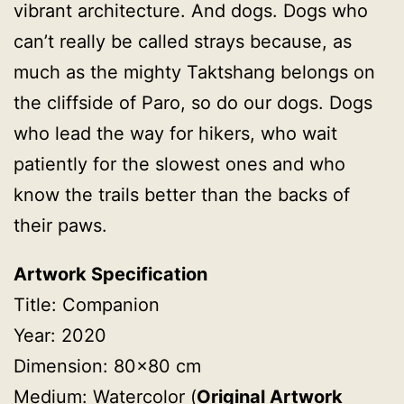
vibrant architecture. And dogs. Dogs who
can’t really be called strays because, as
much as the mighty Taktshang belongs on
the cliffside of Paro, so do our dogs. Dogs
who lead the way for hikers, who wait
patiently for the slowest ones and who
know the trails better than the backs of
their paws.
Artwork Specification
Title: Companion
Year: 2020
Dimension: 80×80 cm
Medium: Watercolor (
Original Artwork