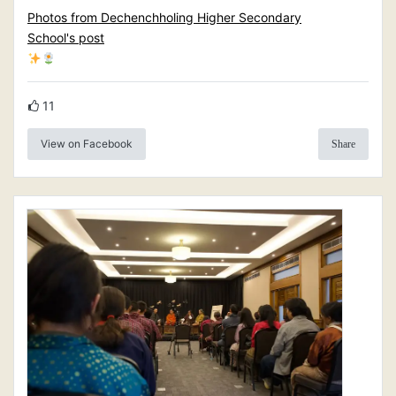
Photos from Dechenchholing Higher Secondary
School's post
11
View on Facebook
Share