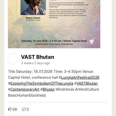
VAST Bhutan
3 weeks 2 days ago
This Saturday: 18.07.2026 Time: 3-4:30pm Venue:
Capital Hotel, conference hall #
LungtaArtFestival2026
#
ExploringTheSymbolismOfTheLungta
#
VASTBhutan
#
ContemporaryArt
#
Bhutan
WindHorse ArtAndCulture
BasicHumanGoodness
56
2