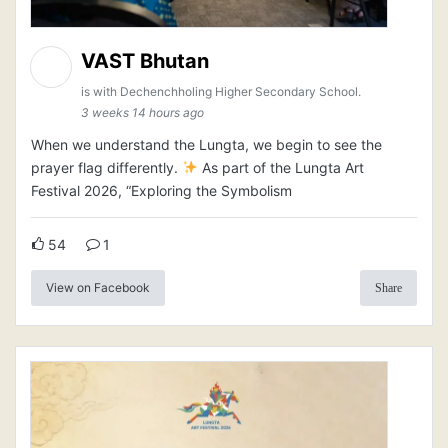
VAST Bhutan
is with Dechenchholing Higher Secondary School.
3 weeks 14 hours ago
When we understand the Lungta, we begin to see the
prayer flag differently.
As part of the Lungta Art
Festival 2026, “Exploring the Symbolism
54
1
View on Facebook
Share