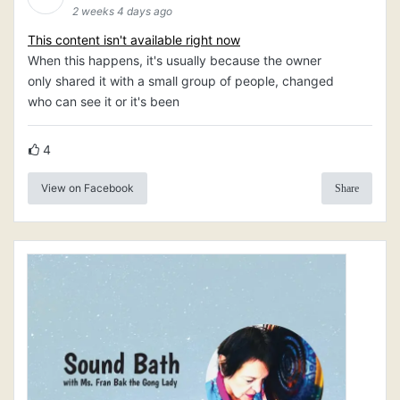
2 weeks 4 days ago
This content isn't available right now
When this happens, it's usually because the owner
only shared it with a small group of people, changed
who can see it or it's been
4
View on Facebook
Share