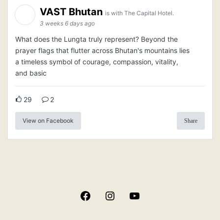
VAST Bhutan
is with The Capital Hotel.
3 weeks 6 days ago
What does the Lungta truly represent? Beyond the
prayer flags that flutter across Bhutan's mountains lies
a timeless symbol of courage, compassion, vitality,
and basic
29
2
View on Facebook
Share
Facebook
Instagram
YouTube