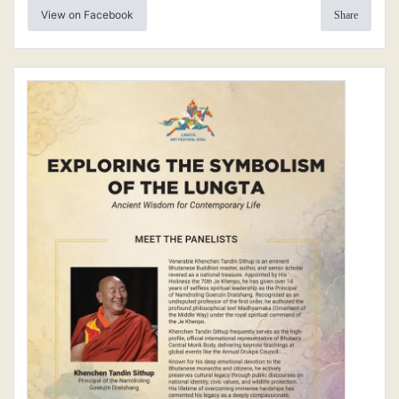
View on Facebook
Share