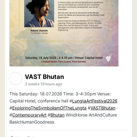
VAST Bhutan
3 weeks 19 hours ago
This Saturday: 18.07.2026 Time: 3-4:30pm Venue:
Capital Hotel, conference hall #
LungtaArtFestival2026
#
ExploringTheSymbolismOfTheLungta
#
VASTBhutan
#
ContemporaryArt
#
Bhutan
WindHorse ArtAndCulture
BasicHumanGoodness