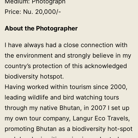
Medium: Photograph
Price: Nu. 20,000/-
About the Photographer
I have always had a close connection with
the environment and strongly believe in my
country’s protection of this acknowledged
biodiversity hotspot.
Having worked within tourism since 2000,
leading wildlife and bird watching tours
through my native Bhutan, in 2007 I set up
my own tour company, Langur Eco Travels,
promoting Bhutan as a biodiversity hot-spot