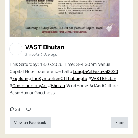
VAST Bhutan
3 weeks 1 day ago
This Saturday: 18.07.2026 Time: 3-4:30pm Venue:
Capital Hotel, conference hall #
LungtaArtFestival2026
#
ExploringTheSymbolismOfTheLungta
#
VASTBhutan
#
ContemporaryArt
#
Bhutan
WindHorse ArtAndCulture
BasicHumanGoodness
33
1
View on Facebook
Share