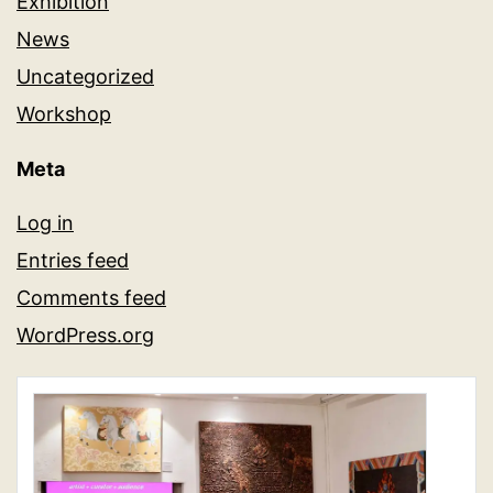
Exhibition
News
Uncategorized
Workshop
Meta
Log in
Entries feed
Comments feed
WordPress.org