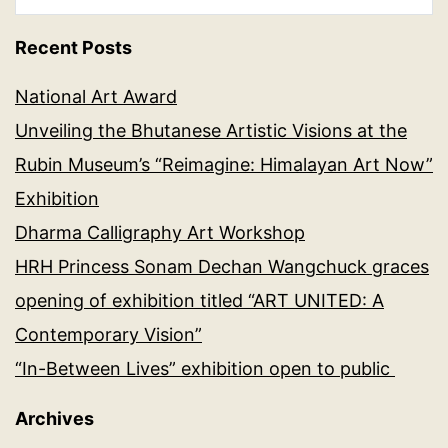
Recent Posts
National Art Award
Unveiling the Bhutanese Artistic Visions at the
Rubin Museum’s “Reimagine: Himalayan Art Now”
Exhibition
Dharma Calligraphy Art Workshop
HRH Princess Sonam Dechan Wangchuck graces
opening of exhibition titled “ART UNITED: A
Contemporary Vision”
“In-Between Lives” exhibition open to public
Archives