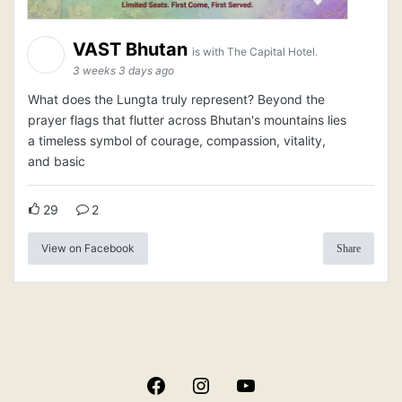
VAST Bhutan
is with The Capital Hotel.
3 weeks 3 days ago
What does the Lungta truly represent? Beyond the
prayer flags that flutter across Bhutan's mountains lies
a timeless symbol of courage, compassion, vitality,
and basic
29
2
View on Facebook
Share
Facebook
Instagram
YouTube