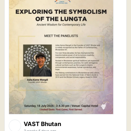
VAST Bhutan
2 weeks 5 days ago