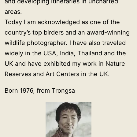
and developing itineraries in uncharted
areas.
Today I am acknowledged as one of the
country’s top birders and an award-winning
wildlife photographer. I have also traveled
widely in the USA, India, Thailand and the
UK and have exhibited my work in Nature
Reserves and Art Centers in the UK.
Born 1976, from Trongsa