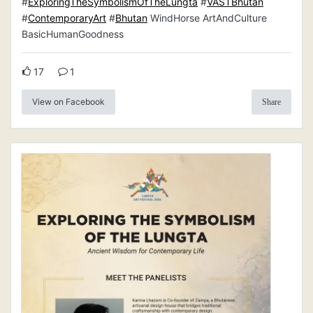
#
ExploringTheSymbolismOfTheLungta
#
VASTBhutan
#
ContemporaryArt
#
Bhutan
WindHorse ArtAndCulture
BasicHumanGoodness
17
1
View on Facebook
Share