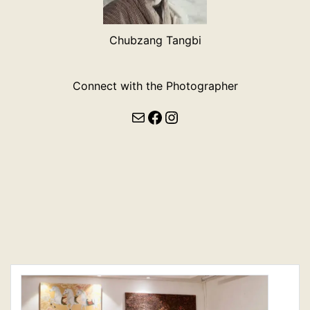
Chubzang Tangbi
Connect with the Photographer
Mail
Facebook
Instagram