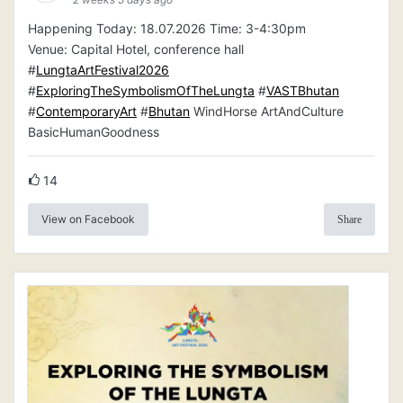
Happening Today: 18.07.2026 Time: 3-4:30pm
Venue: Capital Hotel, conference hall
#
LungtaArtFestival2026
#
ExploringTheSymbolismOfTheLungta
#
VASTBhutan
#
ContemporaryArt
#
Bhutan
WindHorse ArtAndCulture
BasicHumanGoodness
14
View on Facebook
Share