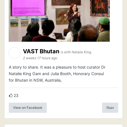
VAST Bhutan
is with Natalie King.
2 weeks 17 hours ago
A story to share. It was a pleasure to host curator Dr
Natalie King Oam and Julia Booth, Honorary Consul
for Bhutan in NSW, Australia,
23
View on Facebook
Share