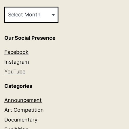
Archives
Our Social Presence
Facebook
Instagram
YouTube
Categories
Announcement
Art Competition
Documentary