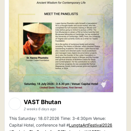
VAST Bhutan
2 weeks 6 days ago
This Saturday: 18.07.2026 Time: 3-4:30pm Venue:
Capital Hotel, conference hall #
LungtaArtFestival2026