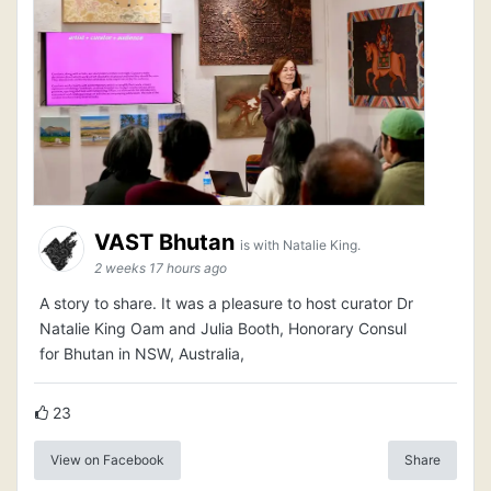
VAST Bhutan
is with Natalie King.
2 weeks 17 hours ago
A story to share. It was a pleasure to host curator Dr
Natalie King Oam and Julia Booth, Honorary Consul
for Bhutan in NSW, Australia,
23
View on Facebook
Share