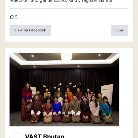
reflection, and gentle sound. Kindly register via the
9
View on Facebook
Share
VAST Bhutan