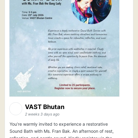
VAST Bhutan
2 weeks 3 days ago
You’re warmly invited to experience a restorative
Sound Bath with Ms. Fran Bak. An afternoon of rest,