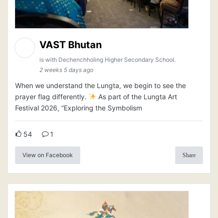
VAST Bhutan
is with Dechenchholing Higher Secondary School.
2 weeks 5 days ago
When we understand the Lungta, we begin to see the
prayer flag differently.
As part of the Lungta Art
Festival 2026, “Exploring the Symbolism
54
1
View on Facebook
Share