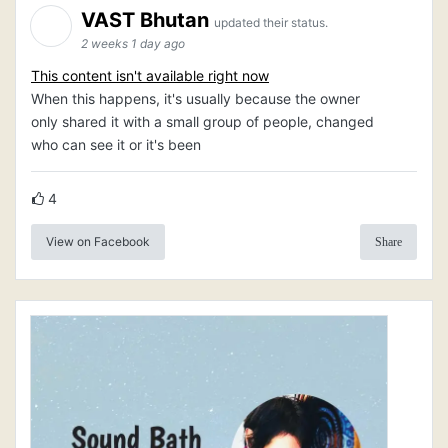
VAST Bhutan
updated their status.
2 weeks 1 day ago
This content isn't available right now
When this happens, it's usually because the owner
only shared it with a small group of people, changed
who can see it or it's been
4
View on Facebook
Share