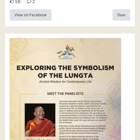
56
2
View on Facebook
Share