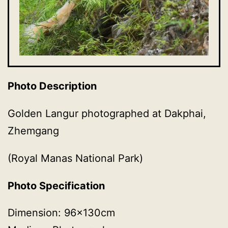
Photo Description
Golden Langur photographed at Dakphai,
Zhemgang
(Royal Manas National Park)
Photo Specification
Dimension: 96x130cm