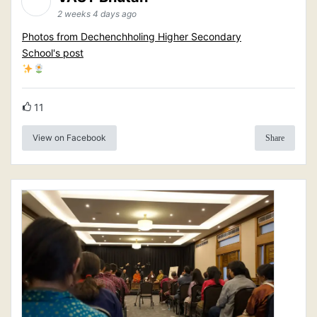
2 weeks 4 days ago
Photos from Dechenchholing Higher Secondary
School's post
11
View on Facebook
Share