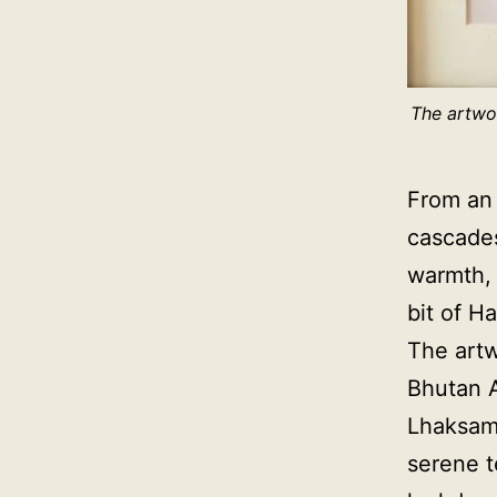
The artwor
From an 
cascades
warmth, 
bit of H
The artwo
Bhutan A
Lhaksam,
serene t