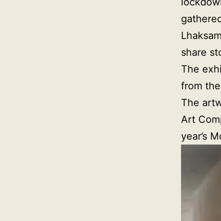
lockdown
gathered
Lhaksam 
share st
The exhi
from the
The artw
Art Comp
year’s M