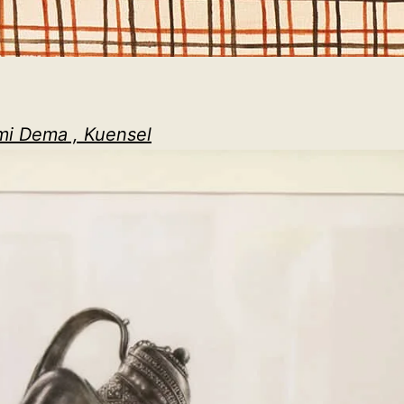
mi Dema , Kuensel