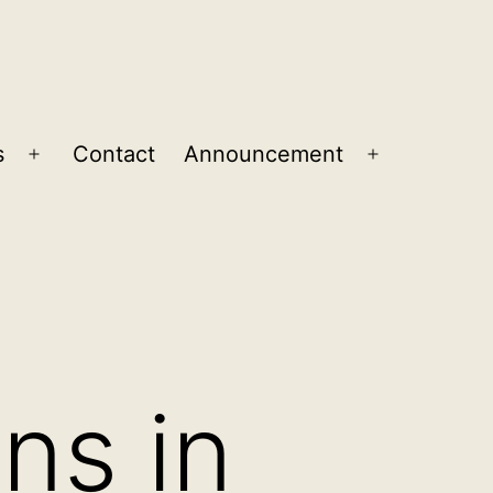
s
Contact
Announcement
Open
Open
menu
menu
ons in