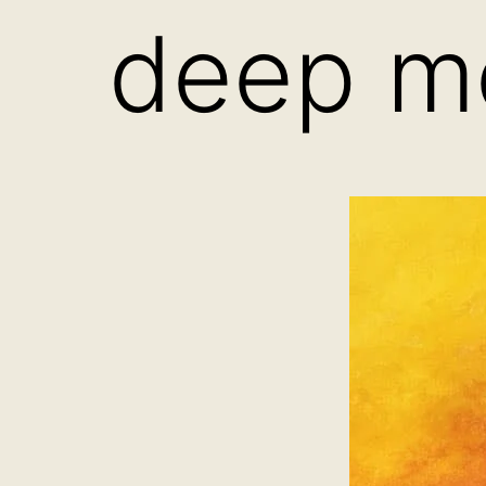
deep me