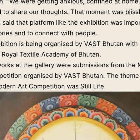
. “We were getting anxious, confined at home
 to share our thoughts. That moment was blissf
said that platform like the exhibition was impor
ories and to connect with people.
bition is being organised by VAST Bhutan with
 Royal Textile Academy of Bhutan.
orks at the gallery were submissions from the
etition organised by VAST Bhutan. The theme f
odern Art Competition was Still Life.