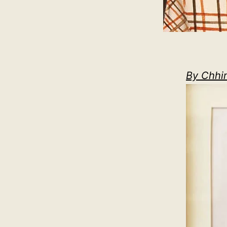
By Chhi