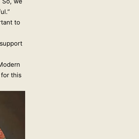
. So, we
ul.”
tant to
 support
 Modern
or this