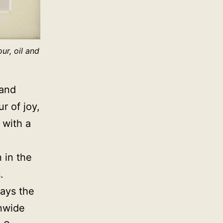
ur, oil and
 and
r of joy,
 with a
n in the
s.
rays the
onwide