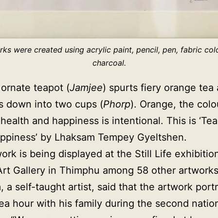
ks were created using acrylic paint, pencil, pen, fabric colo
charcoal.
ornate teapot (
Jamjee
) spurts fiery orange tea
 down into two cups (
Phorp
). Orange, the colou
health and happiness is intentional. This is ‘Tea
appiness’ by Lhaksam Tempey Gyeltshen.
rk is being displayed at the Still Life exhibitio
rt Gallery in Thimphu among 58 other artwork
 a self-taught artist, said that the artwork port
ea hour with his family during the second nati