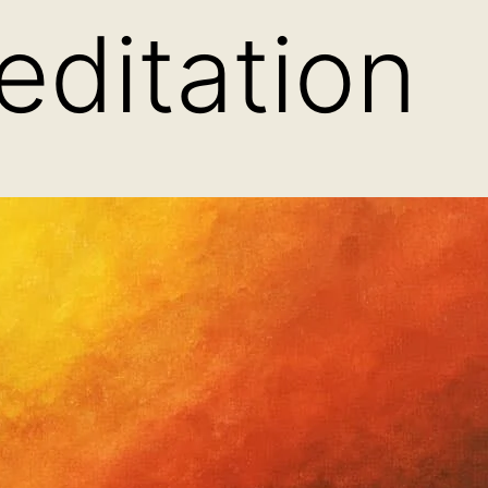
ditation