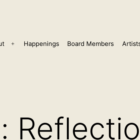
ut
Happenings
Board Members
Artist
Open
menu
fe: Reflecti