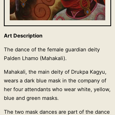
Art Description
The dance of the female guardian deity
Palden Lhamo (Mahakali).
Mahakali, the main deity of Drukpa Kagyu,
wears a dark blue mask in the company of
her four attendants who wear white, yellow,
blue and green masks.
The two mask dances are part of the dance