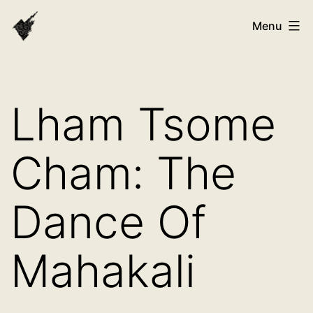
Skip
VAST
Menu
to
Bhutan
content
Lham Tsome
Cham: The
Dance Of
Mahakali