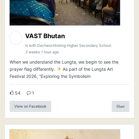
VAST Bhutan
is with Dechenchholing Higher Secondary School.
3 weeks 1 hour ago
When we understand the Lungta, we begin to see the
prayer flag differently.
As part of the Lungta Art
Festival 2026, “Exploring the Symbolism
54
1
View on Facebook
Share