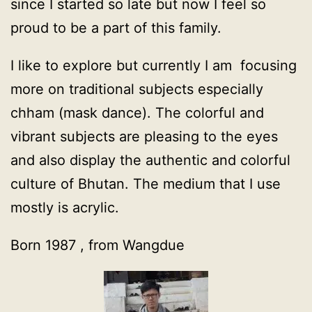
since I started so late but now I feel so
proud to be a part of this family.
I like to explore but currently I am focusing
more on traditional subjects especially
chham (mask dance). The colorful and
vibrant subjects are pleasing to the eyes
and also display the authentic and colorful
culture of Bhutan. The medium that I use
mostly is acrylic.
Born 1987 , from Wangdue