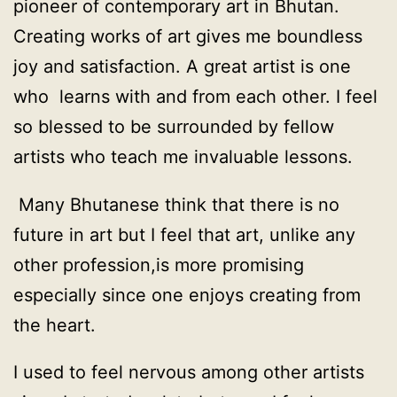
pioneer of contemporary art in Bhutan.
Creating works of art gives me boundless
joy and satisfaction. A great artist is one
who learns with and from each other. I feel
so blessed to be surrounded by fellow
artists who teach me invaluable lessons.
Many Bhutanese think that there is no
future in art but I feel that art, unlike any
other profession,is more promising
especially since one enjoys creating from
the heart.
I used to feel nervous among other artists