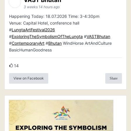
3 weeks 14 hours ago
Happening Today: 18.07.2026 Time: 3-4:30pm
Venue: Capital Hotel, conference hall
#
LungtaArtFestival2026
#
ExploringTheSymbolismOfTheLungta
#
VASTBhutan
#
ContemporaryArt
#
Bhutan
WindHorse ArtAndCulture
BasicHumanGoodness
14
View on Facebook
Share