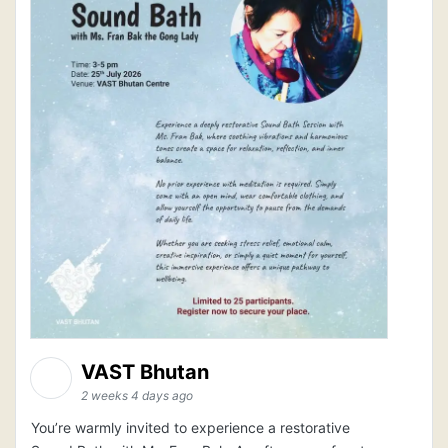
VAST Bhutan
2 weeks 4 days ago
You’re warmly invited to experience a restorative