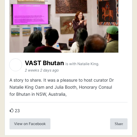
VAST Bhutan
is with Natalie King.
2 weeks 2 days ago
A story to share. It was a pleasure to host curator Dr
Natalie King Oam and Julia Booth, Honorary Consul
for Bhutan in NSW, Australia,
23
View on Facebook
Share