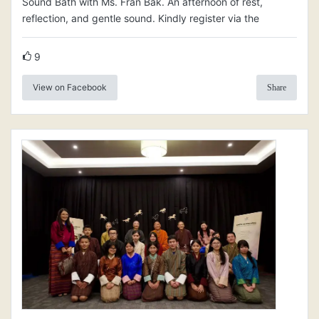
Sound Bath with Ms. Fran Bak. An afternoon of rest,
reflection, and gentle sound. Kindly register via the
9
View on Facebook
Share