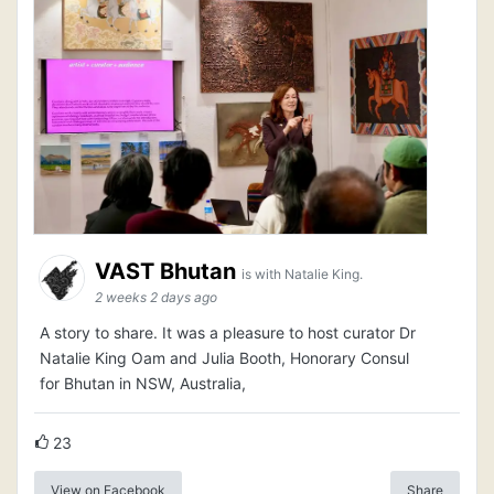
VAST Bhutan
is with Natalie King.
2 weeks 2 days ago
A story to share. It was a pleasure to host curator Dr
Natalie King Oam and Julia Booth, Honorary Consul
for Bhutan in NSW, Australia,
23
View on Facebook
Share