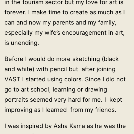
in the tourism sector but my love for art is
forever. I make time to create as much as I
can and now my parents and my family,
especially my wife’s encouragement in art,
is unending.
Before I would do more sketching (black
and white) with pencil but after joining
VAST I started using colors. Since I did not
go to art school, learning or drawing
portraits seemed very hard for me. I kept
improving as I learned from my friends.
I was inspired by Asha Kama as he was the