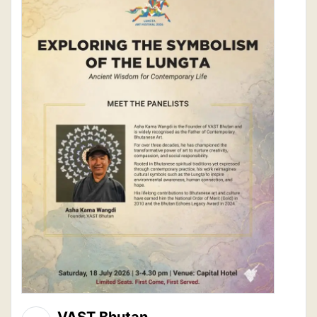
VAST Bhutan