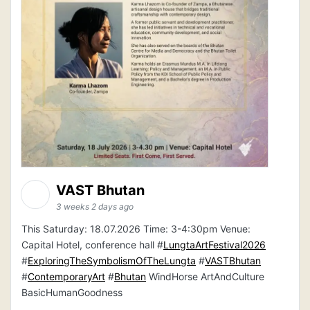
VAST Bhutan
3 weeks 2 days ago
This Saturday: 18.07.2026 Time: 3-4:30pm Venue:
Capital Hotel, conference hall #
LungtaArtFestival2026
#
ExploringTheSymbolismOfTheLungta
#
VASTBhutan
#
ContemporaryArt
#
Bhutan
WindHorse ArtAndCulture
BasicHumanGoodness