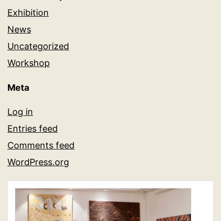
Exhibition
News
Uncategorized
Workshop
Meta
Log in
Entries feed
Comments feed
WordPress.org