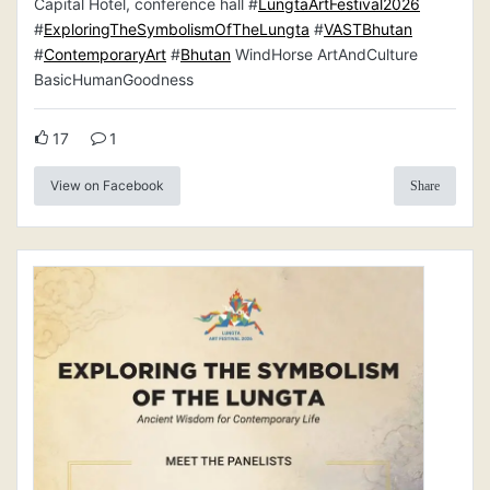
Capital Hotel, conference hall #
LungtaArtFestival2026
#
ExploringTheSymbolismOfTheLungta
#
VASTBhutan
#
ContemporaryArt
#
Bhutan
WindHorse ArtAndCulture
BasicHumanGoodness
17
1
View on Facebook
Share