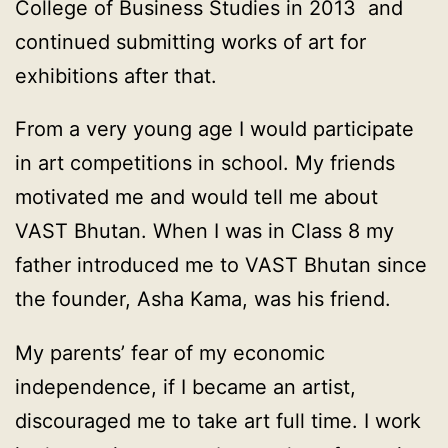
College of Business Studies in 2013 and
continued submitting works of art for
exhibitions after that.
From a very young age I would participate
in art competitions in school. My friends
motivated me and would tell me about
VAST Bhutan. When I was in Class 8 my
father introduced me to VAST Bhutan since
the founder, Asha Kama, was his friend.
My parents’ fear of my economic
independence, if I became an artist,
discouraged me to take art full time. I work