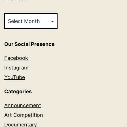
Archives
Our Social Presence
Facebook
Instagram
YouTube
Categories
Announcement
Art Competition
Documentary