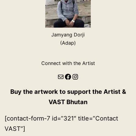
Jamyang Dorji
(Adap)
Connect with the Artist
Mail
Facebook
Instagram
Buy the artwork to support the Artist &
VAST Bhutan
[contact-form-7 id=”321″ title=”Contact
VAST”]