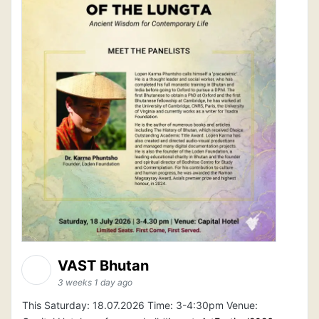
VAST Bhutan
3 weeks 1 day ago
This Saturday: 18.07.2026 Time: 3-4:30pm Venue: