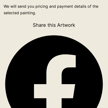
We will send you pricing and payment details of the
selected painting.
Share this Artwork