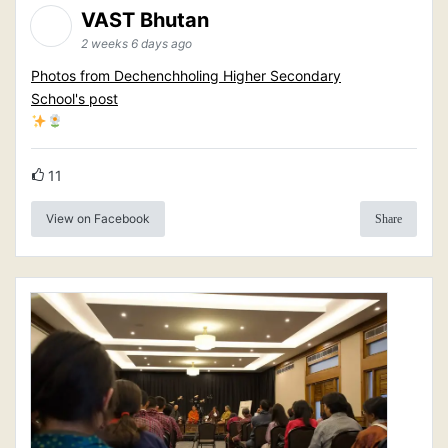
VAST Bhutan
2 weeks 6 days ago
Photos from Dechenchholing Higher Secondary
School's post
11
View on Facebook
Share