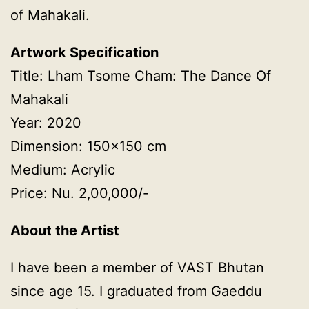
of Mahakali.
Artwork Specification
Title: Lham Tsome Cham: The Dance Of
Mahakali
Year: 2020
Dimension: 150×150 cm
Medium: Acrylic
Price: Nu. 2,00,000/-
About the Artist
I have been a member of VAST Bhutan
since age 15. I graduated from Gaeddu