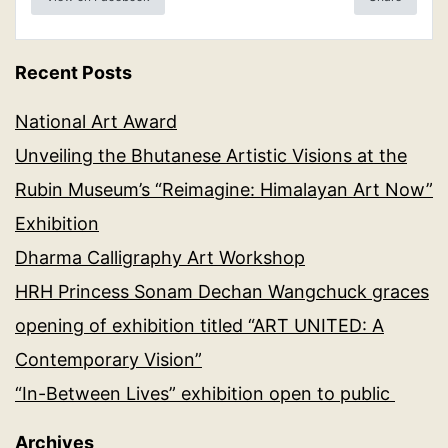
Recent Posts
National Art Award
Unveiling the Bhutanese Artistic Visions at the
Rubin Museum’s “Reimagine: Himalayan Art Now”
Exhibition
Dharma Calligraphy Art Workshop
HRH Princess Sonam Dechan Wangchuck graces
opening of exhibition titled “ART UNITED: A
Contemporary Vision”
“In-Between Lives” exhibition open to public
Archives