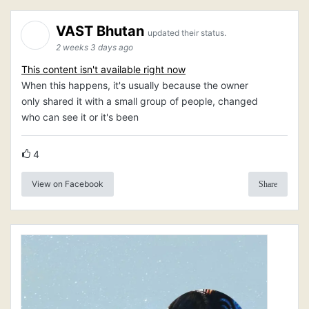
VAST Bhutan
updated their status.
2 weeks 3 days ago
This content isn't available right now
When this happens, it's usually because the owner
only shared it with a small group of people, changed
who can see it or it's been
4
View on Facebook
Share