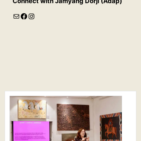
Connect with
Jamyang Dorji (Adap)
Mail
Facebook
Instagram