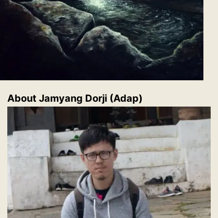
About
Jamyang Dorji (Adap)