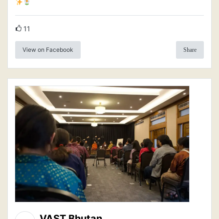
11
View on Facebook
Share
VAST Bhutan