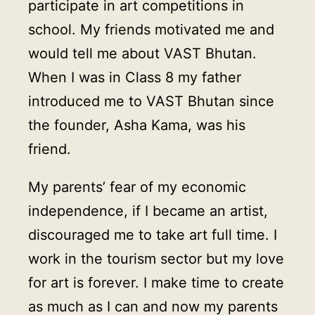
participate in art competitions in
school. My friends motivated me and
would tell me about VAST Bhutan.
When I was in Class 8 my father
introduced me to VAST Bhutan since
the founder, Asha Kama, was his
friend.
My parents’ fear of my economic
independence, if I became an artist,
discouraged me to take art full time. I
work in the tourism sector but my love
for art is forever. I make time to create
as much as I can and now my parents