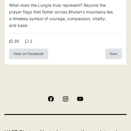
What does the Lungta truly represent? Beyond the
prayer flags that flutter across Bhutan's mountains lies
a timeless symbol of courage, compassion, vitality,
and basic
29
2
View on Facebook
Share
Facebook
Instagram
YouTube