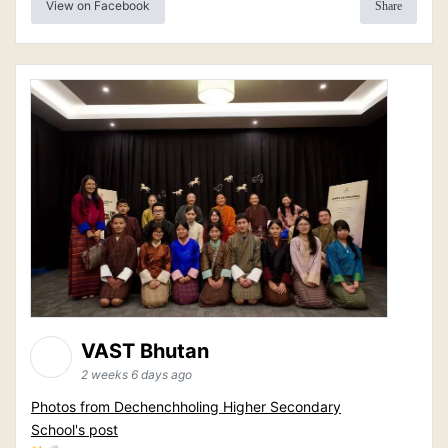
View on Facebook
Share
VAST Bhutan
2 weeks 6 days ago
Photos from Dechenchholing Higher Secondary
School's post