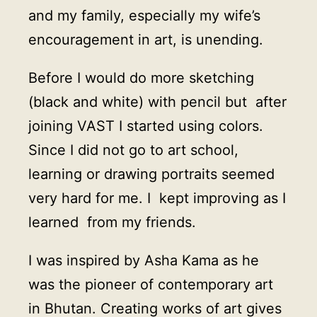
and my family, especially my wife’s
encouragement in art, is unending.
Before I would do more sketching
(black and white) with pencil but after
joining VAST I started using colors.
Since I did not go to art school,
learning or drawing portraits seemed
very hard for me. I kept improving as I
learned from my friends.
I was inspired by Asha Kama as he
was the pioneer of contemporary art
in Bhutan. Creating works of art gives