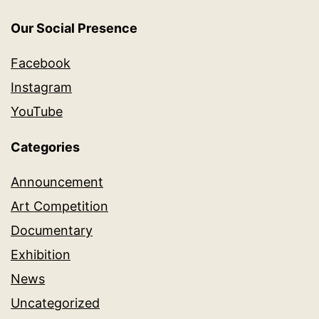
Our Social Presence
Facebook
Instagram
YouTube
Categories
Announcement
Art Competition
Documentary
Exhibition
News
Uncategorized