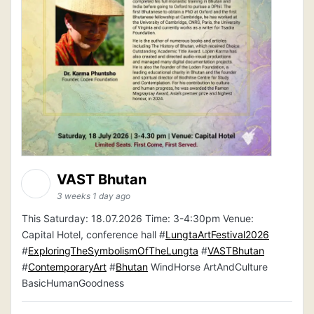
VAST Bhutan
3 weeks 1 day ago
This Saturday: 18.07.2026 Time: 3-4:30pm Venue:
Capital Hotel, conference hall #
LungtaArtFestival2026
#
ExploringTheSymbolismOfTheLungta
#
VASTBhutan
#
ContemporaryArt
#
Bhutan
WindHorse ArtAndCulture
BasicHumanGoodness