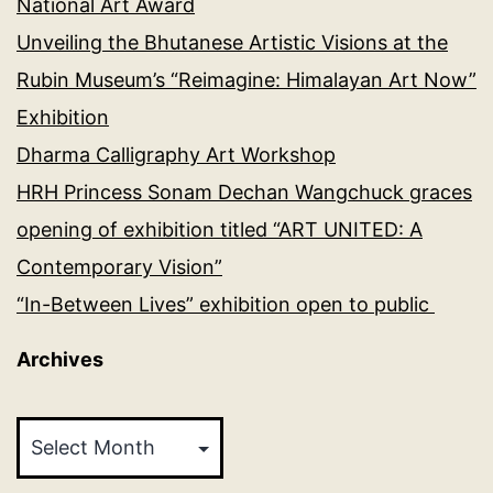
National Art Award
Unveiling the Bhutanese Artistic Visions at the
Rubin Museum’s “Reimagine: Himalayan Art Now”
Exhibition
Dharma Calligraphy Art Workshop
HRH Princess Sonam Dechan Wangchuck graces
opening of exhibition titled “ART UNITED: A
Contemporary Vision”
“In-Between Lives” exhibition open to public
Archives
Archives