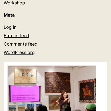
Workshop
Meta
Log in
Entries feed
Comments feed
WordPress.org