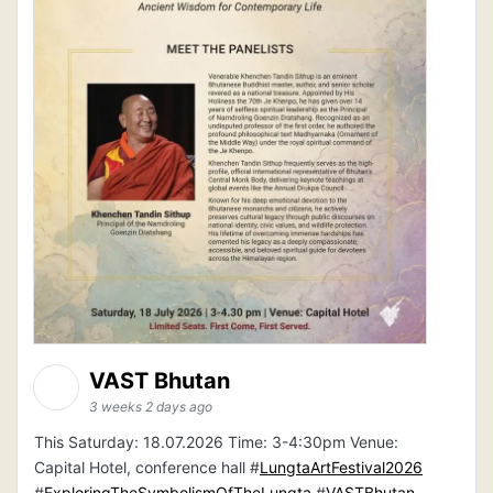
VAST Bhutan
3 weeks 2 days ago
This Saturday: 18.07.2026 Time: 3-4:30pm Venue:
Capital Hotel, conference hall #
LungtaArtFestival2026
#
ExploringTheSymbolismOfTheLungta
#
VASTBhutan