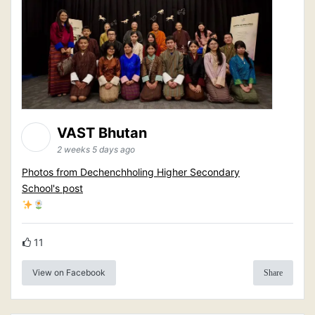
VAST Bhutan
2 weeks 5 days ago
Photos from Dechenchholing Higher Secondary
School's post
11
View on Facebook
Share