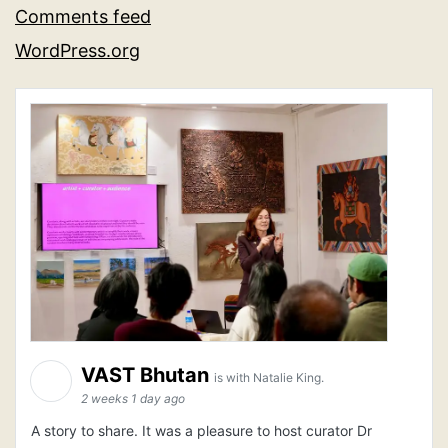
Comments feed
WordPress.org
VAST Bhutan
is with Natalie King.
2 weeks 1 day ago
A story to share. It was a pleasure to host curator Dr