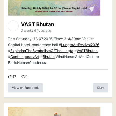
VAST Bhutan
3 weeks 6 hours ago
This Saturday: 18.07.2026 Time: 3-4:30pm Venue:
Capital Hotel, conference hall #
LungtaArtFestival2026
#
ExploringTheSymbolismOfTheLungta
#
VASTBhutan
#
ContemporaryArt
#
Bhutan
WindHorse ArtAndCulture
BasicHumanGoodness
17
1
View on Facebook
Share