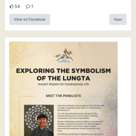
54
1
View on Facebook
Share