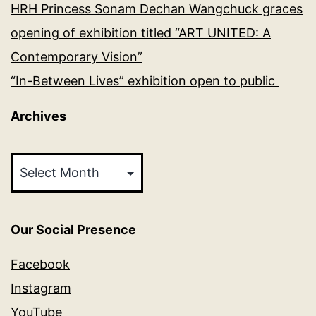
HRH Princess Sonam Dechan Wangchuck graces
opening of exhibition titled “ART UNITED: A
Contemporary Vision”
“In-Between Lives” exhibition open to public
Archives
Archives
Our Social Presence
Facebook
Instagram
YouTube