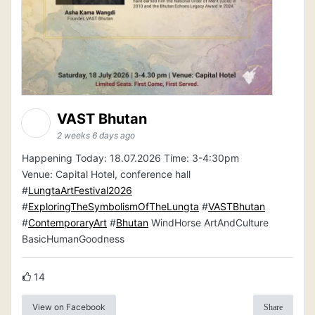
VAST Bhutan
2 weeks 6 days ago
Happening Today: 18.07.2026 Time: 3-4:30pm
Venue: Capital Hotel, conference hall
#
LungtaArtFestival2026
#
ExploringTheSymbolismOfTheLungta
#
VASTBhutan
#
ContemporaryArt
#
Bhutan
WindHorse ArtAndCulture
BasicHumanGoodness
14
View on Facebook
Share