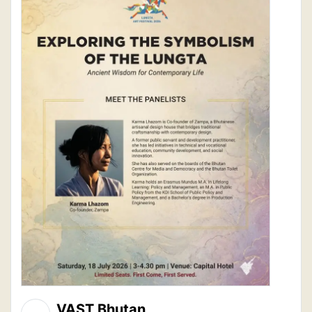
VAST Bhutan