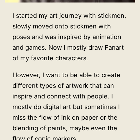
I started my art journey with stickmen,
slowly moved onto stickmen with
poses and was inspired by animation
and games. Now I mostly draw Fanart
of my favorite characters.
However, I want to be able to create
different types of artwork that can
inspire and connect with people. I
mostly do digital art but sometimes I
miss the flow of ink on paper or the
blending of paints, maybe even the
flow of copic markers.