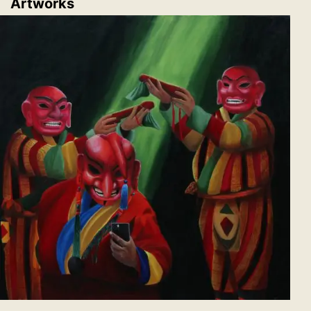
Artworks