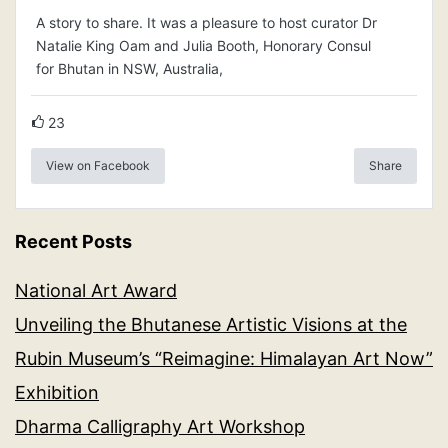
A story to share. It was a pleasure to host curator Dr
Natalie King Oam and Julia Booth, Honorary Consul
for Bhutan in NSW, Australia,
23
View on Facebook
Share
Recent Posts
National Art Award
Unveiling the Bhutanese Artistic Visions at the
Rubin Museum’s “Reimagine: Himalayan Art Now”
Exhibition
Dharma Calligraphy Art Workshop