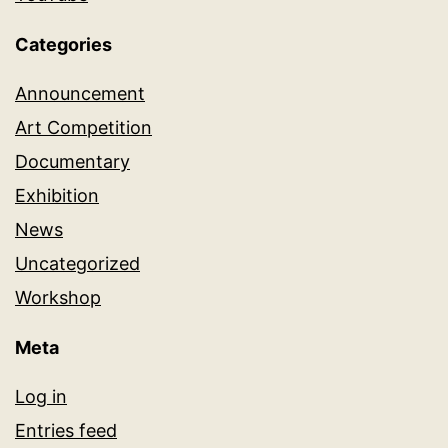
Categories
Announcement
Art Competition
Documentary
Exhibition
News
Uncategorized
Workshop
Meta
Log in
Entries feed