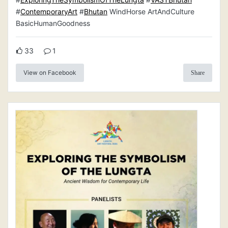
#
ContemporaryArt
#
Bhutan
WindHorse ArtAndCulture
BasicHumanGoodness
33
1
View on Facebook
Share