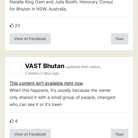
Natalie King Oam and Julia Booth, Honorary Consul
for Bhutan in NSW, Australia,
23
View on Facebook
Share
VAST Bhutan
updated their status.
2 weeks 2 days ago
This content isn't available right now
When this happens, it's usually because the owner
only shared it with a small group of people, changed
who can see it or it's been
4
View on Facebook
Share