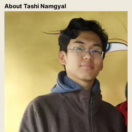
About Tashi Namgyal