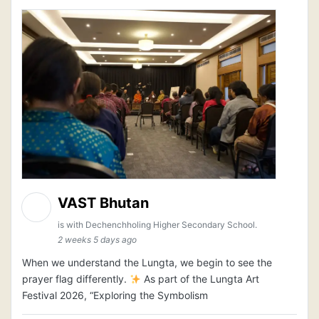
VAST Bhutan
is with Dechenchholing Higher Secondary School.
2 weeks 5 days ago
When we understand the Lungta, we begin to see the
prayer flag differently.
As part of the Lungta Art
Festival 2026, “Exploring the Symbolism