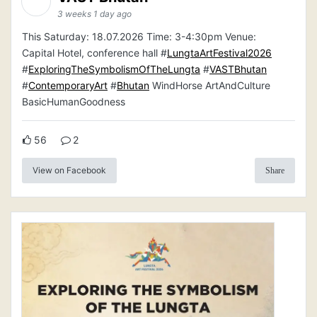
3 weeks 1 day ago
This Saturday: 18.07.2026 Time: 3-4:30pm Venue:
Capital Hotel, conference hall #
LungtaArtFestival2026
#
ExploringTheSymbolismOfTheLungta
#
VASTBhutan
#
ContemporaryArt
#
Bhutan
WindHorse ArtAndCulture
BasicHumanGoodness
56
2
View on Facebook
Share