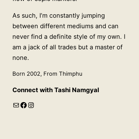
As such, I’m constantly jumping
between different mediums and can
never find a definite style of my own. I
am a jack of all trades but a master of
none.
Born 2002, From Thimphu
Connect with Tashi Namgyal
Mail
Facebook
Instagram