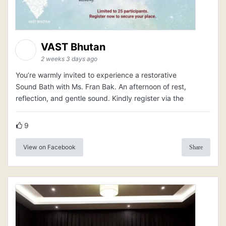
VAST Bhutan
2 weeks 3 days ago
You’re warmly invited to experience a restorative
Sound Bath with Ms. Fran Bak. An afternoon of rest,
reflection, and gentle sound. Kindly register via the
9
View on Facebook
Share