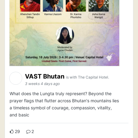
VAST Bhutan
is with The Capital Hotel.
3 weeks 4 days ago
What does the Lungta truly represent? Beyond the
prayer flags that flutter across Bhutan's mountains lies
a timeless symbol of courage, compassion, vitality,
and basic
29
2