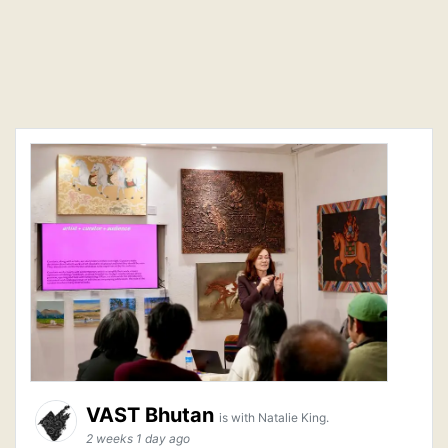
VAST Bhutan
is with Natalie King.
2 weeks 1 day ago