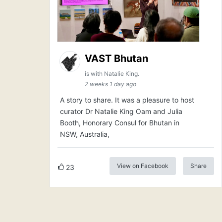
VAST Bhutan
is with Natalie King.
2 weeks 1 day ago
A story to share. It was a pleasure to host
curator Dr Natalie King Oam and Julia
Booth, Honorary Consul for Bhutan in
NSW, Australia,
View on Facebook
Share
23