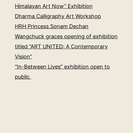
Himalayan Art Now” Exhibition
Dharma Calligraphy Art Workshop
HRH Princess Sonam Dechan
Wangchuck graces opening of exhibition
titled “ART UNITED: A Contemporary
Vision”
“In-Between Lives” exhibition open to
public