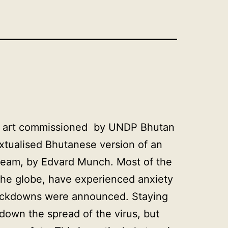
ital art commissioned by UNDP Bhutan
textualised Bhutanese version of an
cream, by Edvard Munch. Most of the
the globe, have experienced anxiety
ockdowns were announced. Staying
 down the spread of the virus, but