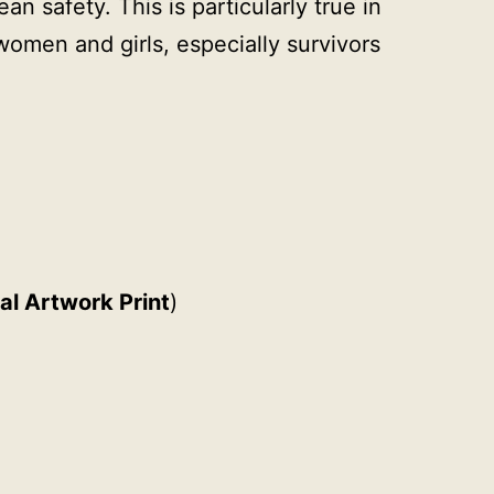
n safety. This is particularly true in
women and girls, especially survivors
al Artwork Print
)