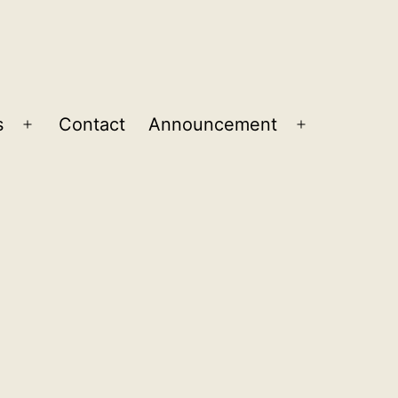
s
Contact
Announcement
Open
Open
menu
menu