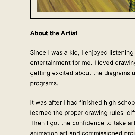
About the Artist
Since I was a kid, I enjoyed listenin
entertainment for me. I loved drawin
getting excited about the diagrams u
programs.
It was after I had finished high sch
learned the proper drawing rules, di
Then I got the confidence to take art
animation art and commissioned pro