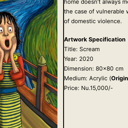
home doesn’t always mea
the case of vulnerable 
of domestic violence.
Artwork Specification
Title: Scream
Year: 2020
Dimension: 80×80 cm
Medium: Acrylic (
Origin
Price: Nu.15,000/-