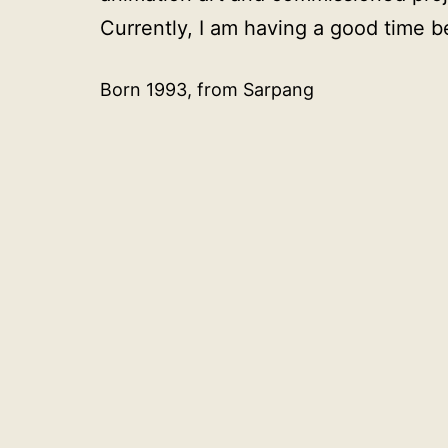
Currently, I am having a good time bei
Born 1993, from Sarpang