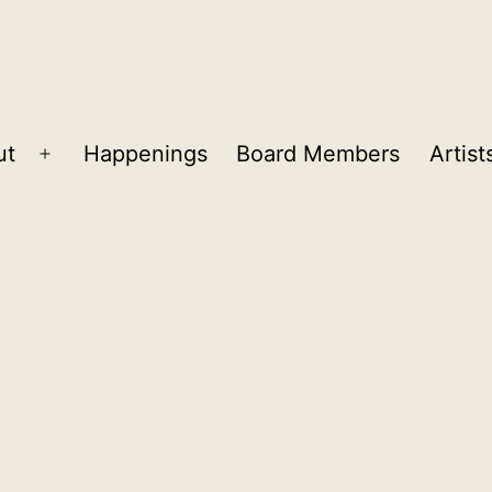
ut
Happenings
Board Members
Artist
Open
menu