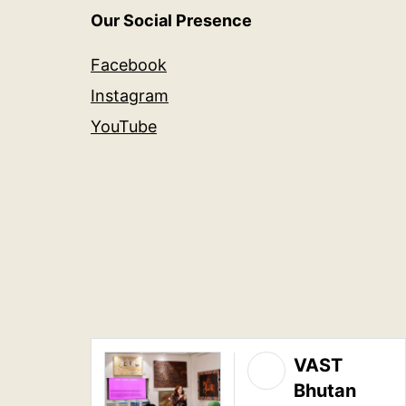
Our Social Presence
Facebook
Instagram
YouTube
VAST
Bhutan