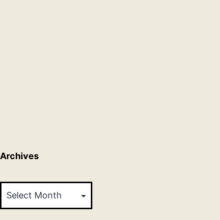
Archives
Archives