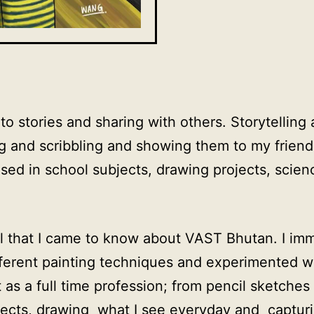
g to stories and sharing with others. Storytelli
g and scribbling and showing them to my friends.
sed in school subjects, drawing projects, scienc
ool that I came to know about VAST Bhutan. I im
fferent painting techniques and experimented w
 as a full time profession; from pencil sketches
jects, drawing what I see everyday and captur