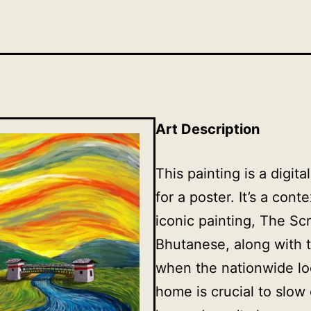
Art Description
This painting is a dig
for a poster. It’s a con
iconic painting, The S
Bhutanese, along with 
when the nationwide l
home is crucial to slow