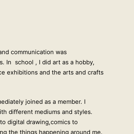
ng and communication was
 In school , I did art as a hobby,
e exhibitions and the arts and crafts
mediately joined as a member. I
ith different mediums and styles.
 to digital drawing,comics to
ing the things happening around me.