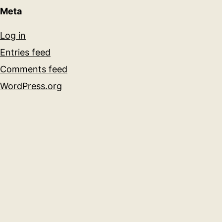
Meta
Log in
Entries feed
Comments feed
WordPress.org