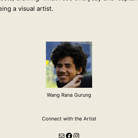
ng a visual artist.
Wang Rana Gurung
Connect with the Artist
Mail
Facebook
Instagram