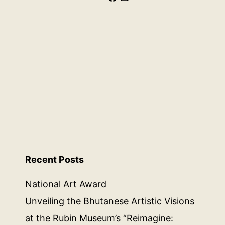
Recent Posts
National Art Award
Unveiling the Bhutanese Artistic Visions
at the Rubin Museum’s “Reimagine: