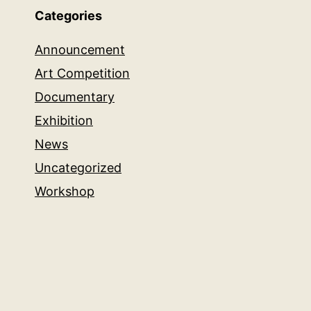
Categories
Announcement
Art Competition
Documentary
Exhibition
News
Uncategorized
Workshop