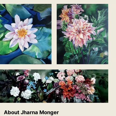
About Jharna Monger