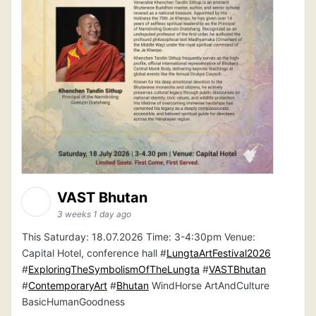
VAST Bhutan
3 weeks 1 day ago
This Saturday: 18.07.2026 Time: 3-4:30pm Venue:
Capital Hotel, conference hall #
LungtaArtFestival2026
#
ExploringTheSymbolismOfTheLungta
#
VASTBhutan
#
ContemporaryArt
#
Bhutan
WindHorse ArtAndCulture
BasicHumanGoodness