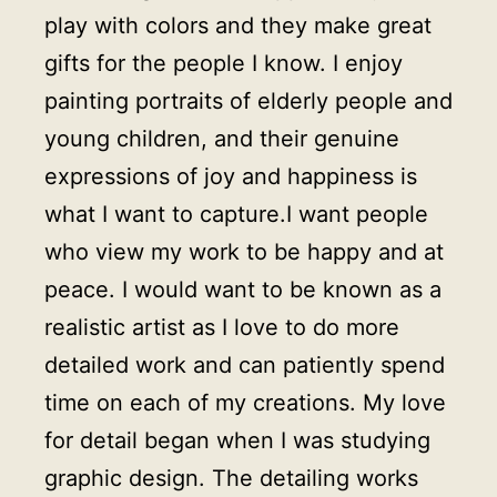
play with colors and they make great
gifts for the people I know. I enjoy
painting portraits of elderly people and
young children, and their genuine
expressions of joy and happiness is
what I want to capture.I want people
who view my work to be happy and at
peace. I would want to be known as a
realistic artist as I love to do more
detailed work and can patiently spend
time on each of my creations. My love
for detail began when I was studying
graphic design. The detailing works