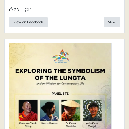
33
1
View on Facebook
Share