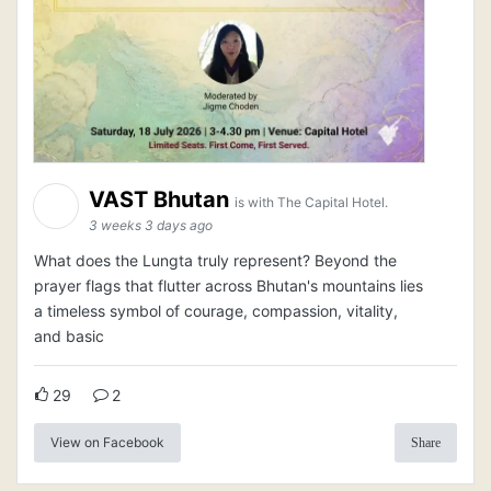
VAST Bhutan
is with The Capital Hotel.
3 weeks 3 days ago
What does the Lungta truly represent? Beyond the
prayer flags that flutter across Bhutan's mountains lies
a timeless symbol of courage, compassion, vitality,
and basic
29
2
View on Facebook
Share