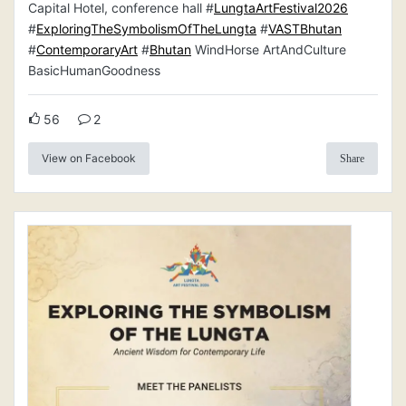
Capital Hotel, conference hall #
LungtaArtFestival2026
#
ExploringTheSymbolismOfTheLungta
#
VASTBhutan
#
ContemporaryArt
#
Bhutan
WindHorse ArtAndCulture
BasicHumanGoodness
56
2
View on Facebook
Share