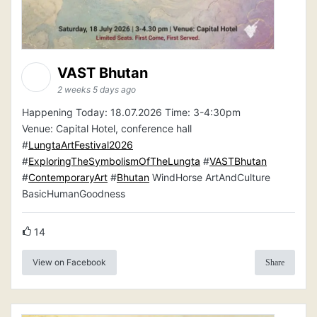
VAST Bhutan
2 weeks 5 days ago
Happening Today: 18.07.2026 Time: 3-4:30pm
Venue: Capital Hotel, conference hall
#
LungtaArtFestival2026
#
ExploringTheSymbolismOfTheLungta
#
VASTBhutan
#
ContemporaryArt
#
Bhutan
WindHorse ArtAndCulture
BasicHumanGoodness
14
View on Facebook
Share