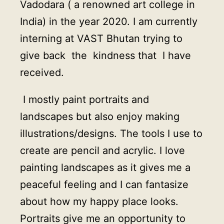
Vadodara ( a renowned art college in
India) in the year 2020. I am currently
interning at VAST Bhutan trying to
give back the kindness that I have
received.
I mostly paint portraits and
landscapes but also enjoy making
illustrations/designs. The tools I use to
create are pencil and acrylic. I love
painting landscapes as it gives me a
peaceful feeling and I can fantasize
about how my happy place looks.
Portraits give me an opportunity to