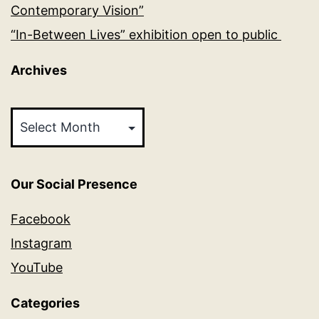
Contemporary Vision”
“In-Between Lives” exhibition open to public
Archives
Archives
Our Social Presence
Facebook
Instagram
YouTube
Categories