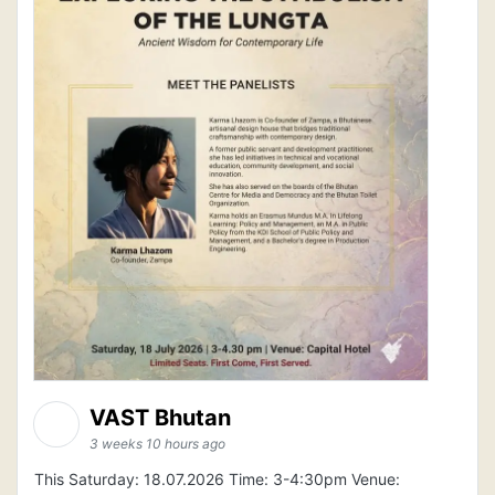
VAST Bhutan
3 weeks 10 hours ago
This Saturday: 18.07.2026 Time: 3-4:30pm Venue: