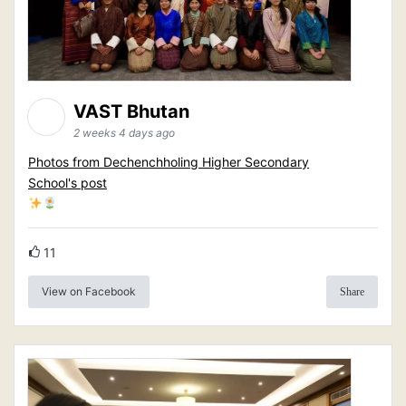
VAST Bhutan
2 weeks 4 days ago
Photos from Dechenchholing Higher Secondary
School's post
11
View on Facebook
Share