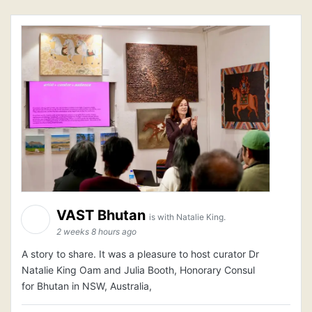
VAST Bhutan
is with Natalie King.
2 weeks 8 hours ago
A story to share. It was a pleasure to host curator Dr
Natalie King Oam and Julia Booth, Honorary Consul
for Bhutan in NSW, Australia,