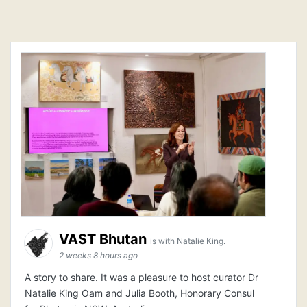
VAST Bhutan
is with Natalie King.
2 weeks 8 hours ago
A story to share. It was a pleasure to host curator Dr
Natalie King Oam and Julia Booth, Honorary Consul