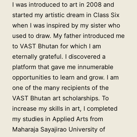
I was introduced to art in 2008 and
started my artistic dream in Class Six
when I was inspired by my sister who
used to draw. My father introduced me
to VAST Bhutan for which I am
eternally grateful. I discovered a
platform that gave me innumerable
opportunities to learn and grow. I am
one of the many recipients of the
VAST Bhutan art scholarships. To
increase my skills in art, I completed
my studies in Applied Arts from
Maharaja Sayajirao University of