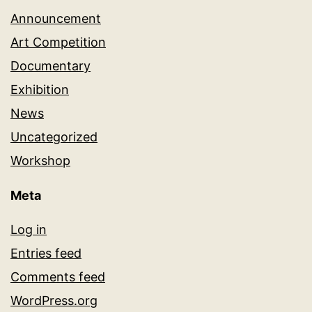
Announcement
Art Competition
Documentary
Exhibition
News
Uncategorized
Workshop
Meta
Log in
Entries feed
Comments feed
WordPress.org