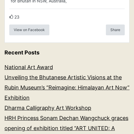
for Bhutan in NSW, Australia,
23
View on Facebook
Share
Recent Posts
National Art Award
Unveiling the Bhutanese Artistic Visions at the
Rubin Museum’s “Reimagine: Himalayan Art Now”
Exhibition
Dharma Calligraphy Art Workshop
HRH Princess Sonam Dechan Wangchuck graces
opening of exhibition titled “ART UNITED: A