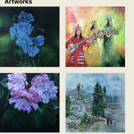
Artworks