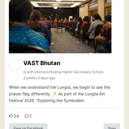
VAST Bhutan
is with Dechenchholing Higher Secondary School.
2 weeks 5 days ago
When we understand the Lungta, we begin to see the
prayer flag differently.
As part of the Lungta Art
Festival 2026, “Exploring the Symbolism
54
1
View on Facebook
Share