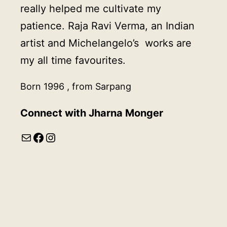
really helped me cultivate my
patience. Raja Ravi Verma, an Indian
artist and Michelangelo’s works are
my all time favourites.
Born 1996 , from Sarpang
Connect with Jharna Monger
Mail
Facebook
Instagram