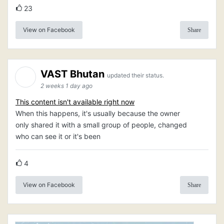
23
View on Facebook
Share
VAST Bhutan
updated their status.
2 weeks 1 day ago
This content isn't available right now
When this happens, it's usually because the owner
only shared it with a small group of people, changed
who can see it or it's been
4
View on Facebook
Share