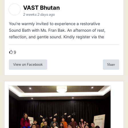
VAST Bhutan
2 weeks 2 days ago
You’re warmly invited to experience a restorative
Sound Bath with Ms. Fran Bak. An afternoon of rest,
reflection, and gentle sound. Kindly register via the
9
View on Facebook
Share