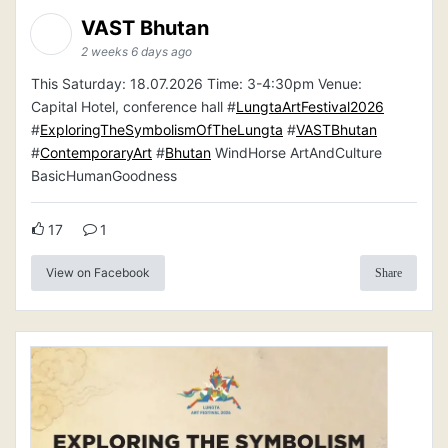
VAST Bhutan
2 weeks 6 days ago
This Saturday: 18.07.2026 Time: 3-4:30pm Venue:
Capital Hotel, conference hall #
LungtaArtFestival2026
#
ExploringTheSymbolismOfTheLungta
#
VASTBhutan
#
ContemporaryArt
#
Bhutan
WindHorse ArtAndCulture
BasicHumanGoodness
17
1
View on Facebook
Share