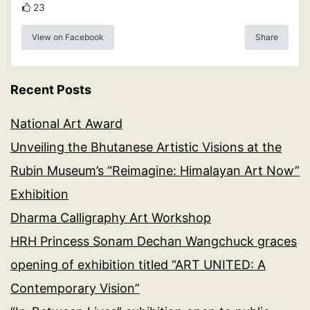
23
View on Facebook
Share
Recent Posts
National Art Award
Unveiling the Bhutanese Artistic Visions at the
Rubin Museum’s “Reimagine: Himalayan Art Now”
Exhibition
Dharma Calligraphy Art Workshop
HRH Princess Sonam Dechan Wangchuck graces
opening of exhibition titled “ART UNITED: A
Contemporary Vision”