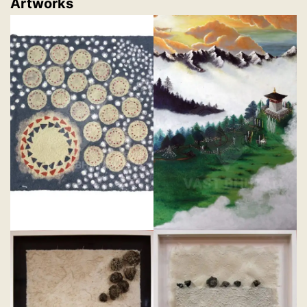
Artworks