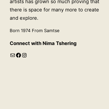
artists has grown so much proving that
there is space for many more to create
and explore.
Born 1974 From Samtse
Connect with
Nima Tshering
Mail
Facebook
Instagram