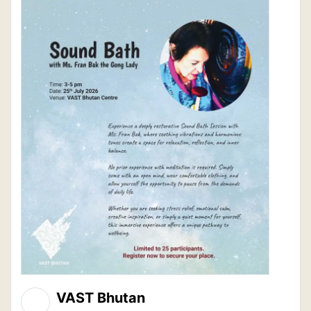
VAST Bhutan