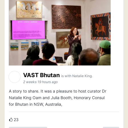
VAST Bhutan
is with Natalie King.
2 weeks 19 hours ago
A story to share. It was a pleasure to host curator Dr
Natalie King Oam and Julia Booth, Honorary Consul
for Bhutan in NSW, Australia,
23