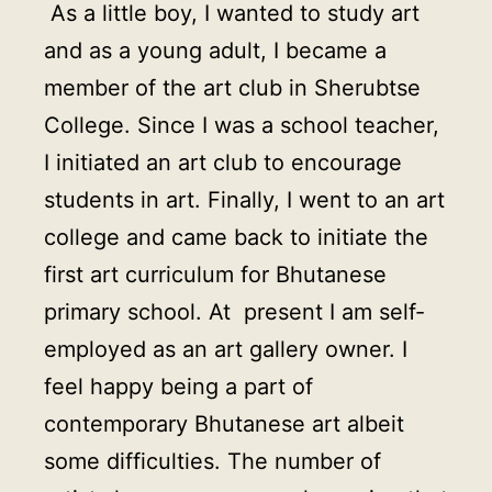
As a little boy, I wanted to study art
and as a young adult, I became a
member of the art club in Sherubtse
College. Since I was a school teacher,
I initiated an art club to encourage
students in art. Finally, I went to an art
college and came back to initiate the
first art curriculum for Bhutanese
primary school. At present I am self-
employed as an art gallery owner. I
feel happy being a part of
contemporary Bhutanese art albeit
some difficulties. The number of