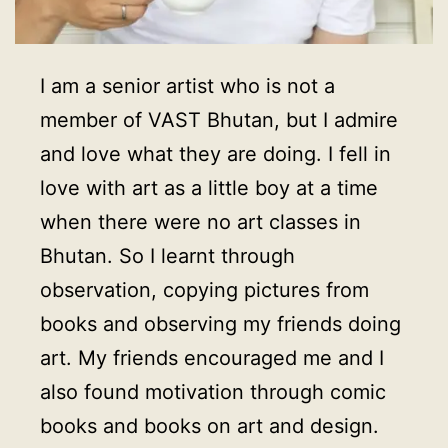
I am a senior artist who is not a
member of VAST Bhutan, but I admire
and love what they are doing. I fell in
love with art as a little boy at a time
when there were no art classes in
Bhutan. So I learnt through
observation, copying pictures from
books and observing my friends doing
art. My friends encouraged me and I
also found motivation through comic
books and books on art and design.