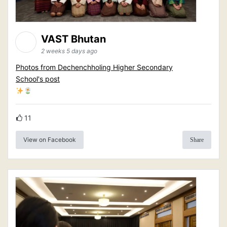
VAST Bhutan
2 weeks 5 days ago
Photos from Dechenchholing Higher Secondary
School's post
11
View on Facebook
Share