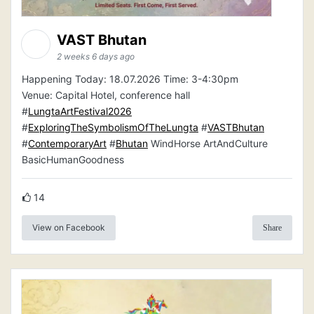
VAST Bhutan
2 weeks 6 days ago
Happening Today: 18.07.2026 Time: 3-4:30pm
Venue: Capital Hotel, conference hall
#
LungtaArtFestival2026
#
ExploringTheSymbolismOfTheLungta
#
VASTBhutan
#
ContemporaryArt
#
Bhutan
WindHorse ArtAndCulture
BasicHumanGoodness
14
View on Facebook
Share