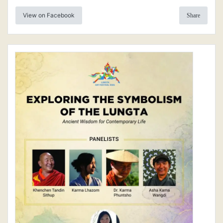
View on Facebook
Share