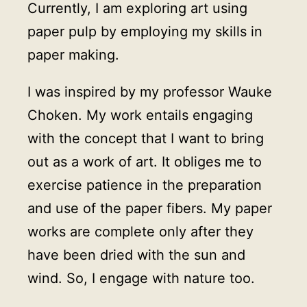
Currently, I am exploring art using
paper pulp by employing my skills in
paper making.
I was inspired by my professor Wauke
Choken. My work entails engaging
with the concept that I want to bring
out as a work of art. It obliges me to
exercise patience in the preparation
and use of the paper fibers. My paper
works are complete only after they
have been dried with the sun and
wind. So, I engage with nature too.