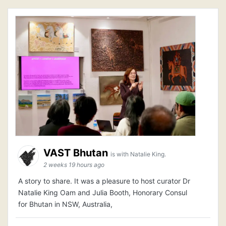
VAST Bhutan
is with Natalie King.
2 weeks 19 hours ago
A story to share. It was a pleasure to host curator Dr
Natalie King Oam and Julia Booth, Honorary Consul
for Bhutan in NSW, Australia,