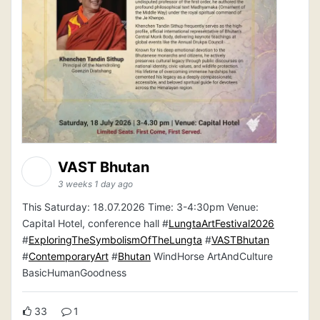
VAST Bhutan
3 weeks 1 day ago
This Saturday: 18.07.2026 Time: 3-4:30pm Venue:
Capital Hotel, conference hall #
LungtaArtFestival2026
#
ExploringTheSymbolismOfTheLungta
#
VASTBhutan
#
ContemporaryArt
#
Bhutan
WindHorse ArtAndCulture
BasicHumanGoodness
33
1