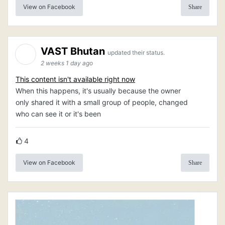
View on Facebook
Share
VAST Bhutan
updated their status.
2 weeks 1 day ago
This content isn't available right now
When this happens, it's usually because the owner
only shared it with a small group of people, changed
who can see it or it's been
4
View on Facebook
Share