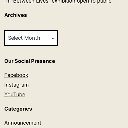
“In-Between Lives” exhibition open to public
Archives
Archives
Our Social Presence
Facebook
Instagram
YouTube
Categories
Announcement