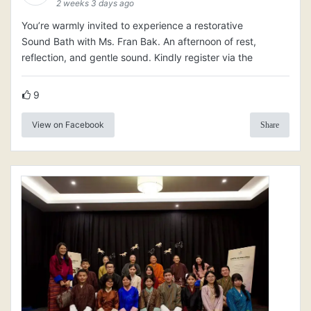
2 weeks 3 days ago
You’re warmly invited to experience a restorative
Sound Bath with Ms. Fran Bak. An afternoon of rest,
reflection, and gentle sound. Kindly register via the
9
View on Facebook
Share