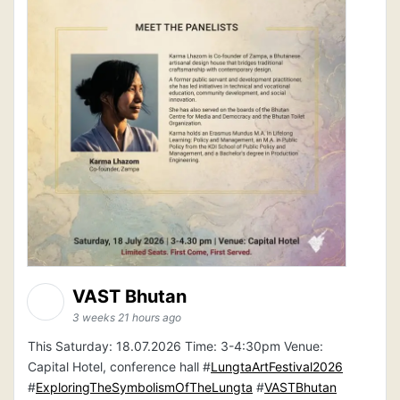
VAST Bhutan
3 weeks 21 hours ago
This Saturday: 18.07.2026 Time: 3-4:30pm Venue:
Capital Hotel, conference hall #
LungtaArtFestival2026
#
ExploringTheSymbolismOfTheLungta
#
VASTBhutan