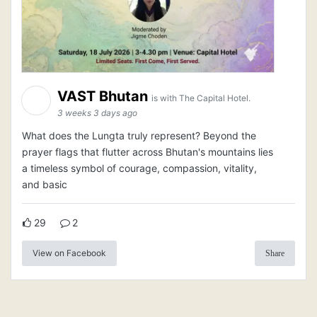
VAST Bhutan
is with The Capital Hotel.
3 weeks 3 days ago
What does the Lungta truly represent? Beyond the
prayer flags that flutter across Bhutan's mountains lies
a timeless symbol of courage, compassion, vitality,
and basic
29
2
View on Facebook
Share