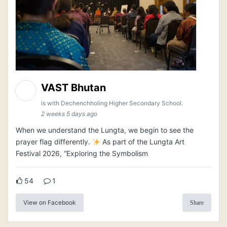
VAST Bhutan
is with Dechenchholing Higher Secondary School.
2 weeks 5 days ago
When we understand the Lungta, we begin to see the
prayer flag differently.
As part of the Lungta Art
Festival 2026, “Exploring the Symbolism
54
1
View on Facebook
Share