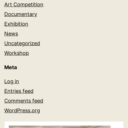
Art Competition
Documentary
Exhibition
News
Uncategorized
Workshop
Meta
Log in
Entries feed
Comments feed
WordPress.org