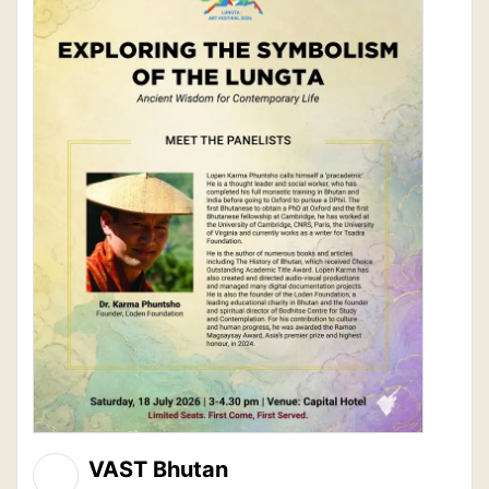
VAST Bhutan