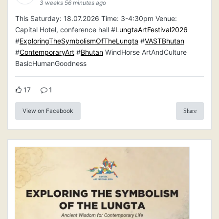
3 weeks 56 minutes ago
This Saturday: 18.07.2026 Time: 3-4:30pm Venue:
Capital Hotel, conference hall #
LungtaArtFestival2026
#
ExploringTheSymbolismOfTheLungta
#
VASTBhutan
#
ContemporaryArt
#
Bhutan
WindHorse ArtAndCulture
BasicHumanGoodness
17
1
View on Facebook
Share