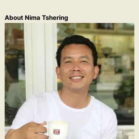
About
Nima Tshering