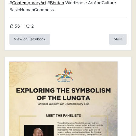
#
ContemporaryArt
#
Bhutan
WindHorse ArtAndCulture
BasicHumanGoodness
56
2
View on Facebook
Share