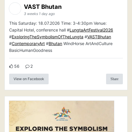
VAST Bhutan
3 weeks 1 day ago
This Saturday: 18.07.2026 Time: 3-4:30pm Venue:
Capital Hotel, conference hall #
LungtaArtFestival2026
#
ExploringTheSymbolismOfTheLungta
#
VASTBhutan
#
ContemporaryArt
#
Bhutan
WindHorse ArtAndCulture
BasicHumanGoodness
56
2
View on Facebook
Share