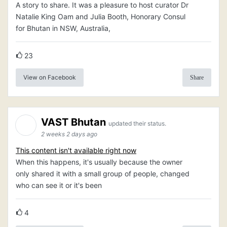
A story to share. It was a pleasure to host curator Dr
Natalie King Oam and Julia Booth, Honorary Consul
for Bhutan in NSW, Australia,
23
View on Facebook
Share
VAST Bhutan
updated their status.
2 weeks 2 days ago
This content isn't available right now
When this happens, it's usually because the owner
only shared it with a small group of people, changed
who can see it or it's been
4