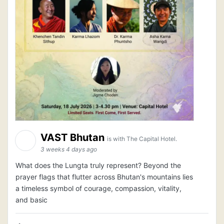
VAST Bhutan
is with The Capital Hotel.
3 weeks 4 days ago
What does the Lungta truly represent? Beyond the
prayer flags that flutter across Bhutan's mountains lies
a timeless symbol of courage, compassion, vitality,
and basic