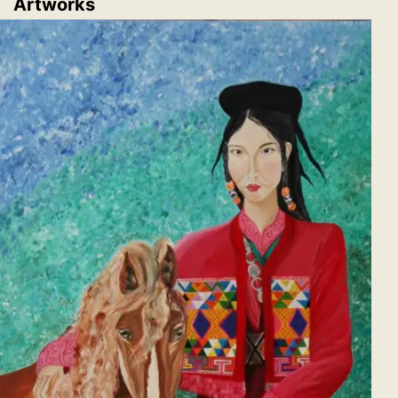
Artworks