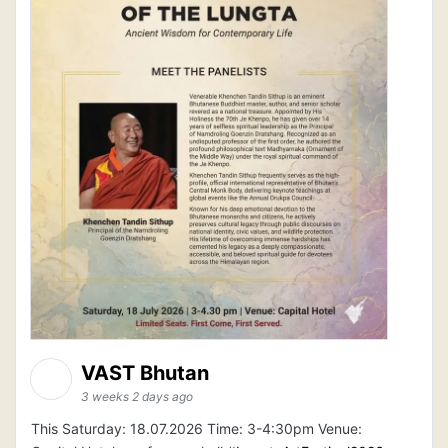
VAST Bhutan
3 weeks 2 days ago
This Saturday: 18.07.2026 Time: 3-4:30pm Venue: