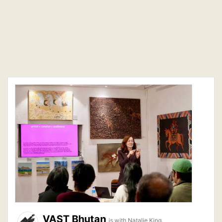
VAST Bhutan
is with Natalie King.