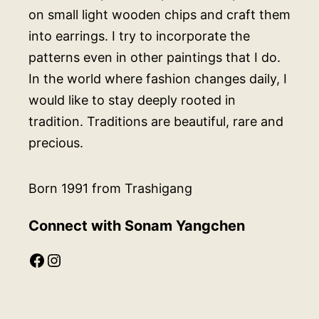
on small light wooden chips and craft them
into earrings. I try to incorporate the
patterns even in other paintings that I do.
In the world where fashion changes daily, I
would like to stay deeply rooted in
tradition. Traditions are beautiful, rare and
precious.
Born 1991 from Trashigang
Connect with Sonam Yangchen
Facebook
Instagram