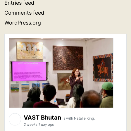
Entries feed
Comments feed
WordPress.org
VAST Bhutan
is with Natalie King.
2 weeks 1 day ago