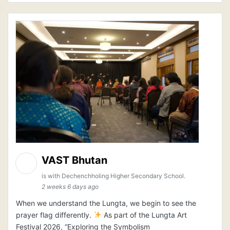
VAST Bhutan
is with Dechenchholing Higher Secondary School.
2 weeks 6 days ago
When we understand the Lungta, we begin to see the
prayer flag differently.
As part of the Lungta Art
Festival 2026, “Exploring the Symbolism