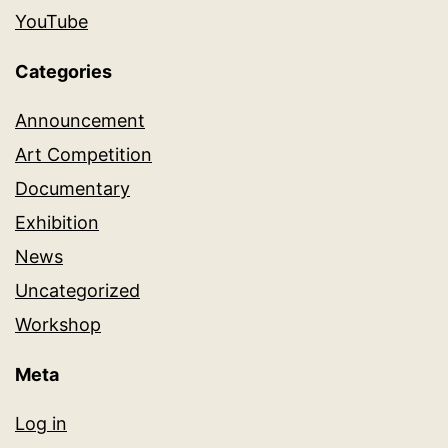
YouTube
Categories
Announcement
Art Competition
Documentary
Exhibition
News
Uncategorized
Workshop
Meta
Log in