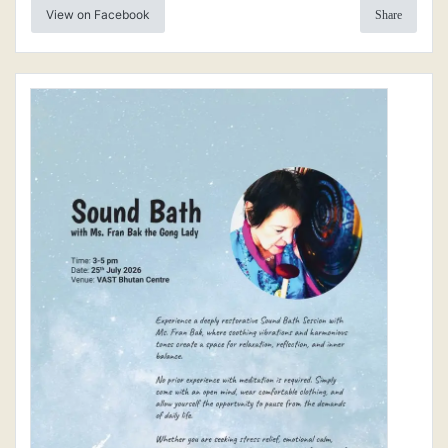
View on Facebook
Share