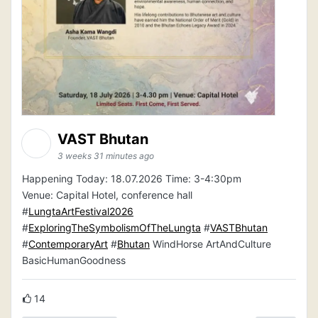
VAST Bhutan
3 weeks 31 minutes ago
Happening Today: 18.07.2026 Time: 3-4:30pm
Venue: Capital Hotel, conference hall
#
LungtaArtFestival2026
#
ExploringTheSymbolismOfTheLungta
#
VASTBhutan
#
ContemporaryArt
#
Bhutan
WindHorse ArtAndCulture
BasicHumanGoodness
14