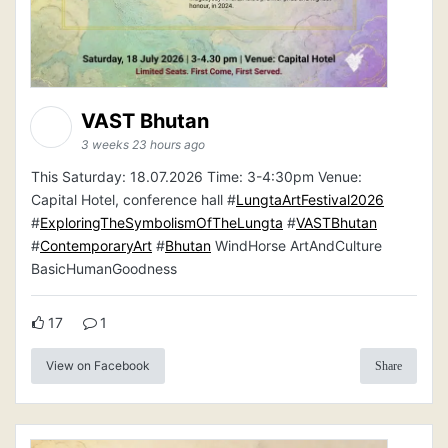
VAST Bhutan
3 weeks 23 hours ago
This Saturday: 18.07.2026 Time: 3-4:30pm Venue:
Capital Hotel, conference hall #
LungtaArtFestival2026
#
ExploringTheSymbolismOfTheLungta
#
VASTBhutan
#
ContemporaryArt
#
Bhutan
WindHorse ArtAndCulture
BasicHumanGoodness
17
1
View on Facebook
Share