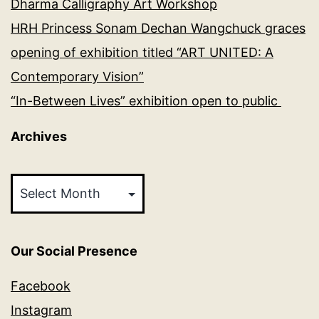
Dharma Calligraphy Art Workshop
HRH Princess Sonam Dechan Wangchuck graces
opening of exhibition titled “ART UNITED: A
Contemporary Vision”
“In-Between Lives” exhibition open to public
Archives
Archives
Our Social Presence
Facebook
Instagram