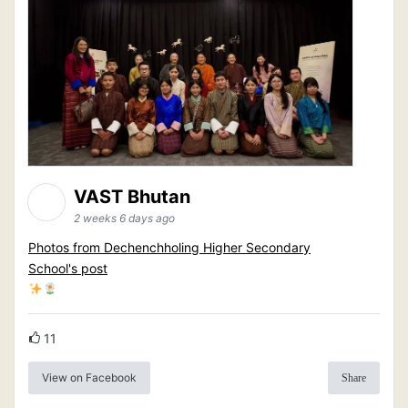
VAST Bhutan
2 weeks 6 days ago
Photos from Dechenchholing Higher Secondary
School's post
11
View on Facebook
Share