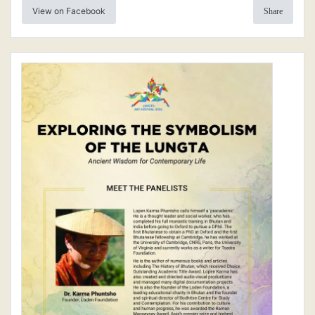
View on Facebook
Share