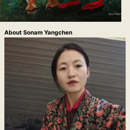
About Sonam Yangchen