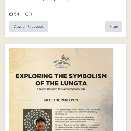
54
1
View on Facebook
Share