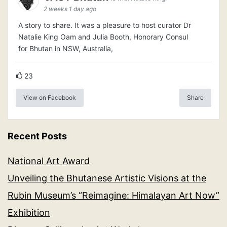
2 weeks 1 day ago
A story to share. It was a pleasure to host curator Dr
Natalie King Oam and Julia Booth, Honorary Consul
for Bhutan in NSW, Australia,
23
View on Facebook
Share
Recent Posts
National Art Award
Unveiling the Bhutanese Artistic Visions at the
Rubin Museum’s “Reimagine: Himalayan Art Now”
Exhibition