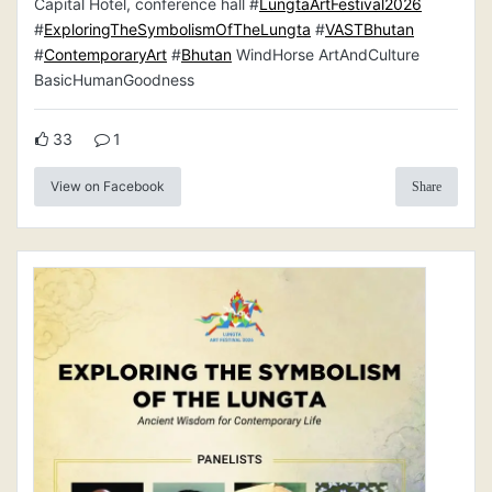
Capital Hotel, conference hall #
LungtaArtFestival2026
#
ExploringTheSymbolismOfTheLungta
#
VASTBhutan
#
ContemporaryArt
#
Bhutan
WindHorse ArtAndCulture
BasicHumanGoodness
33
1
View on Facebook
Share