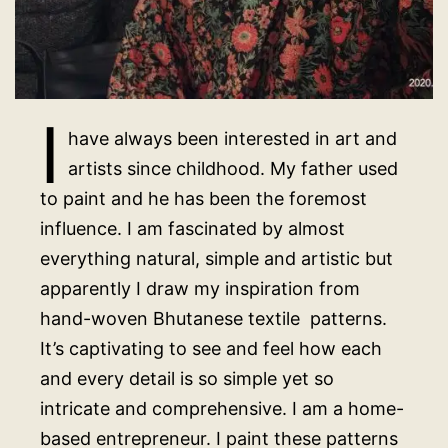
I
have always been interested in art and
artists since childhood. My father used
to paint and he has been the foremost
influence. I am fascinated by almost
everything natural, simple and artistic but
apparently I draw my inspiration from
hand-woven Bhutanese textile patterns.
It’s captivating to see and feel how each
and every detail is so simple yet so
intricate and comprehensive. I am a home-
based entrepreneur. I paint these patterns