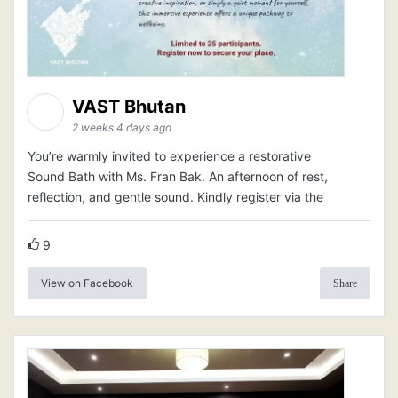
VAST Bhutan
2 weeks 4 days ago
You’re warmly invited to experience a restorative
Sound Bath with Ms. Fran Bak. An afternoon of rest,
reflection, and gentle sound. Kindly register via the
9
View on Facebook
Share