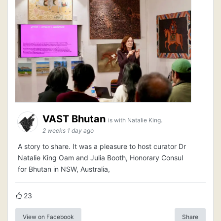
VAST Bhutan
is with Natalie King.
2 weeks 1 day ago
A story to share. It was a pleasure to host curator Dr
Natalie King Oam and Julia Booth, Honorary Consul
for Bhutan in NSW, Australia,
23
View on Facebook
Share