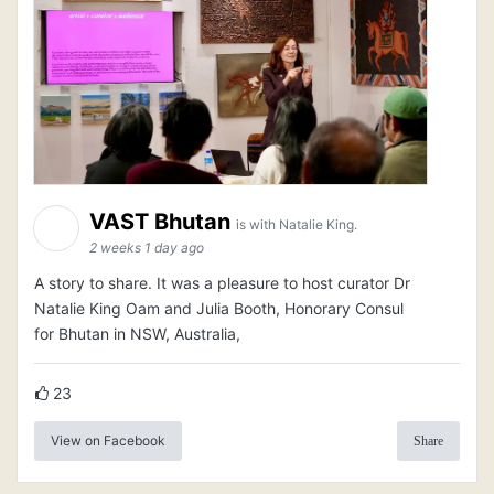
VAST Bhutan
is with Natalie King.
2 weeks 1 day ago
A story to share. It was a pleasure to host curator Dr
Natalie King Oam and Julia Booth, Honorary Consul
for Bhutan in NSW, Australia,
23
View on Facebook
Share