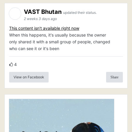
VAST Bhutan
updated their status.
2 weeks 3 days ago
This content isn't available right now
When this happens, it's usually because the owner
only shared it with a small group of people, changed
who can see it or it's been
4
View on Facebook
Share