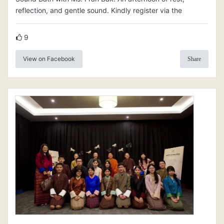
reflection, and gentle sound. Kindly register via the
9
View on Facebook
Share