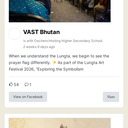
VAST Bhutan
is with Dechenchholing Higher Secondary School.
2 weeks 6 days ago
When we understand the Lungta, we begin to see the
prayer flag differently.
As part of the Lungta Art
Festival 2026, “Exploring the Symbolism
54
1
View on Facebook
Share