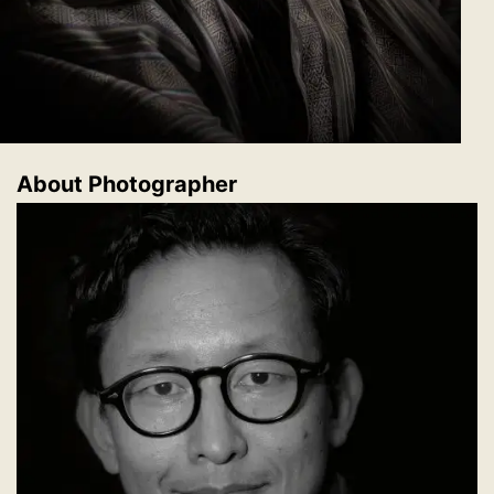
About Photographer