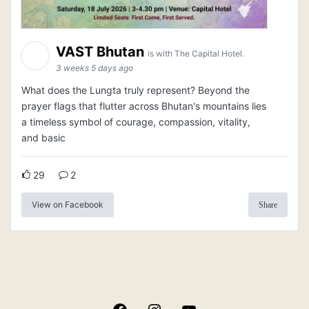
VAST Bhutan
is with The Capital Hotel.
3 weeks 5 days ago
What does the Lungta truly represent? Beyond the
prayer flags that flutter across Bhutan's mountains lies
a timeless symbol of courage, compassion, vitality,
and basic
29
2
View on Facebook
Share
Facebook
Instagram
YouTube