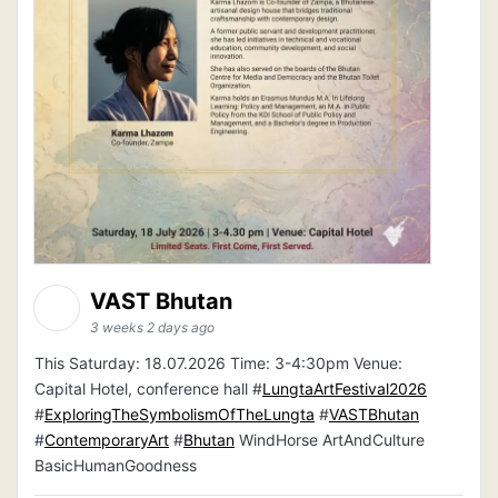
VAST Bhutan
3 weeks 2 days ago
This Saturday: 18.07.2026 Time: 3-4:30pm Venue:
Capital Hotel, conference hall #
LungtaArtFestival2026
#
ExploringTheSymbolismOfTheLungta
#
VASTBhutan
#
ContemporaryArt
#
Bhutan
WindHorse ArtAndCulture
BasicHumanGoodness