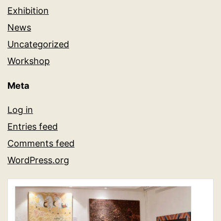
Exhibition
News
Uncategorized
Workshop
Meta
Log in
Entries feed
Comments feed
WordPress.org