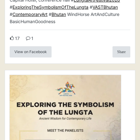
#
ExploringTheSymbolismOfTheLungta
#
VASTBhutan
#
ContemporaryArt
#
Bhutan
WindHorse ArtAndCulture
BasicHumanGoodness
17
1
View on Facebook
Share