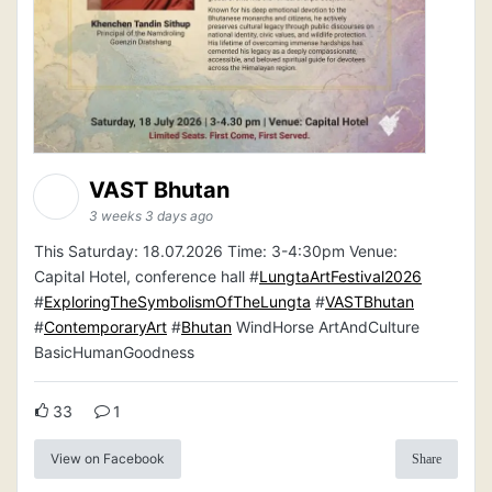
VAST Bhutan
3 weeks 3 days ago
This Saturday: 18.07.2026 Time: 3-4:30pm Venue:
Capital Hotel, conference hall #
LungtaArtFestival2026
#
ExploringTheSymbolismOfTheLungta
#
VASTBhutan
#
ContemporaryArt
#
Bhutan
WindHorse ArtAndCulture
BasicHumanGoodness
33
1
View on Facebook
Share