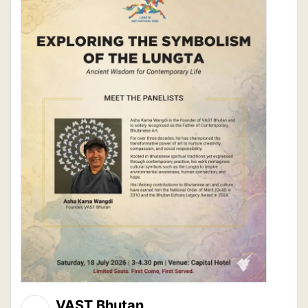
VAST Bhutan