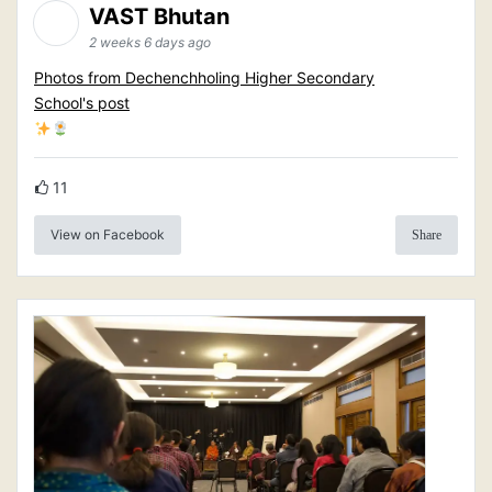
VAST Bhutan
2 weeks 6 days ago
Photos from Dechenchholing Higher Secondary
School's post
11
View on Facebook
Share