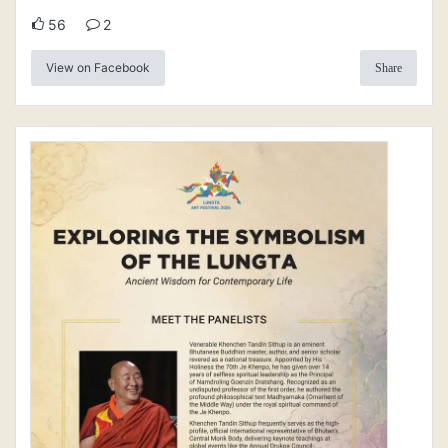
56
2
View on Facebook
Share