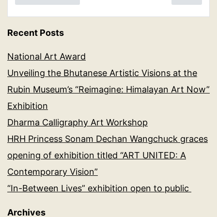
Recent Posts
National Art Award
Unveiling the Bhutanese Artistic Visions at the
Rubin Museum’s “Reimagine: Himalayan Art Now”
Exhibition
Dharma Calligraphy Art Workshop
HRH Princess Sonam Dechan Wangchuck graces
opening of exhibition titled “ART UNITED: A
Contemporary Vision”
“In-Between Lives” exhibition open to public
Archives