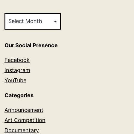
Archives
Our Social Presence
Facebook
Instagram
YouTube
Categories
Announcement
Art Competition
Documentary