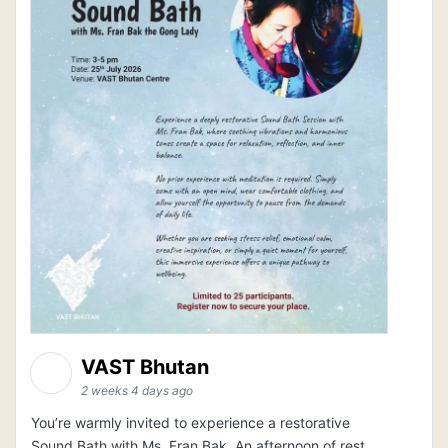
VAST Bhutan
2 weeks 4 days ago
You’re warmly invited to experience a restorative
Sound Bath with Ms. Fran Bak. An afternoon of rest,