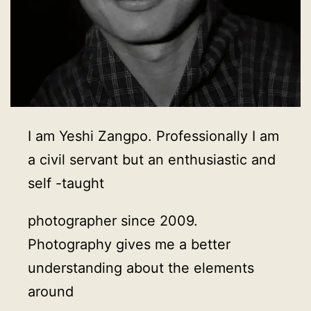
I am Yeshi Zangpo. Professionally I am
a civil servant but an enthusiastic and
self -taught
photographer since 2009.
Photography gives me a better
understanding about the elements
around