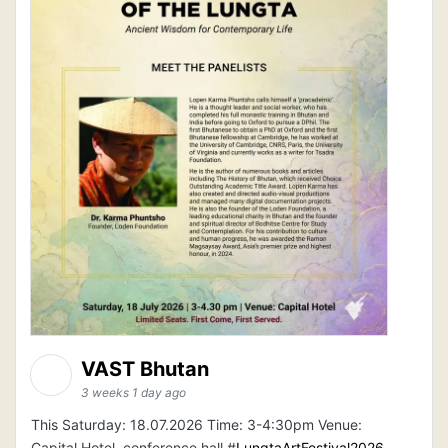
VAST Bhutan
3 weeks 1 day ago
This Saturday: 18.07.2026 Time: 3-4:30pm Venue:
Capital Hotel, conference hall #
LungtaArtFestival2026