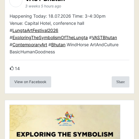
3 weeks 5 hours ago
Happening Today: 18.07.2026 Time: 3-4:30pm
Venue: Capital Hotel, conference hall
#
LungtaArtFestival2026
#
ExploringTheSymbolismOfTheLungta
#
VASTBhutan
#
ContemporaryArt
#
Bhutan
WindHorse ArtAndCulture
BasicHumanGoodness
14
View on Facebook
Share