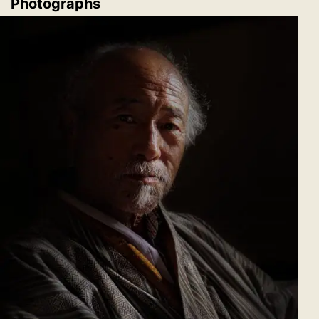
Photographs