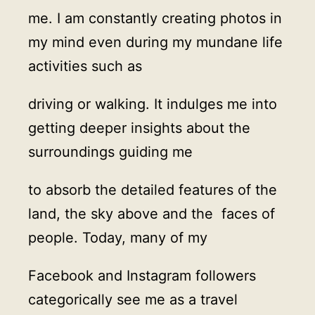
me. I am constantly creating photos in
my mind even during my mundane life
activities such as
driving or walking. It indulges me into
getting deeper insights about the
surroundings guiding me
to absorb the detailed features of the
land, the sky above and the faces of
people. Today, many of my
Facebook and Instagram followers
categorically see me as a travel