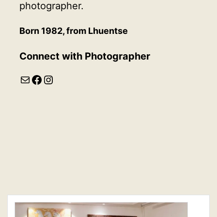
photographer.
Born 1982, from Lhuentse
Connect with
Photographer
Mail
Facebook
Instagram