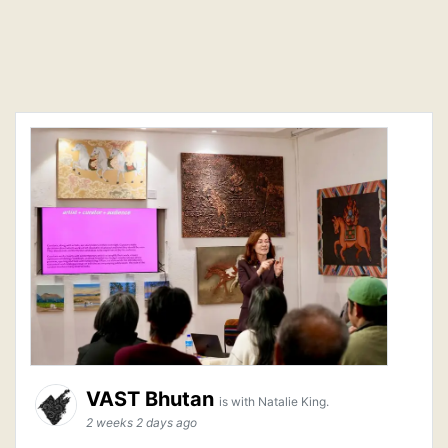
VAST Bhutan
is with Natalie King.
2 weeks 2 days ago