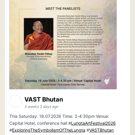
VAST Bhutan
3 weeks 3 days ago
This Saturday: 18.07.2026 Time: 3-4:30pm Venue:
Capital Hotel, conference hall #
LungtaArtFestival2026
#
ExploringTheSymbolismOfTheLungta
#
VASTBhutan