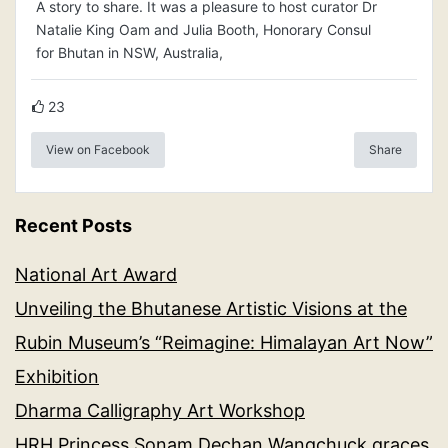
A story to share. It was a pleasure to host curator Dr
Natalie King Oam and Julia Booth, Honorary Consul
for Bhutan in NSW, Australia,
23
View on Facebook
Share
Recent Posts
National Art Award
Unveiling the Bhutanese Artistic Visions at the
Rubin Museum’s “Reimagine: Himalayan Art Now”
Exhibition
Dharma Calligraphy Art Workshop
HRH Princess Sonam Dechan Wangchuck graces