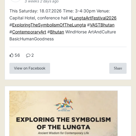
3 weeks 2 days ago
This Saturday: 18.07.2026 Time: 3-4:30pm Venue:
Capital Hotel, conference hall #
LungtaArtFestival2026
#
ExploringTheSymbolismOfTheLungta
#
VASTBhutan
#
ContemporaryArt
#
Bhutan
WindHorse ArtAndCulture
BasicHumanGoodness
56
2
View on Facebook
Share