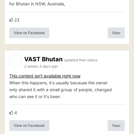
for Bhutan in NSW, Australia,
23
View on Facebook
Share
VAST Bhutan
updated their status.
2 weeks 3 days ago
This content isn't available right now
When this happens, it's usually because the owner
only shared it with a small group of people, changed
who can see it or it's been
4
View on Facebook
Share