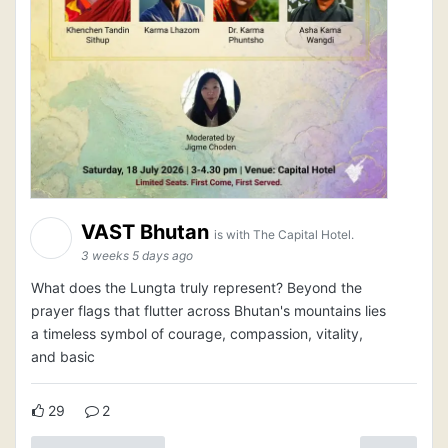
VAST Bhutan
is with The Capital Hotel.
3 weeks 5 days ago
What does the Lungta truly represent? Beyond the
prayer flags that flutter across Bhutan's mountains lies
a timeless symbol of courage, compassion, vitality,
and basic
29
2