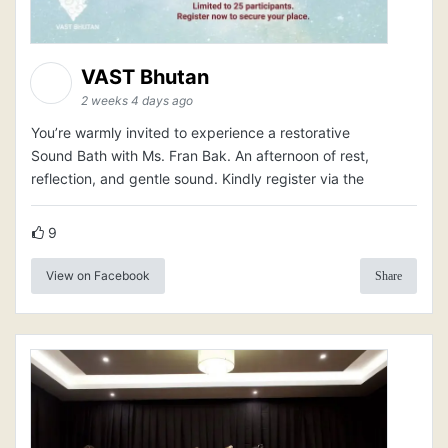
VAST Bhutan
2 weeks 4 days ago
You’re warmly invited to experience a restorative
Sound Bath with Ms. Fran Bak. An afternoon of rest,
reflection, and gentle sound. Kindly register via the
9
View on Facebook
Share