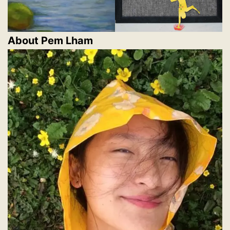
About Pem Lham