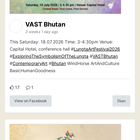
VAST Bhutan
3 weeks 1 day ago
This Saturday: 18.07.2026 Time: 3-4:30pm Venue:
Capital Hotel, conference hall #
LungtaArtFestival2026
#
ExploringTheSymbolismOfTheLungta
#
VASTBhutan
#
ContemporaryArt
#
Bhutan
WindHorse ArtAndCulture
BasicHumanGoodness
17
1
View on Facebook
Share