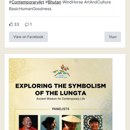
#
ContemporaryArt
#
Bhutan
WindHorse ArtAndCulture
BasicHumanGoodness
33
1
View on Facebook
Share