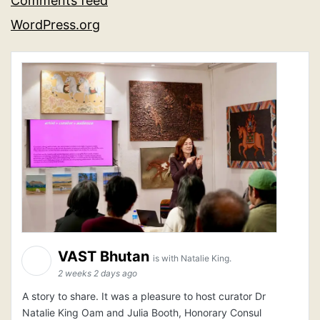
Comments feed
WordPress.org
VAST Bhutan
is with Natalie King.
2 weeks 2 days ago
A story to share. It was a pleasure to host curator Dr
Natalie King Oam and Julia Booth, Honorary Consul