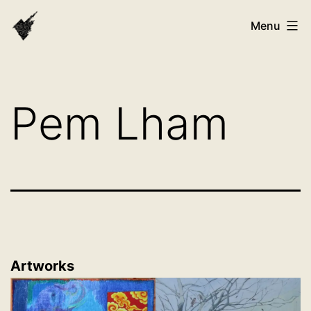
Skip
VAST
Menu
to
Bhutan
content
Pem Lham
Artworks