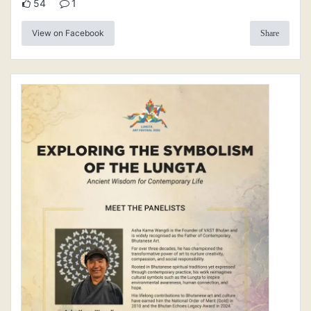
54
1
View on Facebook
Share