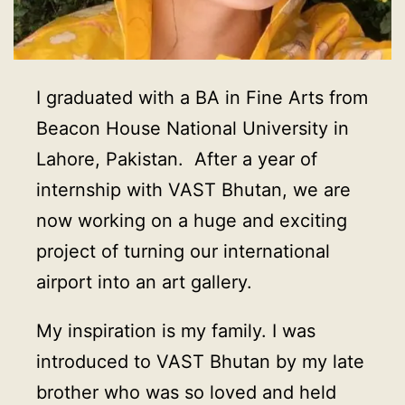
I graduated with a BA in Fine Arts from
Beacon House National University in
Lahore, Pakistan. After a year of
internship with VAST Bhutan, we are
now working on a huge and exciting
project of turning our international
airport into an art gallery.
My inspiration is my family. I was
introduced to VAST Bhutan by my late
brother who was so loved and held