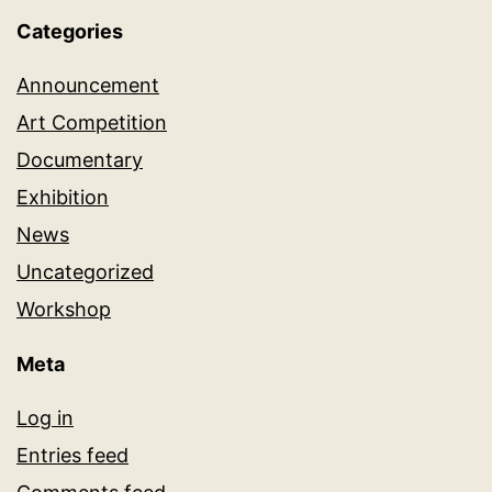
Categories
Announcement
Art Competition
Documentary
Exhibition
News
Uncategorized
Workshop
Meta
Log in
Entries feed