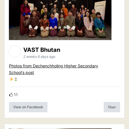
VAST Bhutan
2 weeks 6 days ago
Photos from Dechenchholing Higher Secondary
School's post
11
View on Facebook
Share