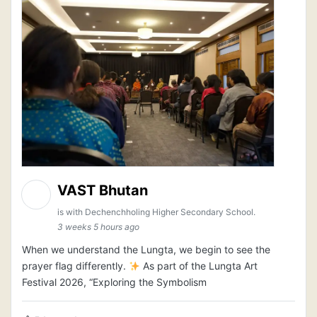
VAST Bhutan
is with Dechenchholing Higher Secondary School.
3 weeks 5 hours ago
When we understand the Lungta, we begin to see the
prayer flag differently.
As part of the Lungta Art
Festival 2026, “Exploring the Symbolism