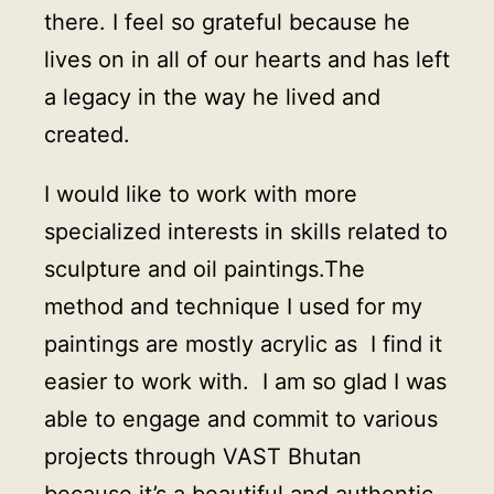
there. I feel so grateful because he
lives on in all of our hearts and has left
a legacy in the way he lived and
created.
I would like to work with more
specialized interests in skills related to
sculpture and oil paintings.The
method and technique I used for my
paintings are mostly acrylic as I find it
easier to work with. I am so glad I was
able to engage and commit to various
projects through VAST Bhutan
because it’s a beautiful and authentic