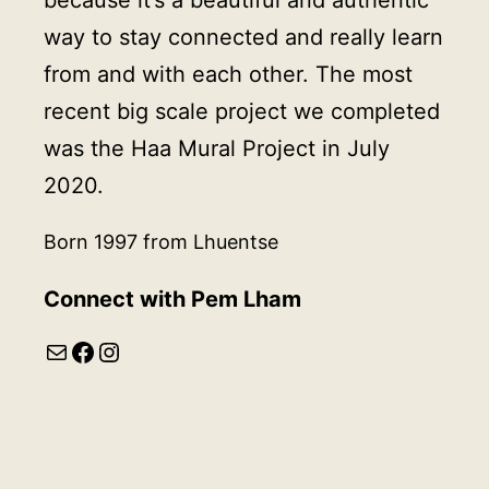
way to stay connected and really learn
from and with each other. The most
recent big scale project we completed
was the Haa Mural Project in July
2020.
Born 1997 from Lhuentse
Connect with Pem Lham
Mail
Facebook
Instagram