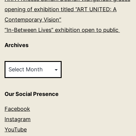
opening of exhibition titled “ART UNITED: A
Contemporary Vision”
“In-Between Lives” exhibition open to public
Archives
Archives
Our Social Presence
Facebook
Instagram
YouTube