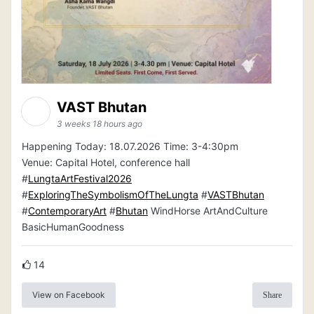
VAST Bhutan
3 weeks 18 hours ago
Happening Today: 18.07.2026 Time: 3-4:30pm
Venue: Capital Hotel, conference hall
#
LungtaArtFestival2026
#
ExploringTheSymbolismOfTheLungta
#
VASTBhutan
#
ContemporaryArt
#
Bhutan
WindHorse ArtAndCulture
BasicHumanGoodness
14
View on Facebook
Share