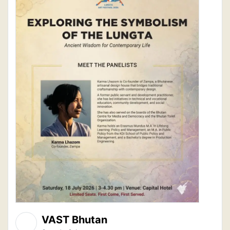
VAST Bhutan